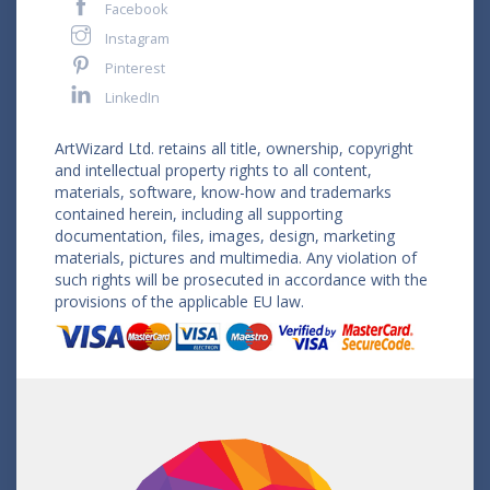
Facebook
Instagram
Pinterest
LinkedIn
ArtWizard Ltd. retains all title, ownership, copyright
and intellectual property rights to all content,
materials, software, know-how and trademarks
contained herein, including all supporting
documentation, files, images, design, marketing
materials, pictures and multimedia. Any violation of
such rights will be prosecuted in accordance with the
provisions of the applicable EU law.