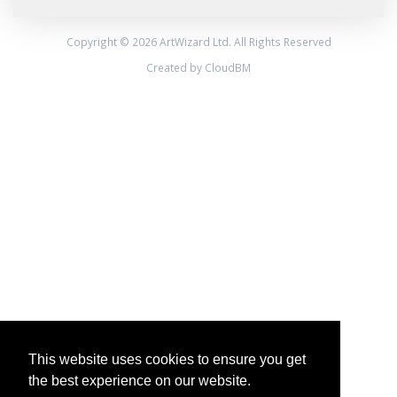
Copyright © 2026 ArtWizard Ltd. All Rights Reserved
Created by CloudBM
This website uses cookies to ensure you get
the best experience on our website.