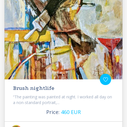
Brush nightlife
“The painting was painted at night. I worked all day on
a non-standard portrait,...
Price:
460 EUR