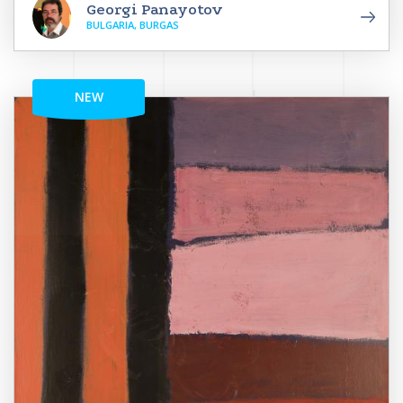
Georgi Panayotov
BULGARIA, BURGAS
NEW