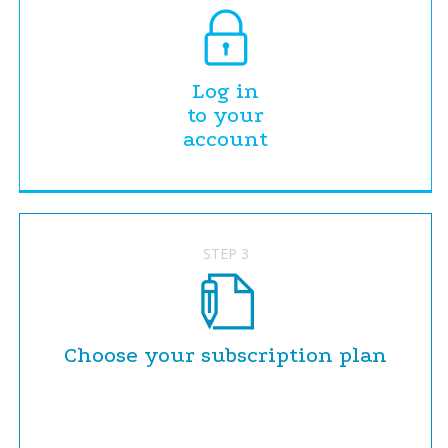
Log in
to your
account
STEP 3
Choose your subscription plan