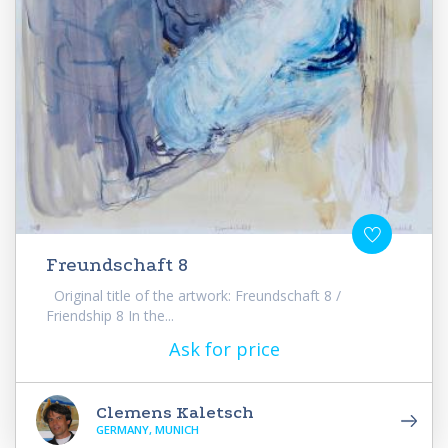
Freundschaft 8
Original title of the artwork: Freundschaft 8 /
Friendship 8 In the...
Ask for price
Clemens Kaletsch
GERMANY, MUNICH