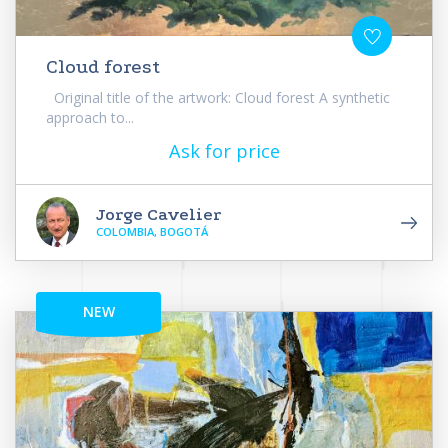
Cloud forest
Original title of the artwork: Cloud forest A synthetic
approach to...
Ask for price
Jorge Cavelier
COLOMBIA, BOGOTÁ
NEW