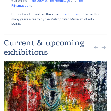
visit online –
The Louvre
,
The Hermitage
and
The
Rijksmuseum
.
Find out and download the amazing
art books
published for
many years already by the Metropolitan Museum of Art -
MoMA.
Current & upcoming
exhibitions