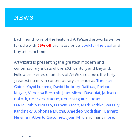
NEWS
Each month one of the featured ArtWizard artworks will be
for sale with
25% off
the listed price.
Look for the deal
and
buy art from home.
ArtWizard is presenting the greatest modern and
contemporary artists of the 20th century and beyond.
Follow the series of articles of ArtWizard about the forty
greatest names in contemporary art, such as
Theaster
Gates
,
Yayoi Kusama
,
David Hockney
,
Balthus
,
Barbara
Kruger
,
Vanessa Beecroft
,
Jean-Michel Basquiat
,
Jackson
Pollock
,
Georges Braque
,
Rene Magritte
,
Lucian
Freud
,
Pablo Picasso
,
Francis Bacon
,
Mark Rothko
,
Wassily
Kandinsky
,
Alphonse Mucha
,
Amedeo Modigliani
,
Barnett
Newman
,
Alberto Giacometti
,
Joan Miró
and many
more
.