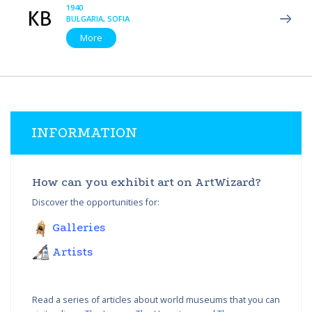
1940
BULGARIA, SOFIA
More
INFORMATION
How can you exhibit art on ArtWizard?
Discover the opportunities for:
Galleries
Artists
Read a series of articles about world museums that you can