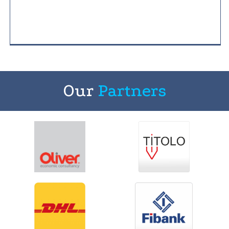
Our
Partners