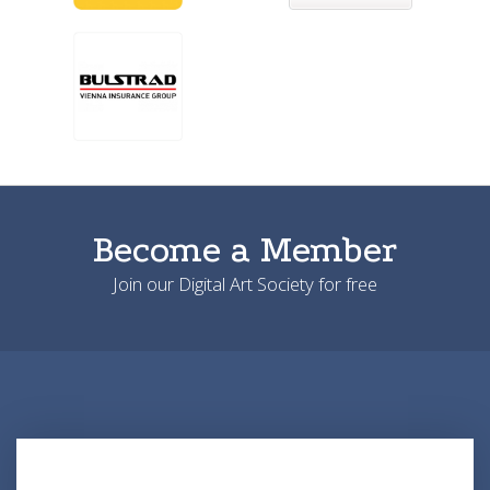
Become a Member
Join our Digital Art Society for free