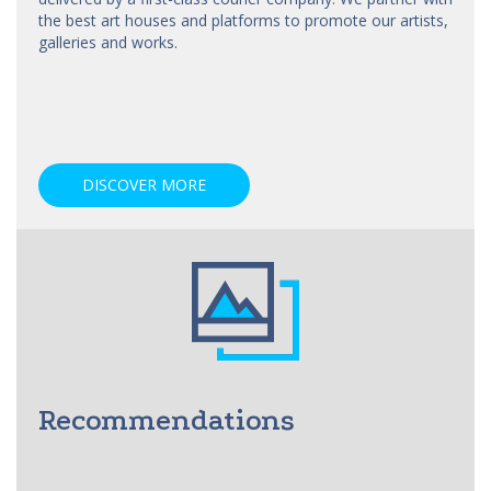
the best art
houses
and platforms to promote our artists,
galleries and works.
DISCOVER MORE
Recommendations