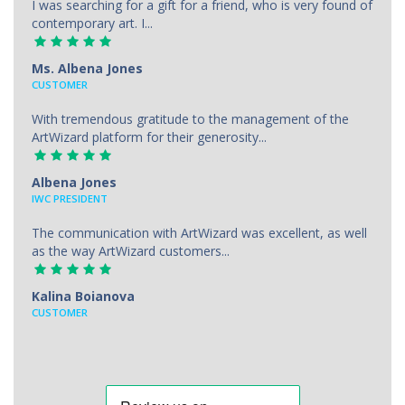
I was searching for a gift for a friend, who is very found of
contemporary art. I...
Ms. Albena Jones
CUSTOMER
With tremendous gratitude to the management of the
ArtWizard platform for their generosity...
Albena Jones
IWC PRESIDENT
The communication with ArtWizard was excellent, as well
as the way ArtWizard customers...
Kalina Boianova
CUSTOMER