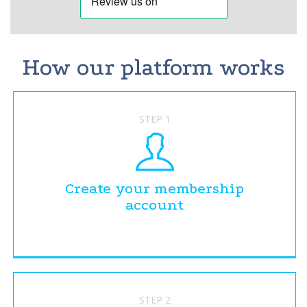
How our platform works
STEP 1
Create your membership
account
STEP 2