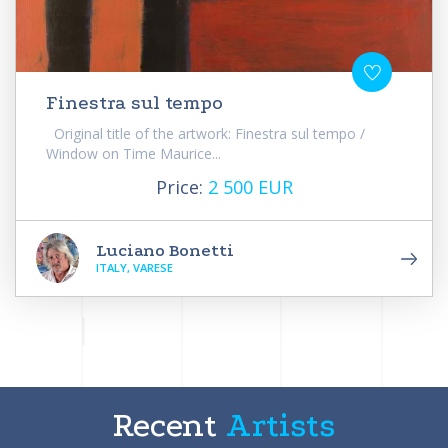
Finestra sul tempo
Original title of the artwork: Finestra sul tempo /
Window on Time Maurice...
Price:
2 500 EUR
Luciano Bonetti
ITALY, VARESE
Recent
Artists