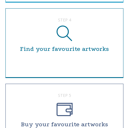
STEP 4
Find your favourite artworks
STEP 5
Buy your favourite artworks