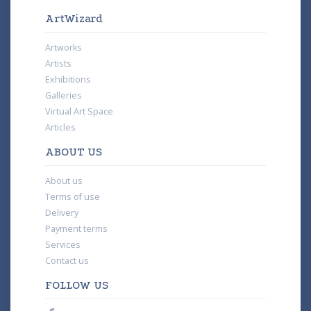
ArtWizard
Artworks
Artists
Exhibitions
Galleries
Virtual Art Space
Articles
ABOUT US
About us
Terms of use
Delivery
Payment terms
Services
Contact us
FOLLOW US