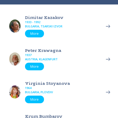
Dimitar Kazakov
1933 - 1992
BULGARIA, TSARSKI IZVOR
More
Peter Krawagna
1937
AUSTRIA, KLAGENFURT
More
Virginia Stoyanova
1964
BULGARIA, PLOVDIV
More
Krum Bumbarov