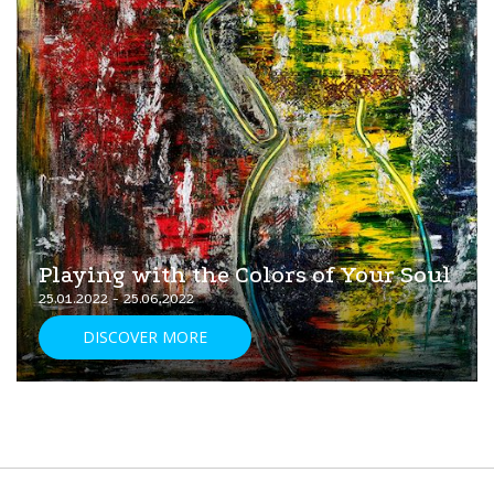
Playing with the Colors of Your Soul
25.01.2022 - 25.06.2022
DISCOVER MORE