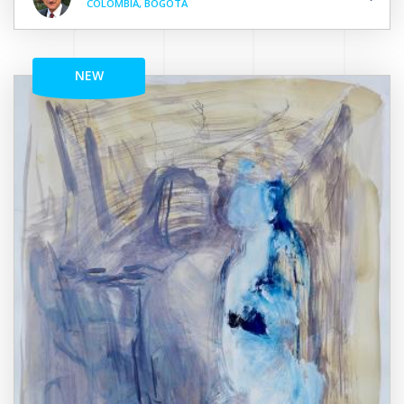
COLOMBIA, BOGOTÁ
NEW