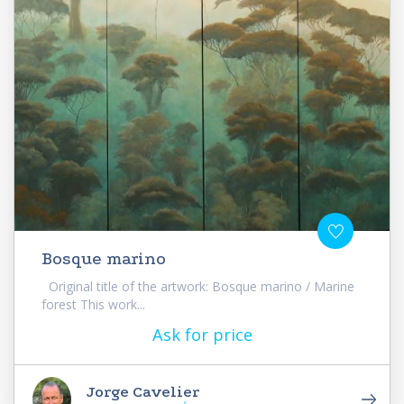
Bosque marino
Original title of the artwork: Bosque marino / Marine
forest This work...
Ask for price
Jorge Cavelier