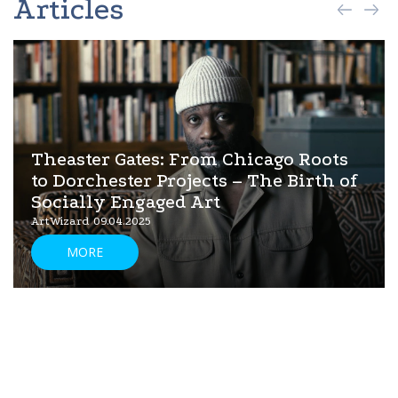
Articles
Theaster Gates: From Chicago Roots
to Dorchester Projects – The Birth of
Socially Engaged Art
ArtWizard 09.04.2025
MORE