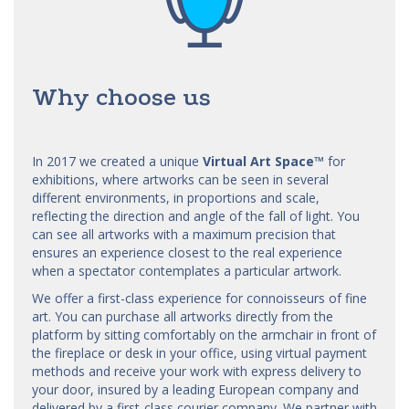
Why choose us
In 2017 we created a unique
Virtual Art Space
™
for
exhibitions, where artworks can be seen in several
different environments, in proportions and scale,
reflecting the direction and angle of the fall of light. You
can see all artworks with a maximum precision that
ensures an experience closest to the real experience
when a spectator contemplates a particular artwork.
We offer a first-class experience for connoisseurs of fine
art. You can purchase all artworks directly from the
platform by sitting comfortably on the armchair in front of
the fireplace or desk in your office, using virtual payment
methods and receive your work with express delivery to
your door, insured by a leading European company and
delivered by a first-class courier company. We partner with