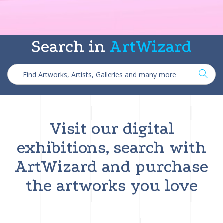
Search in
ArtWizard
Visit our digital
exhibitions, search with
ArtWizard and purchase
the artworks you love