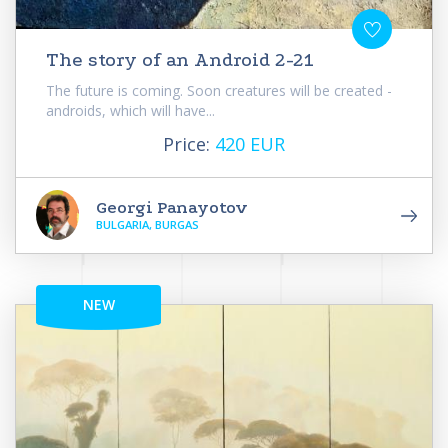
The story of an Android 2-21
The future is coming. Soon creatures will be created -
androids, which will have...
Price:
420 EUR
Georgi Panayotov
BULGARIA, BURGAS
NEW