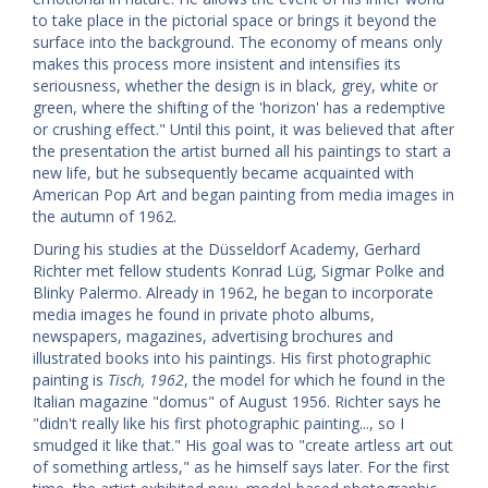
to take place in the pictorial space or brings it beyond the
surface into the background. The economy of means only
makes this process more insistent and intensifies its
seriousness, whether the design is in black, grey, white or
green, where the shifting of the 'horizon' has a redemptive
or crushing effect." Until this point, it was believed that after
the presentation the artist burned all his paintings to start a
new life, but he subsequently became acquainted with
American Pop Art and began painting from media images in
the autumn of 1962.
During his studies at the Düsseldorf Academy, Gerhard
Richter met fellow students Konrad Lüg, Sigmar Polke and
Blinky Palermo. Already in 1962, he began to incorporate
media images he found in private photo albums,
newspapers, magazines, advertising brochures and
illustrated books into his paintings. His first photographic
painting is
Tisch, 1962
, the model for which he found in the
Italian magazine "domus" of August 1956. Richter says he
"didn't really like his first photographic painting..., so I
smudged it like that." His goal was to "create artless art out
of something artless," as he himself says later. For the first