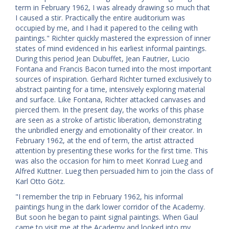
term in February 1962, I was already drawing so much that
I caused a stir. Practically the entire auditorium was
occupied by me, and I had it papered to the ceiling with
paintings." Richter quickly mastered the expression of inner
states of mind evidenced in his earliest informal paintings.
During this period Jean Dubuffet, Jean Fautrier, Lucio
Fontana and Francis Bacon turned into the most important
sources of inspiration. Gerhard Richter turned exclusively to
abstract painting for a time, intensively exploring material
and surface. Like Fontana, Richter attacked canvases and
pierced them. In the present day, the works of this phase
are seen as a stroke of artistic liberation, demonstrating
the unbridled energy and emotionality of their creator. In
February 1962, at the end of term, the artist attracted
attention by presenting these works for the first time. This
was also the occasion for him to meet Konrad Lueg and
Alfred Kuttner. Lueg then persuaded him to join the class of
Karl Otto Götz.
"I remember the trip in February 1962, his informal
paintings hung in the dark lower corridor of the Academy.
But soon he began to paint signal paintings. When Gaul
came to visit me at the Academy and looked into my