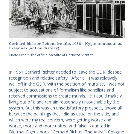
Gerhard Richter, Lebensfreude, 1956 - Hygienemuseums,
Dresdner (not on display)
Photo Credit: The official website of Gerhard Richter
In 1961 Gerhard Richter decided to leave the GDR, despite
recognition and relative safety. "After all, I was relatively
well off in the GDR. With the position of 'muralist', I was not
subject to accusations of formalism like panellists and
received commissions to create murals, i.e. I could make a
living out of it and remain reasonably untouchable by the
system. But this was an unsatisfactory prospect, above all
because the paintings that I did as usual on the side, and
which were my real concern, were getting worse and
worse, more and more unfree and false" - quoted in
Dietmar Elger's book "Gerhard Richter. The Artist", Cologne