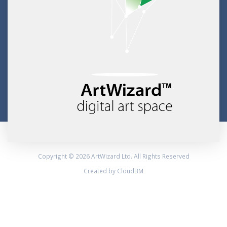
Copyright © 2026 ArtWizard Ltd. All Rights Reserved
Created by CloudBM