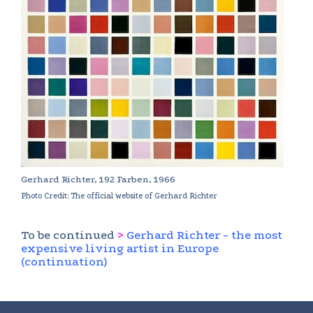
Gerhard Richter, 192 Farben, 1966
Photo Credit: The official website of Gerhard Richter
To be continued
>
Gerhard Richter - the most
expensive living artist in Europe
(continuation)