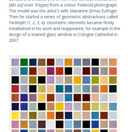
(Akt auf einer Treppe)
from a colour Polaroid photograph.
The model was the artist's wife Marianne (Ema) Eufinger.
Then he started a series of geometric abstractions called
Farbtafel (1, 2, 3, 4)
. Geometric elements became firmly
established in his work and reappeared, for example in the
design of a stained-glass window in Cologne Cathedral in
2007.