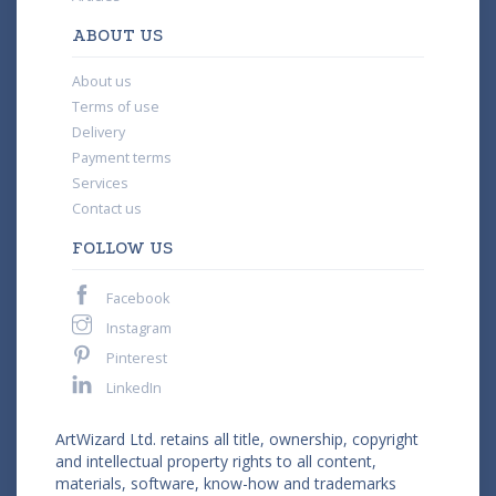
ABOUT US
About us
Terms of use
Delivery
Payment terms
Services
Contact us
FOLLOW US
Facebook
Instagram
Pinterest
LinkedIn
ArtWizard Ltd. retains all title, ownership, copyright
and intellectual property rights to all content,
materials, software, know-how and trademarks