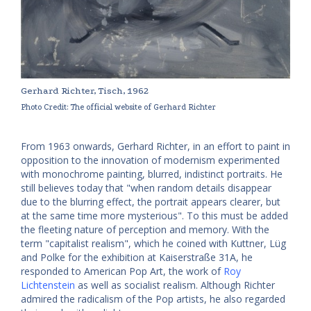
Gerhard Richter, Tisch, 1962
Photo Credit: The official website of Gerhard Richter
From 1963 onwards, Gerhard Richter, in an effort to paint in
opposition to the innovation of modernism experimented
with monochrome painting, blurred, indistinct portraits. He
still believes today that "when random details disappear
due to the blurring effect, the portrait appears clearer, but
at the same time more mysterious". To this must be added
the fleeting nature of perception and memory. With the
term "capitalist realism", which he coined with Kuttner, Lüg
and Polke for the exhibition at Kaiserstraße 31A, he
responded to American Pop Art, the work of
Roy
Lichtenstein
as well as socialist realism. Although Richter
admired the radicalism of the Pop artists, he also regarded