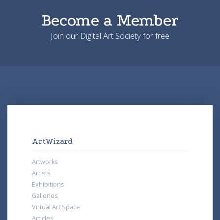
Become a Member
Join our Digital Art Society for free
ArtWizard
Artworks
Artists
Exhibitions
Galleries
Virtual Art Space
Articles