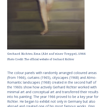
Gerhard Richter, Ema (Akt auf einer Treppe), 1966
Photo Credit: The official website of Gerhard Richter
The colour panels with randomly arranged coloured areas
(from 1966), curtains (1965), cityscapes (1968) and Atmo-
Romantic landscapes (1968) created in the second half of
the 1960s show how actively Gerhard Richter worked with
minimal art and conceptual art and transferred their results
into his painting. The year 1966 proved to be a key year for
Richter. He began to exhibit not only in Germany but also
abroad and created one of his most famous works,
Ema