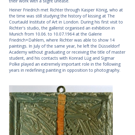
their work with a slight unease.
Heiner Friedrich met Richter through Kasper König, who at
the time was still studying the history of kissing at The
Courtauld Institute of Art in London. During his first visit to
Richter's studio, the gallerist organised an exhibition in
Munich from 10.06. to 10.07.1964 at the Galerie
Friedrich+Dahlem, where Richter was able to show 14
paintings. In July of the same year, he left the Düsseldorf
Academy without graduating or receiving the title of master
student, and his contacts with Konrad Lüg and Sigmar
Polke played an extremely important role in the following
years in redefining painting in opposition to photography.