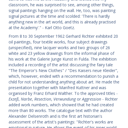
classroom, he was surprised to see, among other things,
signal paintings hanging on the wall. He, too, was painting
signal pictures at the time and scolded: 'There is hardly
anything new in the art world, and this is already practised
at the Academy'." - Karl Otto Goetz.
From 8 to 30 September 1962 Gerhard Richter exhibited 20
oil paintings, four textile works, four subject drawings
(unspecified), nine lacquer works and two groups of 26
white and 23 yellow drawings from the informal phase of
his work at the Galerie Junge Kunst in Fulda. The exhibition
included a recording of the artist discussing the fairy tale
"The Emperor's New Clothes" / "Des Kaisers neue Kleider",
which, however, ended with a recommendation to punish a
child for not understanding anything about art. He made the
presentation together with Manfred Kuttner and was
organised by Franz Erhard Walther. To the approved titles -
Exzeß
,
Narbe
,
Resection
,
Verwundung
or
Aggression
- Richter
added work numbers, which showed that he had created
more than 80 works. The catalogue text with the author
Alexander Delsenroth and is the first art historian's
assessment of the artist's paintings: "Richter's works are
emotional in nature. He allows the event of his inner world