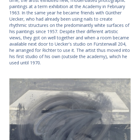
time, the artist exhibited new, model-based photographic
paintings at a term exhibition at the Academy in February
1963. In the same year he became friends with Günther
Uecker, who had already been using nails to create
rhythmic structures on the predominantly white surfaces of
his paintings since 1957. Despite their different artistic
views, they got on well together and when a room became
available next door to Uecker's studio on Fürstenwall 204,
he arranged for Richter to use it. The artist thus moved into
his first studio of his own (outside the academy), which he
used until 1970.