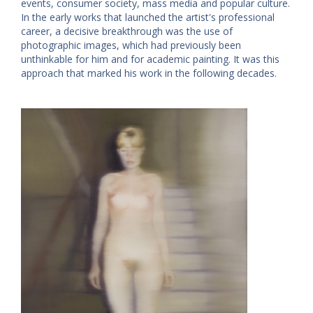
events, consumer society, mass media and popular culture.
In the early works that launched the artist's professional
career, a decisive breakthrough was the use of
photographic images, which had previously been
unthinkable for him and for academic painting. It was this
approach that marked his work in the following decades.