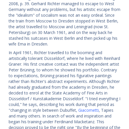
2008, p. 39. Gerhard Richter managed to escape to West
Germany without any problems, but his artistic escape from
the "idealism" of socialism was not an easy ordeal. Since
the train from Moscow to Dresden stopped in West Berlin,
the artist travelled to Moscow and Leningrad (now St.
Petersburg) on 30 March 1961, and on the way back he
stashed his suitcases in West Berlin and then picked up his
wife Ema in Dresden.
In April 1961, Richter travelled to the booming and
artistically tolerant Düsseldorf, where he lived with Reinhard
Graner. His first creative contact was the independent artist
Peter Brüning, to whom he showed his portfolio. Contrary
to expectations, Brüning praised his figurative paintings
rather than Richter's abstract experiments. Although Richter
had already graduated from the academy in Dresden, he
decided to enrol at the State Academy of Fine Arts in
Düsseldorf / Kunstakademie Düsseldorf. "I tried everything I
could," he says, describing his work during that period as
"changing in style between Dubuffet,
Giacometti
, Tapies
and many others. In search of work and inspiration and
began his training under Ferdinand Macketanz. This
decision proved to be the right one "By the beginning of the