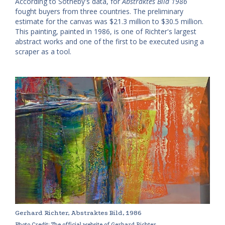
According to Sotheby's data, for
Abstraktes Bild 1986
fought buyers from three countries. The preliminary
estimate for the canvas was $21.3 million to $30.5 million.
This painting, painted in 1986, is one of Richter's largest
abstract works and one of the first to be executed using a
scraper as a tool.
Gerhard Richter, Abstraktes Bild, 1986
Photo Credit: The official website of Gerhard Richter