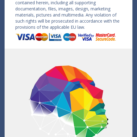
contained herein, including all supporting
documentation, files, images, design, marketing
materials, pictures and multimedia. Any violation of
such rights will be prosecuted in accordance with the
provisions of the applicable EU law.