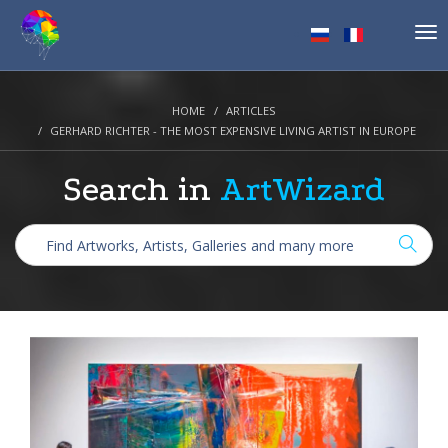
Tog
nav
HOME
ARTICLES
GERHARD RICHTER - THE MOST EXPENSIVE LIVING ARTIST IN EUROPE
Search in
ArtWizard