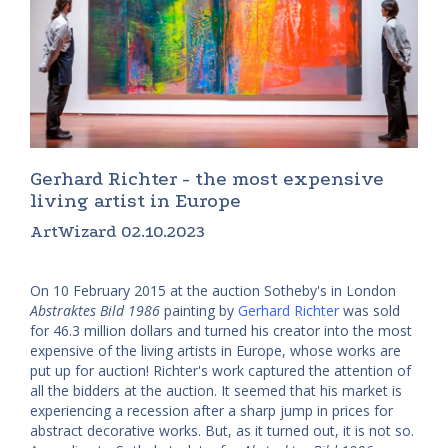
Gerhard Richter - the most expensive
living artist in Europe
ArtWizard 02.10.2023
On 10 February 2015 at the auction Sotheby's in London
Abstraktes Bild 1986
painting by
Gerhard Richter
was sold
for 46.3 million dollars and turned his creator into the most
expensive of the living artists in Europe, whose works are
put up for auction! Richter's work captured the attention of
all the bidders at the auction. It seemed that his market is
experiencing a recession after a sharp jump in prices for
abstract decorative works. But, as it turned out, it is not so.