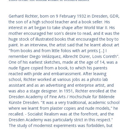
Gerhard Richter, born on 9 February 1932 in Dresden, GDR,
the son of a high school teacher and a book seller. His
interest in art began to take shape after World War II. His
mother encouraged her son's desire to read, and it was the
huge stock of illustrated books that encouraged the boy to
paint. In an interview, the artist said that he learnt about art
"from books and from little folios with art prints [...] I
remember Diego Velázquez, Albrecht Dürer, Lovis Corinth".
One of his earliest sketches, made at the age of 14, was a
nude figure copied from a book, to which his parents
reacted with pride and embarrassment. After leaving
school, Richter worked at various jobs as a photo lab
assistant and as an advertising and enterprise artist, and
was also a stage designer. In 1951, Richter enrolled at the
Dresden Academy of Fine Arts / Hochschule für Bildende
Künste Dresden. "It was a very traditional, academic school
where we learnt from plaster copies and nude models," he
recalled. - Socialist Realism was at the forefront, and the
Dresden Academy was particularly strict in this respect."
The study of modernist experiments was forbidden, but