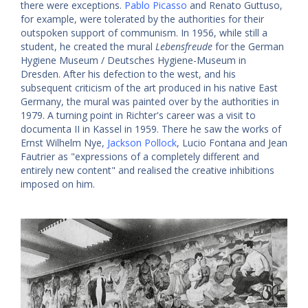
there were exceptions.
Pablo Picasso
and Renato Guttuso,
for example, were tolerated by the authorities for their
outspoken support of communism. In 1956, while still a
student, he created the mural
Lebensfreude
for the German
Hygiene Museum / Deutsches Hygiene-Museum in
Dresden. After his defection to the west, and his
subsequent criticism of the art produced in his native East
Germany, the mural was painted over by the authorities in
1979. A turning point in Richter's career was a visit to
documenta II in Kassel in 1959. There he saw the works of
Ernst Wilhelm Nye,
Jackson Pollock
, Lucio Fontana and Jean
Fautrier as "expressions of a completely different and
entirely new content" and realised the creative inhibitions
imposed on him.