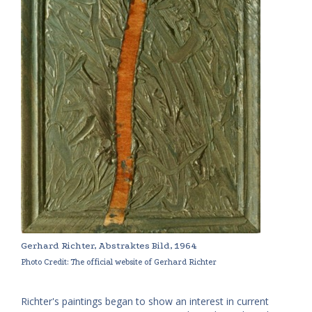
Gerhard Richter, Abstraktes Bild, 1964
Photo Credit: The official website of Gerhard Richter
Richter's paintings began to show an interest in current