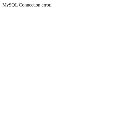
MySQL Connection error...