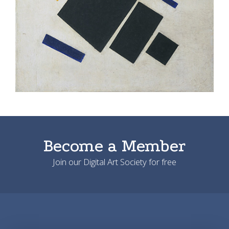
Become a Member
Join our Digital Art Society for free