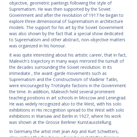
objective, geometric paintings following the style of
Suprematism. He was then supported by the Soviet
Government and after the revolution of 1917 he began to
explore three-dimensional of Suprematism in architecture
models. The support for his art by the Soviet Government
was also shown by the fact that a special show dedicated
to Suprematism and other abstract, non-objective matters
was organized in his honour.
It was quite interesting about his artistic career, that in fact,
Malevich's trajectory in many ways mirrored the tumult of
the decades surrounding the Soviet revolution. In its
immediate , the avant-garde movements such as
Suprematism and the Constructivism of Vladimir Tatlin,
were encouraged by Trotskyite factions in the Government
the time. In addition, Malevich held several prominent
teaching positions in art schools in Moscow and Leningrad.
He was widely recognized also to the West, with his solo
exhibitions in His recognition spread to the West with solo
exhibitions in Warsaw and Berlin in 1927, where his work
was shown at the Grosse Berliner Kunstausstellung.
In Germany the artist met Jean Arp and Kurt Schwitters,