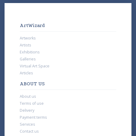
ArtWizard
Artworks
Artists
Exhibitions
Galleries
Virtual Art Space
Articles
ABOUT US
About us
Terms of use
Delivery
Payment terms
Services
Contact us