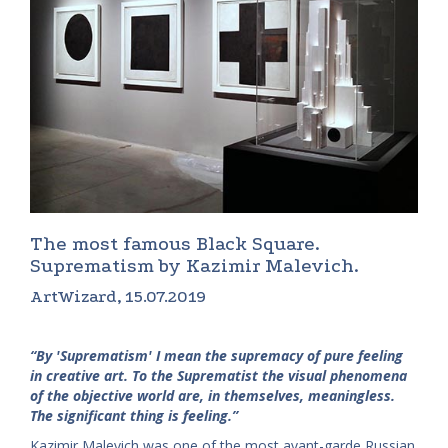
The most famous Black Square.
Suprematism by Kazimir Malevich.
ArtWizard, 15.07.2019
“By 'Suprematism' I mean the supremacy of pure feeling
in creative art. To the Suprematist the visual phenomena
of the objective world are, in themselves, meaningless.
The significant thing is feeling.”
Kazimir Malevich was one of the most avant-garde Russian