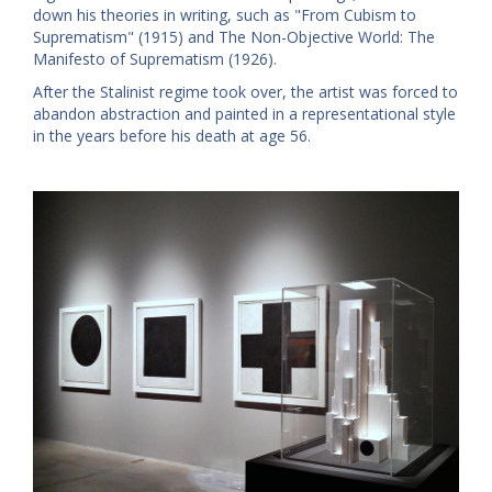
down his theories in writing, such as "From Cubism to
Suprematism" (1915) and The Non-Objective World: The
Manifesto of Suprematism (1926).
After the Stalinist regime took over, the artist was forced to
abandon abstraction and painted in a representational style
in the years before his death at age 56.