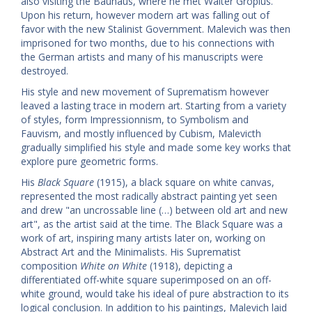
also visiting the Bauhaus, where he met Walter Gropius.
Upon his return, however modern art was falling out of
favor with the new Stalinist Government. Malevich was then
imprisoned for two months, due to his connections with
the German artists and many of his manuscripts were
destroyed.
His style and new movement of Suprematism however
leaved a lasting trace in modern art. Starting from a variety
of styles, form Impressionnism, to Symbolism and
Fauvism, and mostly influenced by Cubism, Malevicth
gradually simplified his style and made some key works that
explore pure geometric forms.
His
Black Square
(1915), a black square on white canvas,
represented the most radically abstract painting yet seen
and drew "an uncrossable line (…) between old art and new
art", as the artist said at the time. The Black Square was a
work of art, inspiring many artists later on, working on
Abstract Art and the Minimalists. His Suprematist
composition
White on White
(1918), depicting a
differentiated off-white square superimposed on an off-
white ground, would take his ideal of pure abstraction to its
logical conclusion. In addition to his paintings, Malevich laid