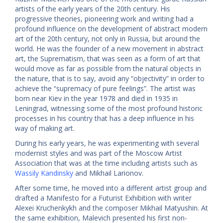
artists of the early years of the 20th century. His
progressive theories, pioneering work and writing had a
profound influence on the development of abstract modern
art of the 20th century, not only in Russia, but around the
world. He was the founder of a new movement in abstract
art, the Suprematism, that was seen as a form of art that
would move as far as possible from the natural objects in
the nature, that is to say, avoid any “objectivity” in order to
achieve the “supremacy of pure feelings”. The artist was
born near Kiev in the year 1978 and died in 1935 in
Leningrad, witnessing some of the most profound historic
processes in his country that has a deep influence in his
way of making art.
During his early years, he was experimenting with several
modernist styles and was part of the Moscow Artist
Association that was at the time including artists such as
Wassily Kandinsky
and Mikhail Larionov.
After some time, he moved into a different artist group and
drafted a Manifesto for a Futurist Exhibition with writer
Alexei Kruchenkykh and the composer Mikhail Matyushin. At
the same exhibition, Malevich presented his first non-