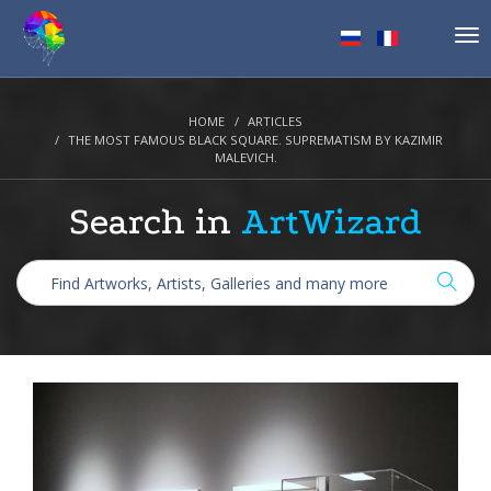
Tog
nav
HOME
ARTICLES
THE MOST FAMOUS BLACK SQUARE. SUPREMATISM BY KAZIMIR
MALEVICH.
Search in
ArtWizard