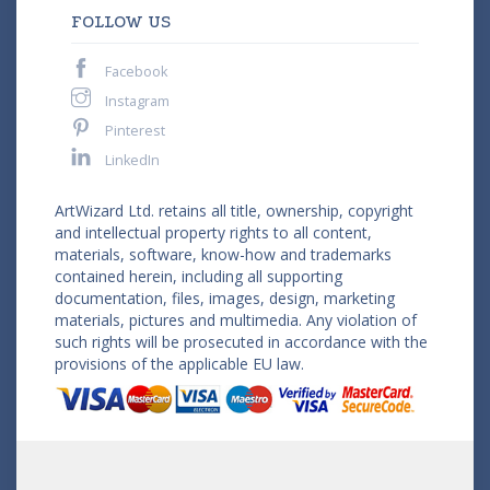
FOLLOW US
Facebook
Instagram
Pinterest
LinkedIn
ArtWizard Ltd. retains all title, ownership, copyright
and intellectual property rights to all content,
materials, software, know-how and trademarks
contained herein, including all supporting
documentation, files, images, design, marketing
materials, pictures and multimedia. Any violation of
such rights will be prosecuted in accordance with the
provisions of the applicable EU law.