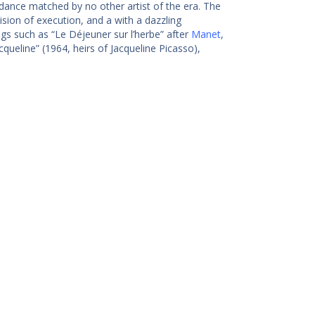
dance matched by no other artist of the era. The
sion of execution, and a with a dazzling
gs such as “Le Déjeuner sur l’herbe” after
Manet
,
cqueline” (1964, heirs of Jacqueline Picasso),