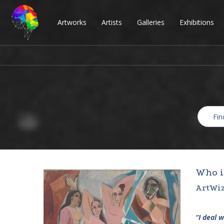
Artworks
Artists
Galleries
Exhibitions
Who i
ArtWiz
“I deal 