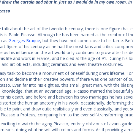
I draw the curtain and shut it, just as I would do in my own room. In 
casso
talk about the art of the twentieth century, there is one figure tha
is is Pablo Picasso. Although he has been named at the creator of the 
ch as
Georges Braque
, but they have not come close to his fame. Bef
art figure of his century as he had the most fans and critics compared
me as his influence on the art world only continues to grow after his d
his life and work in France, and he died at the age of 91. During his l
s and art objects, including ceramics and even theatre costumes.
 easy task to become a monument of oneself during one’s lifetime. For 
ion and decline in their creative powers. If there was one painter of o
asso. Even far into his eighties, this small, great man, with the blazin
nowledge, that at an advanced age, Picasso married the beautiful y
ver his death, and before and between his two marriages he has seve
distorted the human anatomy in his work, occasionally, deforming th
ble to paint and draw quite realistically and even classically, and yet
 Picasso a Proteus, comparing him to the ever self-transforming oracul
ly exciting to watch the aging Picasso, entirely oblivious of avant-gard
y means, doing what he will with colors and forms. As if providing a 