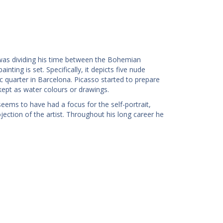
was dividing his time between the Bohemian
nting is set. Specifically, it depicts five nude
ic quarter in Barcelona. Picasso started to prepare
kept as water colours or drawings.
seems to have had a focus for the self-portrait,
ection of the artist. Throughout his long career he