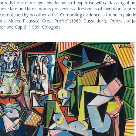
spreads before our eyes his decades of expertise with a dazzling abun
these late
and
latest works possesses a freshness of invention, a preci
e matched by no other artist. Compelling evidence is found in paintin
ris, Musée Picasso) “Great Profile” (1963, Dusseldorf), “Portrait of Ja
er and Cupid” (1969, Cologne).