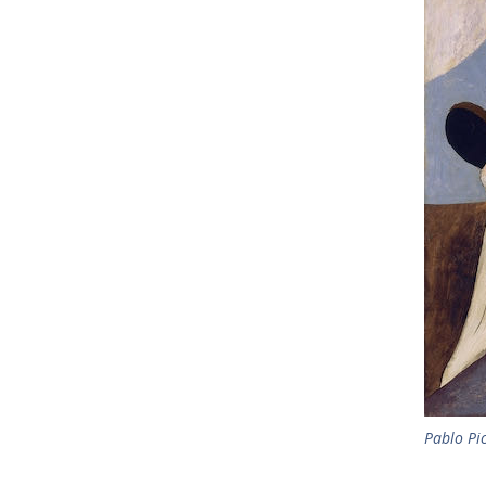
Pablo Pi