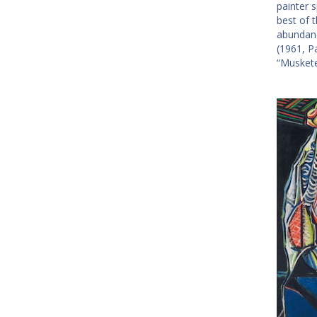
painter 
best of 
abundanc
(1961, Pa
“Muskete