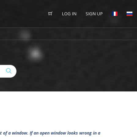
LOG IN
SIGN UP
 out of a window. If an open window looks wrong in a