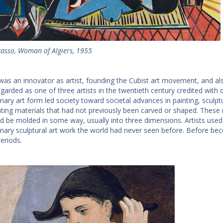
casso, Woman of Algiers, 1955
was an innovator as artist, founding the Cubist art movement, and also
egarded as one of three artists in the twentieth century credited with d
onary art form led society toward societal advances in painting, sculpt
ting materials that had not previously been carved or shaped. These m
ld be molded in some way, usually into three dimensions. Artists used
onary sculptural art work the world had never seen before. Before b
eriods.