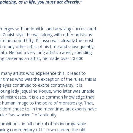
painting, as in life, you must act directly.”
t emerges with undoubtful and amazing success and
Cubist style, he was along with other artists as
ore he turned fifty, Picasso was already the most
 to any other artist of his time and subsequently,
eath. He had a very long artistic career, spending
ong career as an artist, he made over 20 000
many artists who experience this, it leads to
ur times who was the exception of the rules, this is
g eyes continued to excite controversy. It is
oung lady Jaqueline Roque, who later was unable
ral mistresses. It is also common knowledge that
e human image to the point of monstrosity. That,
 seldom chose to. In the meantime, art experts have
ar “sea-ancient” of antiquity.
e ambitions, in full control of his incomparable
running commentary of his own career, the old