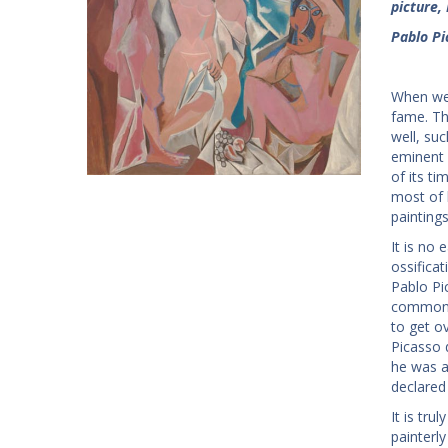
picture, 
Pablo Pi
When we 
fame. Th
well, su
eminent 
of its ti
most of 
painting
It is no
ossificat
Pablo Pic
common k
to get o
Picasso 
he was a
declared
It is tru
painterl