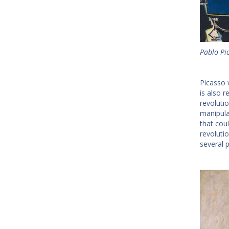
Pablo Pi
Picasso 
is also r
revoluti
manipula
that cou
revoluti
several p