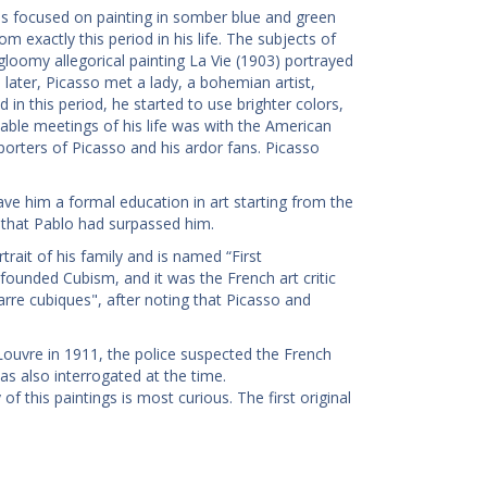
as focused on painting in somber blue and green
 exactly this period in his life. The subjects of
gloomy allegorical painting La Vie (1903) portrayed
 later, Picasso met a lady, a bohemian artist,
n this period, he started to use brighter colors,
kable meetings of his life was with the American
orters of Picasso and his ardor fans. Picasso
 gave him a formal education in art starting from the
t that Pablo had surpassed him.
rait of his family and is named “First
ounded Cubism, and it was the French art critic
rre cubiques", after noting that Picasso and
Louvre in 1911, the police suspected the French
as also interrogated at the time.
f this paintings is most curious. The first original