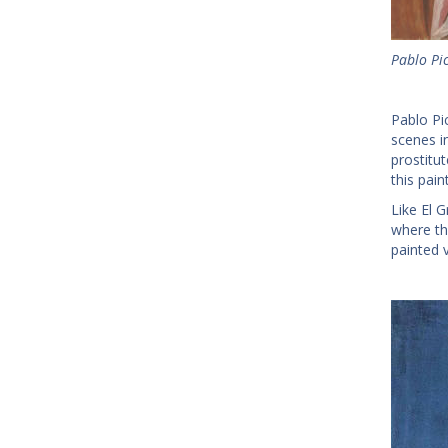
Pablo Pi
Pablo Pi
scenes in
prostitut
this pai
Like El 
where th
painted v