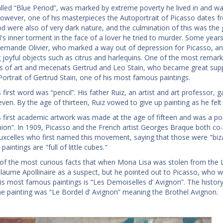
alled “Blue Period”, was marked by extreme poverty he lived in and w
owever, one of his masterpieces the Autoportrait of Picasso dates from
iod were also of very dark nature, and the culmination of this was the 
d's inner torment in the face of a lover he tried to murder. Some years
rnande Olivier, who marked a way out of depression for Picasso, and i
g joyful objects such as citrus and harlequins. One of the most remar
rs of art and mecenats Gertrud and Leo Stain, who became great supp
ortrait of Gertrud Stain, one of his most famous paintings.
 first word was “pencil”. His father Ruiz, an artist and art professor,
even. By the age of thirteen, Ruiz vowed to give up painting as he fel
s first academic artwork was made at the age of fifteen and was a port
n”. In 1909, Picasso and the French artist Georges Braque both co-f
uxcelles who first named this movement, saying that those were "biza
paintings are "full of little cubes."
e of the most curious facts that when Mona Lisa was stolen from the 
llaume Apollinaire as a suspect, but he pointed out to Picasso, who w
s most famous paintings is “Les Demoiselles d’ Avignon”. The history o
 the painting was “Le Bordel d’ Avignon” meaning the Brothel Avignon.