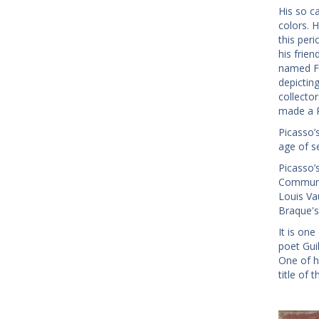
His so c
colors. H
this per
his frien
named Fe
depictin
collecto
made a P
Picasso’s
age of s
Picasso’
Communio
Louis Va
Braque's 
It is on
poet Gui
One of hi
title of