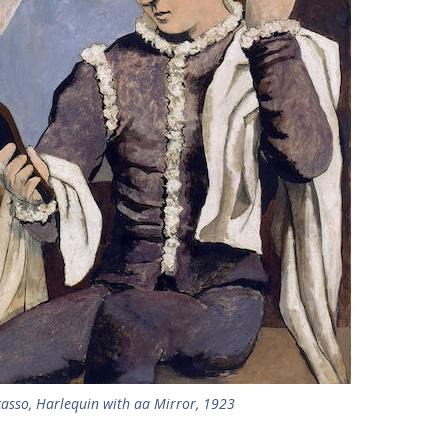
casso, Harlequin with aa Mirror, 1923