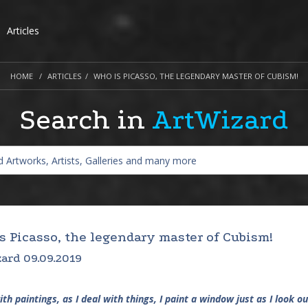
Articles
HOME
ARTICLES
WHO IS PICASSO, THE LEGENDARY MASTER OF CUBISM!
Search in
ArtWizard
s Picasso, the legendary master of Cubism!
ard 09.09.2019
with paintings, as I deal with things, I paint a window just as I look