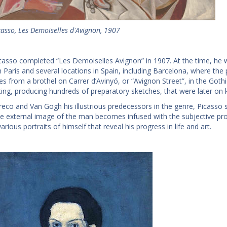
casso, Les Demoiselles d'Avignon, 1907
casso completed “Les Demoiselles Avignon” in 1907. At the time, he 
 Paris and several locations in Spain, including Barcelona, where the pai
es from a brothel on Carrer d’Avinyó, or “Avignon Street”, in the Goth
nting, producing hundreds of preparatory sketches, that were later on 
Greco and Van Gogh his illustrious predecessors in the genre, Picasso 
e external image of the man becomes infused with the subjective proj
arious portraits of himself that reveal his progress in life and art.