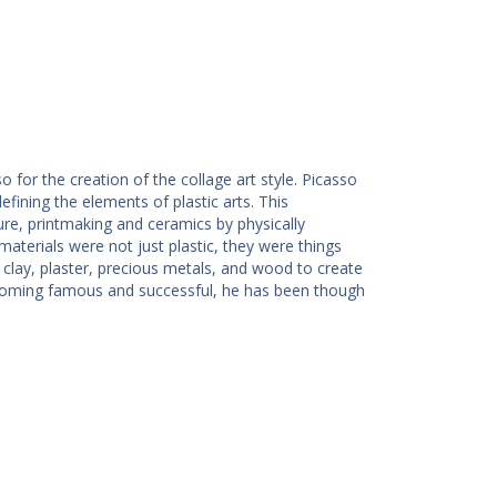
 for the creation of the collage art style. Picasso
efining the elements of plastic arts. This
ure, printmaking and ceramics by physically
aterials were not just plastic, they were things
 clay, plaster, precious metals, and wood to create
ecoming famous and successful, he has been though