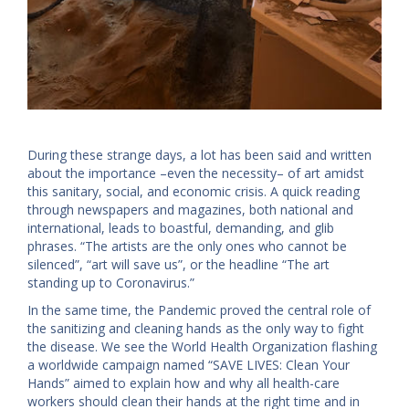
During these strange days, a lot has been said and written
about the importance –even the necessity– of art amidst
this sanitary, social, and economic crisis. A quick reading
through newspapers and magazines, both national and
international, leads to boastful, demanding, and glib
phrases. “The artists are the only ones who cannot be
silenced”, “art will save us”, or the headline “The art
standing up to Coronavirus.”
In the same time, the Pandemic proved the central role of
the sanitizing and cleaning hands as the only way to fight
the disease. We see the World Health Organization flashing
a worldwide campaign named “SAVE LIVES: Clean Your
Hands” aimed to explain how and why all health-care
workers should clean their hands at the right time and in