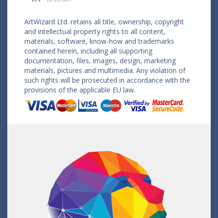
ArtWizard Ltd. retains all title, ownership, copyright
and intellectual property rights to all content,
materials, software, know-how and trademarks
contained herein, including all supporting
documentation, files, images, design, marketing
materials, pictures and multimedia. Any violation of
such rights will be prosecuted in accordance with the
provisions of the applicable EU law.