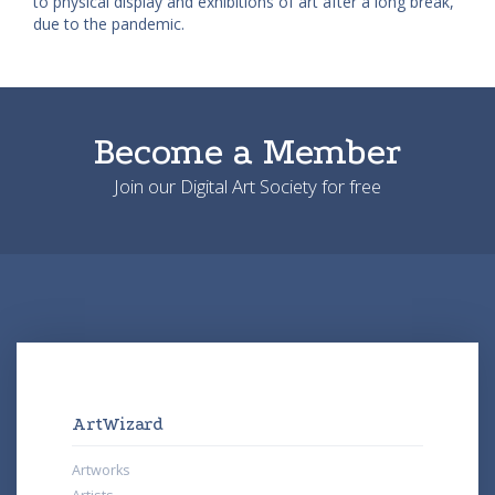
to physical display and exhibitions of art after a long break,
due to the pandemic.
Become a Member
Join our Digital Art Society for free
ArtWizard
Artworks