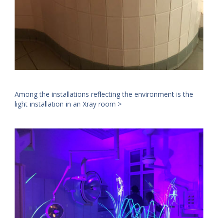
Among the installations reflecting the environment is the
light installation in an Xray room >