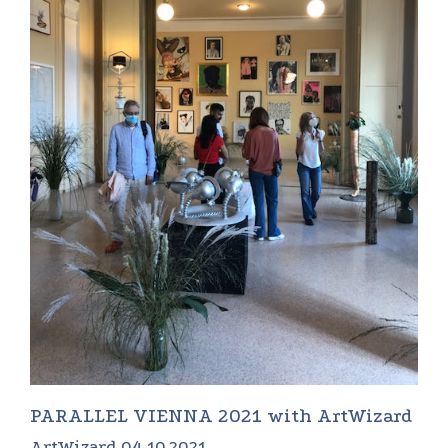
PARALLEL VIENNA 2021 with ArtWizard
ArtWizard 04.10.2021