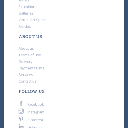
Artists
Exhibitions
Galleries
Virtual Art Space
Articles
ABOUT US
About us
Terms of use
Delivery
Payment terms
Services
Contact us
FOLLOW US
Facebook
Instagram
Pinterest
LinkedIn