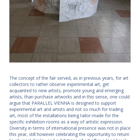
The concept of the fair served, as in previous years, for art
collectors to rather observe experimental art, get
acquainted to new artists, promote young and emerging
artists, than purchase artworks and in this sense, one could
argue that PARALLEL VIENNA is designed to support
experimental art and artists and not so much for trading
art, most of the installations being tailor-made for the
specific exhibition rooms as a way of artistic expression.
Diversity in terms of international presence was not in place
this year, still however celebrating the opportunity to return