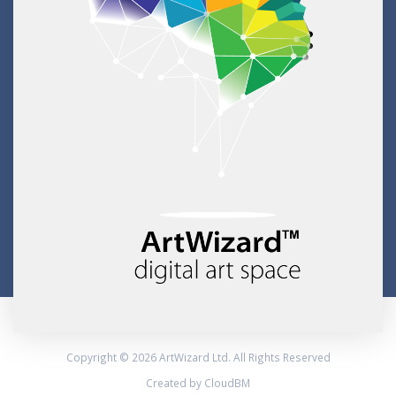
Copyright © 2026 ArtWizard Ltd. All Rights Reserved
Created by CloudBM