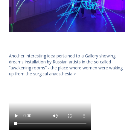
Another interesting idea pertained to a Gallery showing
dreams installation by Russian artists in the so called
“awakening rooms” - the place where women were waking
up from the surgical anaesthesia >