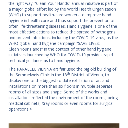
the right way. “Clean Your Hands” annual initiative is part of
a major global effort led by the World Health Organization
(WHO) to support health-care workers to improve hand
hygiene in health care and thus support the prevention of
often life-threatening diseases. Hand Hygiene is one of the
most effective actions to reduce the spread of pathogens
and prevent infections, including the COVID-19 virus, as the
WHO global hand hygiene campaign “SAVE LIVES:
Clean Your Hands” in the context of other hand hygiene
initiatives launched by WHO for COVID-19 provides rapid
technical guidance as to hand hygiene.
The PARALLEL VIENNA art fair used the big old building of
th
the Semmelweis Clinic in the 18
District of Vienna, to
display one of the biggest to date exhibition of art and
installations on more than six floors in multiple separate
rooms of all sizes and shape. Some of the works and
installations reflected the environment of the rooms, being
medical cabinets, Xray rooms or even rooms for surgical
operations >