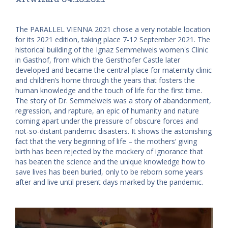
The PARALLEL VIENNA 2021 chose a very notable location
for its 2021 edition, taking place 7-12 September 2021. The
historical building of the Ignaz Semmelweis women's Clinic
in Gasthof, from which the Gersthofer Castle later
developed and became the central place for maternity clinic
and children’s home through the years that fosters the
human knowledge and the touch of life for the first time.
The story of Dr. Semmelweis was a story of abandonment,
regression, and rapture, an epic of humanity and nature
coming apart under the pressure of obscure forces and
not-so-distant pandemic disasters. It shows the astonishing
fact that the very beginning of life – the mothers’ giving
birth has been rejected by the mockery of ignorance that
has beaten the science and the unique knowledge how to
save lives has been buried, only to be reborn some years
after and live until present days marked by the pandemic.