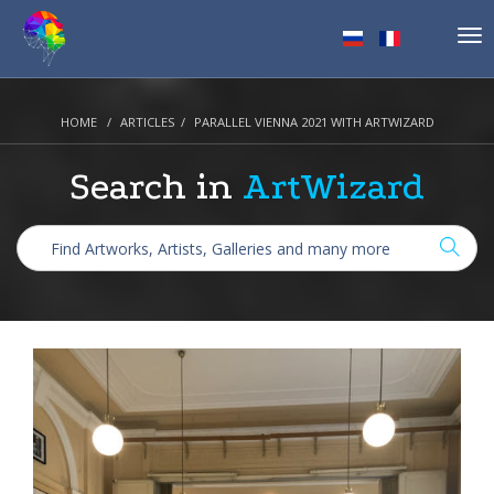
Tog
nav
HOME
ARTICLES
PARALLEL VIENNA 2021 WITH ARTWIZARD
Search in
ArtWizard