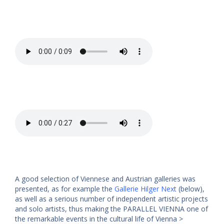
A good selection of Viennese and Austrian galleries was
presented, as for example the
Gallerie Hilger Next
(below),
as well as a serious number of independent artistic projects
and solo artists, thus making the PARALLEL VIENNA one of
the remarkable events in the cultural life of Vienna >