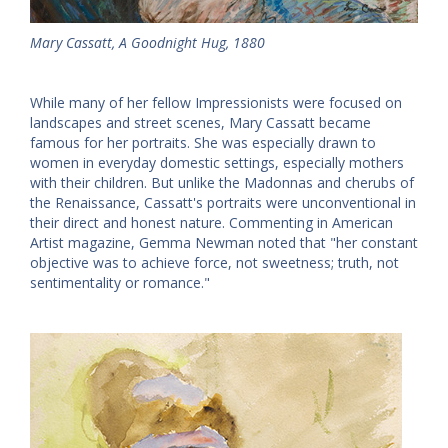
Mary Cassatt, A Goodnight Hug, 1880
While many of her fellow Impressionists were focused on
landscapes and street scenes, Mary Cassatt became
famous for her portraits. She was especially drawn to
women in everyday domestic settings, especially mothers
with their children. But unlike the Madonnas and cherubs of
the Renaissance, Cassatt's portraits were unconventional in
their direct and honest nature. Commenting in American
Artist magazine, Gemma Newman noted that "her constant
objective was to achieve force, not sweetness; truth, not
sentimentality or romance."