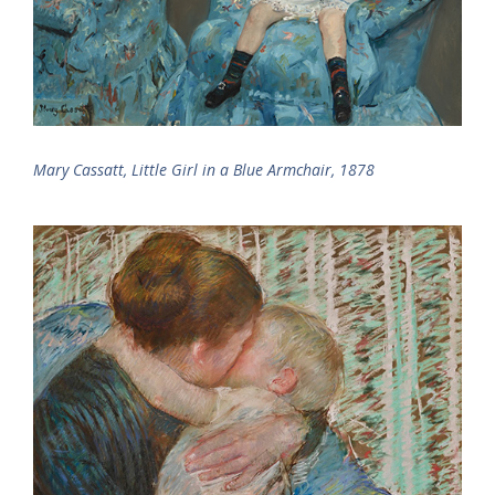
Mary Cassatt, Little Girl in a Blue Armchair, 1878