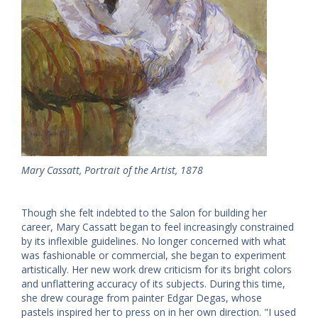
Mary Cassatt, Portrait of the Artist, 1878
Though she felt indebted to the Salon for building her
career, Mary Cassatt began to feel increasingly constrained
by its inflexible guidelines. No longer concerned with what
was fashionable or commercial, she began to experiment
artistically. Her new work drew criticism for its bright colors
and unflattering accuracy of its subjects. During this time,
she drew courage from painter Edgar Degas, whose
pastels inspired her to press on in her own direction. "I used