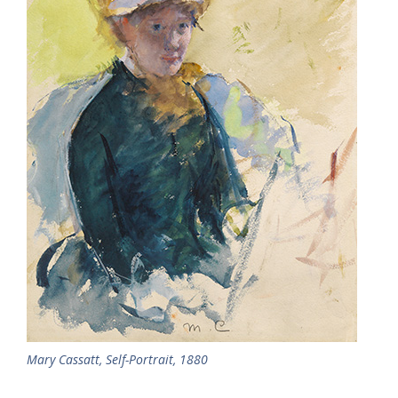
Mary Cassatt, Self-Portrait, 1880