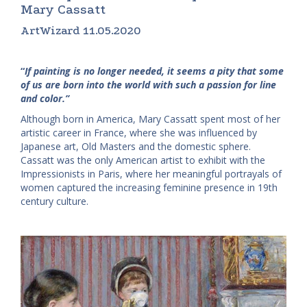
Mary Cassatt
ArtWizard 11.05.2020
“
If painting is no longer needed, it seems a pity that some
of us are born into the world with such a passion for line
and color.”
Although born in America, Mary Cassatt spent most of her
artistic career in France, where she was influenced by
Japanese art, Old Masters and the domestic sphere.
Cassatt was the only American artist to exhibit with the
Impressionists in Paris, where her meaningful portrayals of
women captured the increasing feminine presence in 19th
century culture.