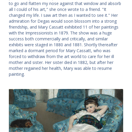
to go and flatten my nose against that window and absorb
all I could of his art," she once wrote to a friend. "It
changed my life. I saw art then as I wanted to see it." Her
admiration for Degas would soon blossom into a strong
friendship, and Mary Cassatt exhibited 11 of her paintings
with the Impressionists in 1879. The show was a huge
success both commercially and critically, and similar
exhibits were staged in 1880 and 1881. Shortly thereafter
marked a dormant period for Mary Cassatt, who was
forced to withdraw from the art world to care for her ill
mother and sister. Her sister died in 1882, but after her
mother regained her health, Mary was able to resume
painting.