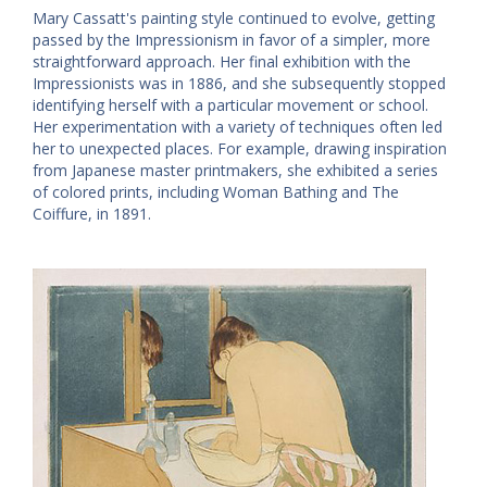
Mary Cassatt's painting style continued to evolve, getting
passed by the Impressionism in favor of a simpler, more
straightforward approach. Her final exhibition with the
Impressionists was in 1886, and she subsequently stopped
identifying herself with a particular movement or school.
Her experimentation with a variety of techniques often led
her to unexpected places. For example, drawing inspiration
from Japanese master printmakers, she exhibited a series
of colored prints, including Woman Bathing and The
Coiffure, in 1891.