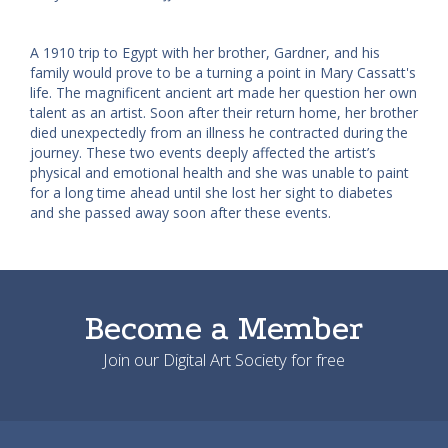
A 1910 trip to Egypt with her brother, Gardner, and his
family would prove to be a turning a point in Mary Cassatt's
life. The magnificent ancient art made her question her own
talent as an artist. Soon after their return home, her brother
died unexpectedly from an illness he contracted during the
journey. These two events deeply affected the artist’s
physical and emotional health and she was unable to paint
for a long time ahead until she lost her sight to diabetes
and she passed away soon after these events.
Become a Member
Join our Digital Art Society for free