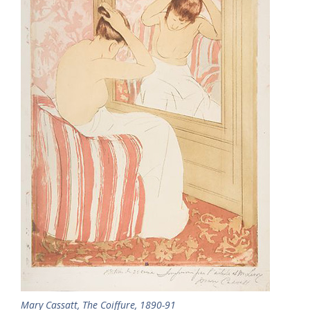
Mary Cassatt, The Coiffure, 1890-91