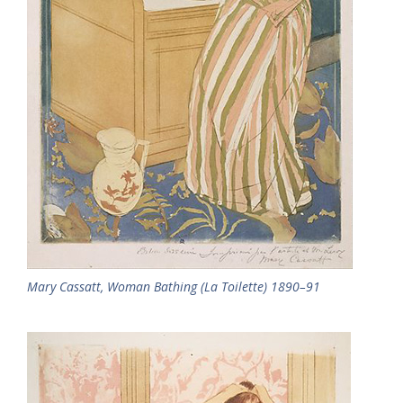
Mary Cassatt, Woman Bathing (La Toilette) 1890–91