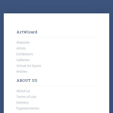
ArtWizard
Artworks
Artists
Exhibitions
Galleries
Virtual Art Space
Articles
ABOUT US
About us
Terms of use
Delivery
Payment terms