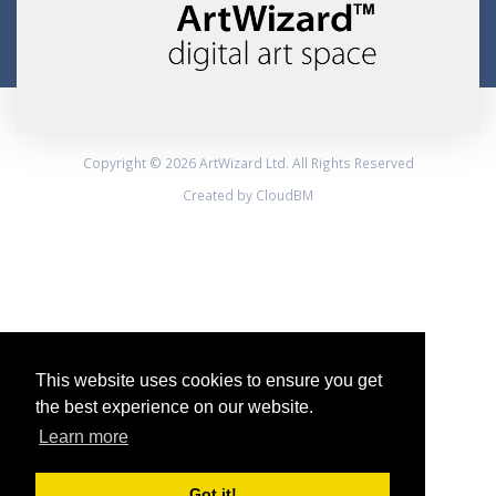
Copyright © 2026 ArtWizard Ltd. All Rights Reserved
Created by CloudBM
This website uses cookies to ensure you get
the best experience on our website.
Learn more
Got it!