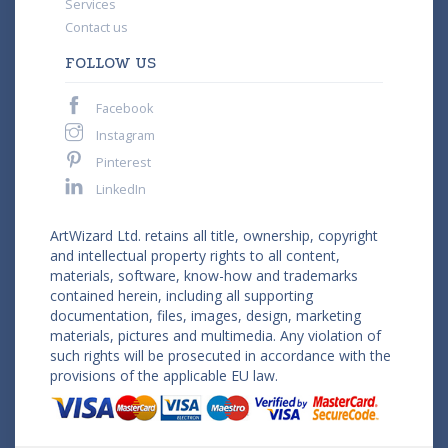
Services
Contact us
FOLLOW US
Facebook
Instagram
Pinterest
LinkedIn
ArtWizard Ltd. retains all title, ownership, copyright
and intellectual property rights to all content,
materials, software, know-how and trademarks
contained herein, including all supporting
documentation, files, images, design, marketing
materials, pictures and multimedia. Any violation of
such rights will be prosecuted in accordance with the
provisions of the applicable EU law.