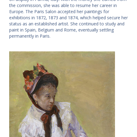
the commission, she was able to resume her career in
Europe. The Paris Salon accepted her paintings for
exhibitions in 1872, 1873 and 1874, which helped secure her
status as an established artist. She continued to study and
paint in Spain, Belgium and Rome, eventually settling
permanently in Paris.