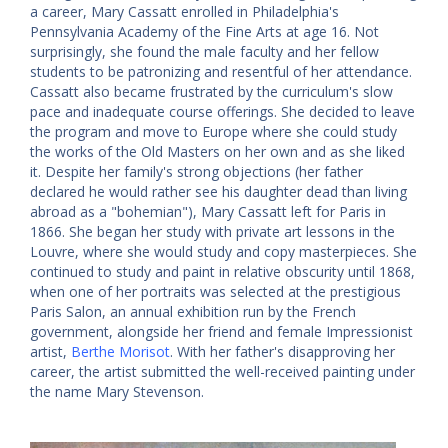
a career, Mary Cassatt enrolled in Philadelphia's
Pennsylvania Academy of the Fine Arts at age 16. Not
surprisingly, she found the male faculty and her fellow
students to be patronizing and resentful of her attendance.
Cassatt also became frustrated by the curriculum's slow
pace and inadequate course offerings. She decided to leave
the program and move to Europe where she could study
the works of the Old Masters on her own and as she liked
it. Despite her family's strong objections (her father
declared he would rather see his daughter dead than living
abroad as a "bohemian"), Mary Cassatt left for Paris in
1866. She began her study with private art lessons in the
Louvre, where she would study and copy masterpieces. She
continued to study and paint in relative obscurity until 1868,
when one of her portraits was selected at the prestigious
Paris Salon, an annual exhibition run by the French
government, alongside her friend and female Impressionist
artist,
Berthe Morisot
. With her father's disapproving her
career, the artist submitted the well-received painting under
the name Mary Stevenson.