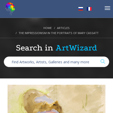
Tog
nav
HOME
ARTICLES
THE IMPRESSIONISM IN THE PORTRAITS OF MARY CASSATT
Search in
ArtWizard