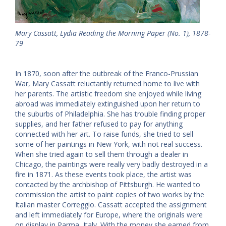
Mary Cassatt, Lydia Reading the Morning Paper (No. 1), 1878-
79
In 1870, soon after the outbreak of the Franco-Prussian
War, Mary Cassatt reluctantly returned home to live with
her parents. The artistic freedom she enjoyed while living
abroad was immediately extinguished upon her return to
the suburbs of Philadelphia. She has trouble finding proper
supplies, and her father refused to pay for anything
connected with her art. To raise funds, she tried to sell
some of her paintings in New York, with not real success.
When she tried again to sell them through a dealer in
Chicago, the paintings were really very badly destroyed in a
fire in 1871. As these events took place, the artist was
contacted by the archbishop of Pittsburgh. He wanted to
commission the artist to paint copies of two works by the
Italian master Correggio. Cassatt accepted the assignment
and left immediately for Europe, where the originals were
on display in Parma, Italy. With the money she earned from