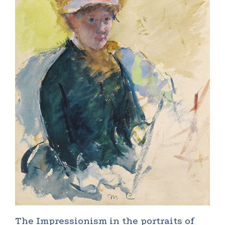
The Impressionism in the portraits of