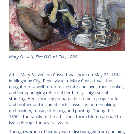
Mary Cassatt, Five O'Clock Tea, 1880
Artist Mary Stevenson Cassatt was born on May 22, 1844,
in Allegheny City, Pennsylvania. Mary Cassatt was the
daughter of a well-to-do real estate and investment broker,
and her upbringing reflected her family's high social
standing. Her schooling prepared her to be a proper wife
and mother and included such classes as homemaking,
embroidery, music, sketching and painting. During the
1850s, the family of the artis took their children abroad to
live in Europe for several years.
Though women of her day were discouraged from pursuing