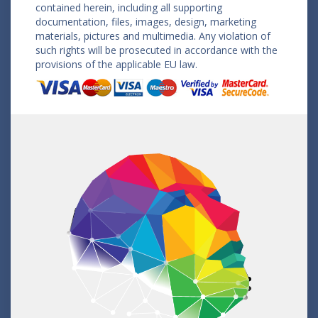
contained herein, including all supporting
documentation, files, images, design, marketing
materials, pictures and multimedia. Any violation of
such rights will be prosecuted in accordance with the
provisions of the applicable EU law.