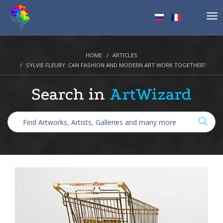
Tog
nav
HOME
ARTICLES
SYLVIE FLEURY. CAN FASHION AND MODERN ART WORK TOGETHER?
Search in
ArtWizard