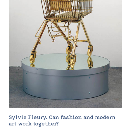
Sylvie Fleury. Can fashion and modern
art work together?