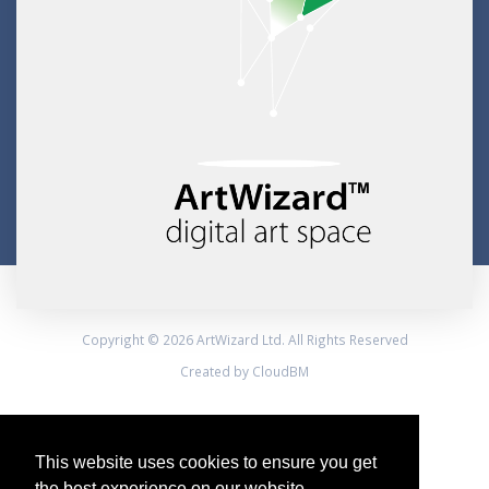
Copyright © 2026 ArtWizard Ltd. All Rights Reserved
Created by CloudBM
This website uses cookies to ensure you get
the best experience on our website.