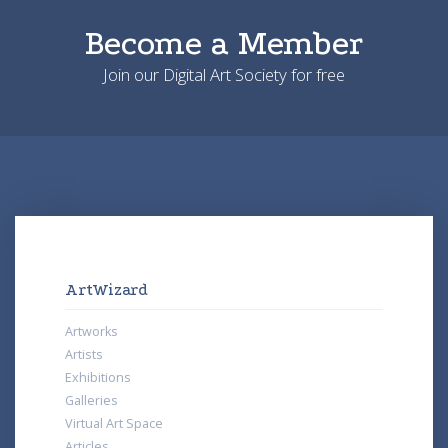
Become a Member
Join our Digital Art Society for free
ArtWizard
Artworks
Artists
Exhibitions
Galleries
Virtual Art Space
Articles