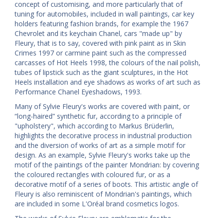
concept of customising, and more particularly that of
tuning for automobiles, included in wall paintings, car key
holders featuring fashion brands, for example the 1967
Chevrolet and its keychain Chanel, cars "made up" by
Fleury, that is to say, covered with pink paint as in Skin
Crimes 1997 or carmine paint such as the compressed
carcasses of Hot Heels 1998, the colours of the nail polish,
tubes of lipstick such as the giant sculptures, in the Hot
Heels installation and eye shadows as works of art such as
Performance Chanel Eyeshadows, 1993.
Many of Sylvie Fleury's works are covered with paint, or
“long-haired” synthetic fur, according to a principle of
"upholstery", which according to Markus Brüderlin,
highlights the decorative process in industrial production
and the diversion of works of art as a simple motif for
design. As an example, Sylvie Fleury's works take up the
motif of the paintings of the painter Mondrian: by covering
the coloured rectangles with coloured fur, or as a
decorative motif of a series of boots. This artistic angle of
Fleury is also reminiscent of Mondrian's paintings, which
are included in some L'Oréal brand cosmetics logos.