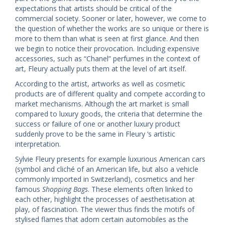
expectations that artists should be critical of the
commercial society. Sooner or later, however, we come to
the question of whether the works are so unique or there is
more to them than what is seen at first glance. And then
we begin to notice their provocation. Including expensive
accessories, such as “Chanel” perfumes in the context of
art, Fleury actually puts them at the level of art itself.
According to the artist, artworks as well as cosmetic
products are of different quality and compete according to
market mechanisms. Although the art market is small
compared to luxury goods, the criteria that determine the
success or failure of one or another luxury product
suddenly prove to be the same in Fleury ‘s artistic
interpretation.
Sylvie Fleury presents for example luxurious American cars
(symbol and cliché of an American life, but also a vehicle
commonly imported in Switzerland), cosmetics and her
famous
Shopping Bags
. These elements often linked to
each other, highlight the processes of aesthetisation at
play, of fascination. The viewer thus finds the motifs of
stylised flames that adorn certain automobiles as the