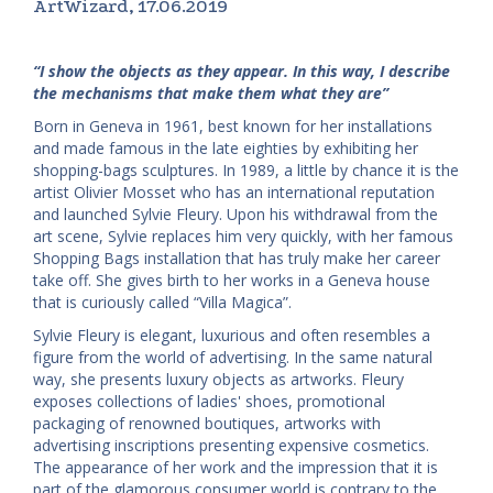
ArtWizard, 17.06.2019
“I show the objects as they appear. In this way, I describe
the mechanisms that make them what they are”
Born in Geneva in 1961, best known for her installations
and made famous in the late eighties by exhibiting her
shopping-bags sculptures. In 1989, a little by chance it is the
artist Olivier Mosset who has an international reputation
and launched Sylvie Fleury. Upon his withdrawal from the
art scene, Sylvie replaces him very quickly, with her famous
Shopping Bags installation that has truly make her career
take off. She gives birth to her works in a Geneva house
that is curiously called “Villa Magica”.
Sylvie Fleury is elegant, luxurious and often resembles a
figure from the world of advertising. In the same natural
way, she presents luxury objects as artworks. Fleury
exposes collections of ladies' shoes, promotional
packaging of renowned boutiques, artworks with
advertising inscriptions presenting expensive cosmetics.
The appearance of her work and the impression that it is
part of the glamorous consumer world is contrary to the