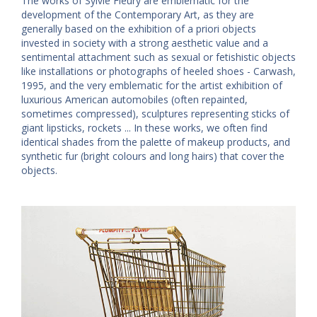
The works of Sylvie Fleury are emblematic for the
development of the Contemporary Art, as they are
generally based on the exhibition of a priori objects
invested in society with a strong aesthetic value and a
sentimental attachment such as sexual or fetishistic objects
like installations or photographs of heeled shoes - Carwash,
1995, and the very emblematic for the artist exhibition of
luxurious American automobiles (often repainted,
sometimes compressed), sculptures representing sticks of
giant lipsticks, rockets ... In these works, we often find
identical shades from the palette of makeup products, and
synthetic fur (bright colours and long hairs) that cover the
objects.