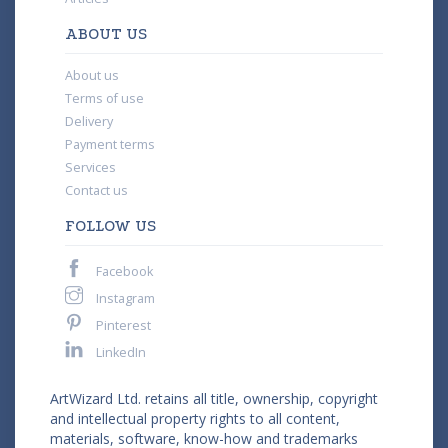
ABOUT US
About us
Terms of use
Delivery
Payment terms
Services
Contact us
FOLLOW US
Facebook
Instagram
Pinterest
LinkedIn
ArtWizard Ltd. retains all title, ownership, copyright
and intellectual property rights to all content,
materials, software, know-how and trademarks