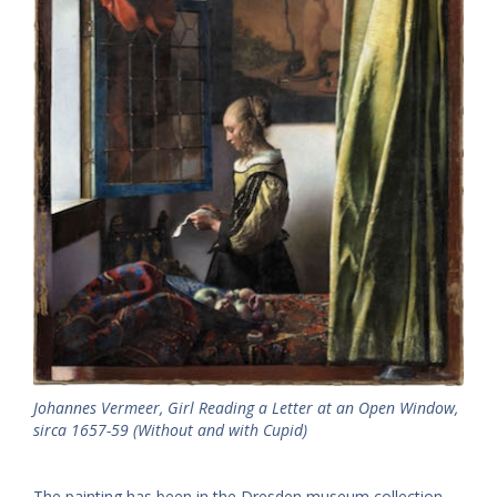
Johannes Vermeer,
Girl Reading a Letter at an Open Window
,
sirca 1657-59 (Without and with Cupid)
The painting has been in the Dresden museum collection