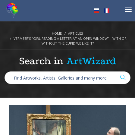
Tog
nav
HOME
ARTICLES
VERMEER’S “GIRL READING A LETTER AT AN OPEN WINDOW” – WITH OR
WITHOUT THE CUPID WE LIKE IT?
Search in
ArtWizard