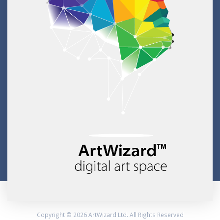
Copyright © 2026 ArtWizard Ltd. All Rights Reserved