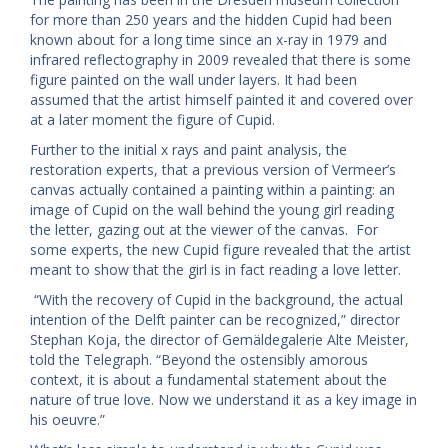
for more than 250 years and the hidden Cupid had been
known about for a long time since an x-ray in 1979 and
infrared reflectography in 2009 revealed that there is some
figure painted on the wall under layers. It had been
assumed that the artist himself painted it and covered over
at a later moment the figure of Cupid.
Further to the initial x rays and paint analysis, the
restoration experts, that a previous version of Vermeer’s
canvas actually contained a painting within a painting: an
image of Cupid on the wall behind the young girl reading
the letter, gazing out at the viewer of the canvas. For
some experts, the new Cupid figure revealed that the artist
meant to show that the girl is in fact reading a love letter.
“With the recovery of Cupid in the background, the actual
intention of the Delft painter can be recognized,” director
Stephan Koja, the director of Gemäldegalerie Alte Meister,
told the Telegraph. “Beyond the ostensibly amorous
context, it is about a fundamental statement about the
nature of true love. Now we understand it as a key image in
his oeuvre.”