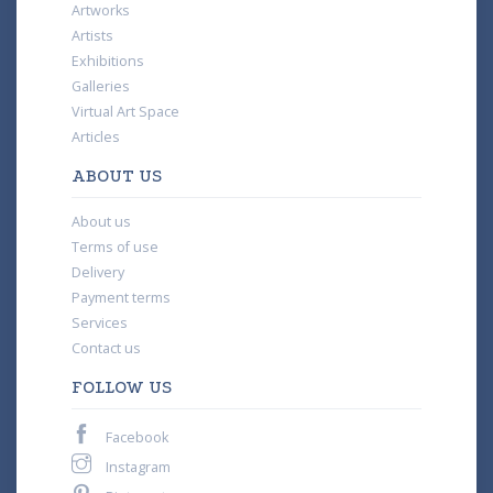
Artworks
Artists
Exhibitions
Galleries
Virtual Art Space
Articles
ABOUT US
About us
Terms of use
Delivery
Payment terms
Services
Contact us
FOLLOW US
Facebook
Instagram