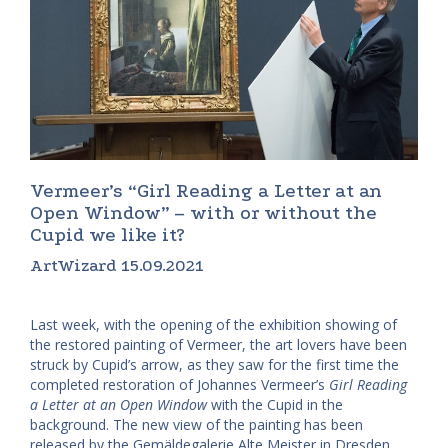
Vermeer’s “Girl Reading a Letter at an
Open Window” – with or without the
Cupid we like it?
ArtWizard 15.09.2021
Last week, with the opening of the exhibition showing of
the restored painting of Vermeer, the art lovers have been
struck by Cupid’s arrow, as they saw for the first time the
completed restoration of Johannes Vermeer’s
Girl Reading
a Letter at an Open Window
with the Cupid in the
background. The new view of the painting has been
released by the Gemäldegalerie Alte Meister in Dresden.