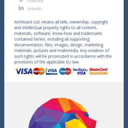
Pinterest
LinkedIn
ArtWizard Ltd. retains all title, ownership, copyright
and intellectual property rights to all content,
materials, software, know-how and trademarks
contained herein, including all supporting
documentation, files, images, design, marketing
materials, pictures and multimedia. Any violation of
such rights will be prosecuted in accordance with the
provisions of the applicable EU law.