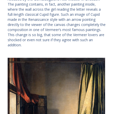
The painting contains, in fact, another painting inside,
where the wall across the girl reading the letter reveals a
full-length classical Cupid figure. Such an image of Cupid
made in the Renaissance style with an arrow pointing
directly to the viewer of the canvas changes completely the
composition in one of Vermeer’s most famous paintings.
This change is so big, that some of the Vermeer lovers are
shocked or even not sure if they agree with such an
addition.