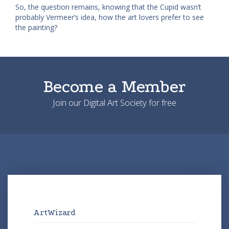
So, the question remains, knowing that the Cupid wasn’t
probably Vermeer’s idea, how the art lovers prefer to see
the painting?
Become a Member
Join our Digital Art Society for free
ArtWizard