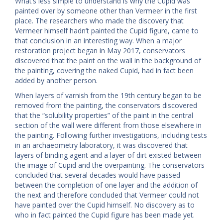
What’s less simple to understand is why the Cupid was
painted over by someone other than Vermeer in the first
place. The researchers who made the discovery that
Vermeer himself hadn’t painted the Cupid figure, came to
that conclusion in an interesting way. When a major
restoration project began in May 2017, conservators
discovered that the paint on the wall in the background of
the painting, covering the naked Cupid, had in fact been
added by another person.
When layers of varnish from the 19th century began to be
removed from the painting, the conservators discovered
that the “solubility properties” of the paint in the central
section of the wall were different from those elsewhere in
the painting. Following further investigations, including tests
in an archaeometry laboratory, it was discovered that
layers of binding agent and a layer of dirt existed between
the image of Cupid and the overpainting. The conservators
concluded that several decades would have passed
between the completion of one layer and the addition of
the next and therefore concluded that Vermeer could not
have painted over the Cupid himself. No discovery as to
who in fact painted the Cupid figure has been made yet.