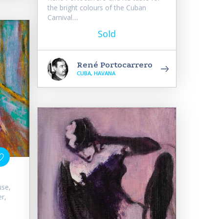
the bright colours of the Cuban
Carnival....
Sold
René Portocarrero
CUBA, HAVANA
use,
r,