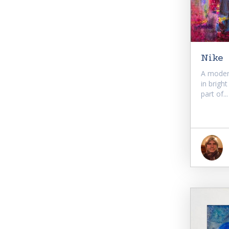
Nike
A moder
in brigh
part of...