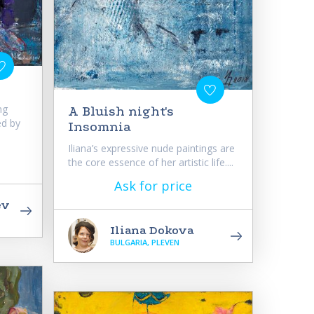
ng
A Bluish night's
ed by
Insomnia
Iliana’s expressive nude paintings are
the core essence of her artistic life....
Ask for price
ev
Iliana Dokova
BULGARIA, PLEVEN