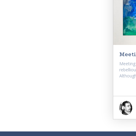
Meeti
Meeting 
rebellio
Although.