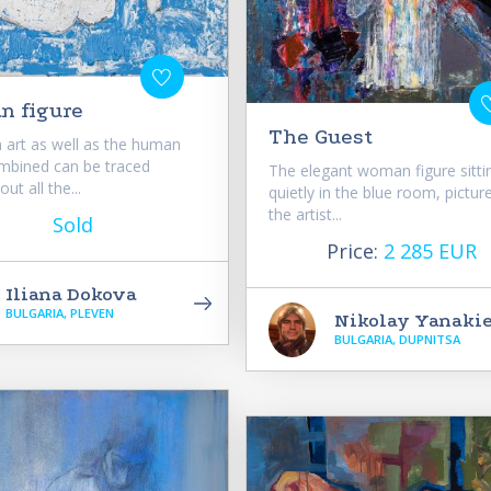
 figure
The Guest
n art as well as the human
mbined can be traced
The elegant woman figure sitti
ut all the...
quietly in the blue room, pictur
the artist...
Sold
Price:
2 285 EUR
Iliana Dokova
BULGARIA, PLEVEN
Nikolay Yanaki
BULGARIA, DUPNITSA