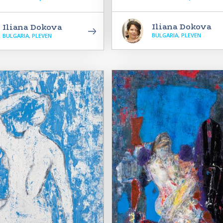
Iliana Dokova
Iliana Dokova
BULGARIA, PLEVEN
BULGARIA, PLEVEN