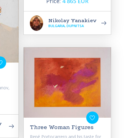
Price:
4 865 EUR
Nikolay Yanakiev
BULGARIA, DUPNITSA
t
anov,
v
Three Woman Figures
René Portocarrero and his taste for