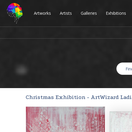
Artworks
Artists
Galleries
Exhibitions
Christmas Exhibition - ArtWizard Lad