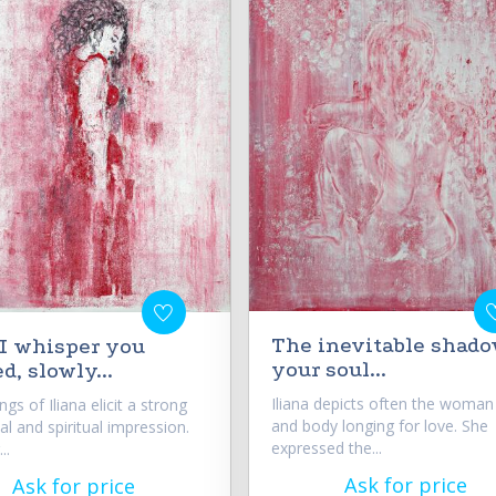
The inevitable shado
d I whisper you
your soul...
d, slowly...
Iliana depicts often the woman
ings of Iliana elicit a strong
and body longing for love. She
l and spiritual impression.
expressed the...
..
Ask for price
Ask for price