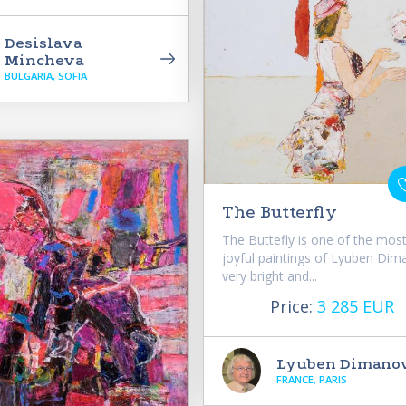
Desislava
Mincheva
BULGARIA, SOFIA
The Butterfly
The Buttefly is one of the mos
joyful paintings of Lyuben Dim
very bright and...
Price:
3 285 EUR
Lyuben Dimano
FRANCE, PARIS