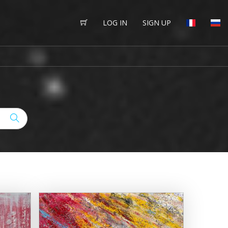
LOG IN
SIGN UP