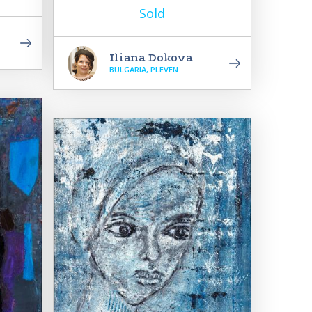
Sold
Iliana Dokova
BULGARIA, PLEVEN