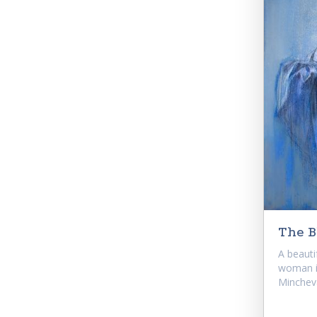
The B
A beautif
woman i
Mincheva