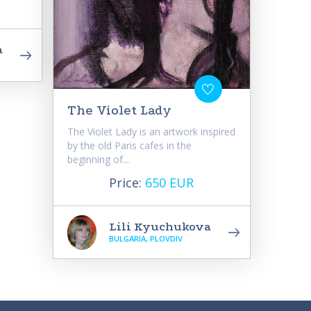
a
The Violet Lady
The Violet Lady is an artwork inspired
by the old Paris cafes in the
beginning of...
Price:
650 EUR
Lili Kyuchukova
BULGARIA, PLOVDIV