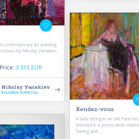
n contemporary art painting
t colours by Nikolay Yanakiev,
Price:
3 315 EUR
Nikolay Yanakiev
BULGARIA, DUPNITSA
Rendez-vous
A lady sitting in an old Paris ho
dressed in a provocative manne
having and...