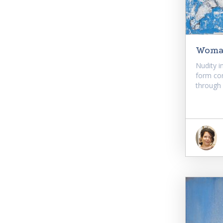
Woman
Nudity i
form co
through o