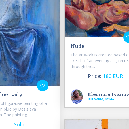
Nude
The artwork is created based o
sketch of an evening act, recre
through the...
Price:
180 EUR
Eleonora Ivano
lue Lady
BULGARIA, SOFIA
ul figurative painting of a
n blue by Desislava
. The painting...
Sold