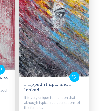
w of
I ripped it up... and I
looked...
 soul
It is very unique to mention that,
although typical representations of
the female...