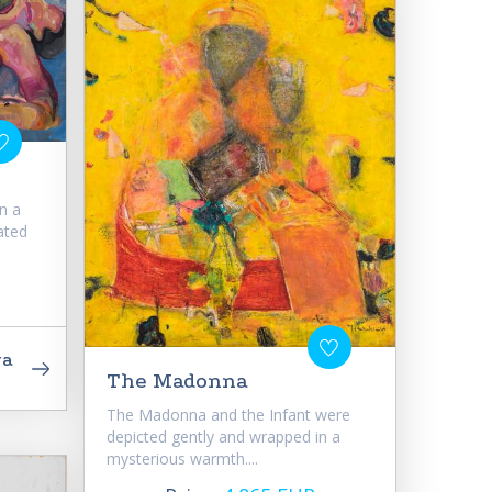
n a
ated
va
The Madonna
The Madonna and the Infant were
depicted gently and wrapped in a
mysterious warmth....