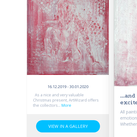
16.12.2019 - 30.01.2020
...an
As a nice and very valuable
Christmas present, ArtWizard offers
excite
the collectors...
More
All paint
emotiona
Whether.
VIEW IN A GALLERY