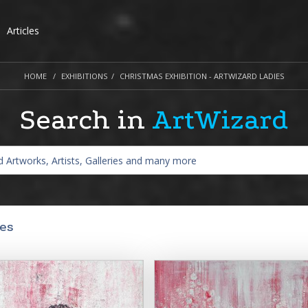
Articles
HOME
EXHIBITIONS
CHRISTMAS EXHIBITION - ARTWIZARD LADIES
Search in
ArtWizard
ies