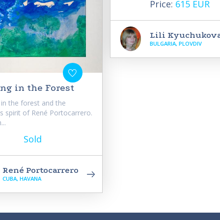
Price:
615 EUR
Lili Kyuchukov
BULGARIA, PLOVDIV
ng in the Forest
in the forest and the
us spirit of René Portocarrero.
..
Sold
René Portocarrero
CUBA, HAVANA