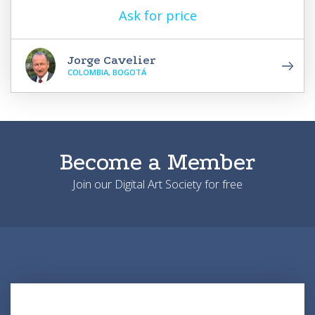
Ask for price
Jorge Cavelier
COLOMBIA, BOGOTÁ
Become a Member
Join our Digital Art Society for free