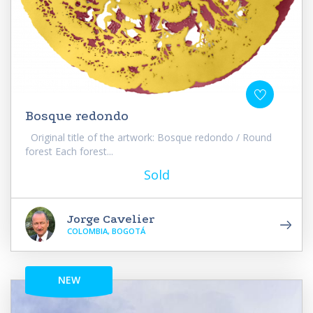
Bosque redondo
Original title of the artwork: Bosque redondo / Round
forest Each forest...
Sold
Jorge Cavelier
COLOMBIA, BOGOTÁ
NEW