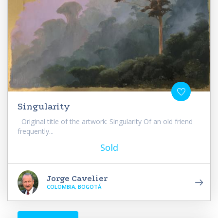
Singularity
Original title of the artwork: Singularity Of an old friend
frequently...
Sold
Jorge Cavelier
COLOMBIA, BOGOTÁ