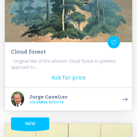
Cloud forest
Original title of the artwork: Cloud forest A synthetic
approach to...
Ask for price
Jorge Cavelier
COLOMBIA, BOGOTÁ
NEW