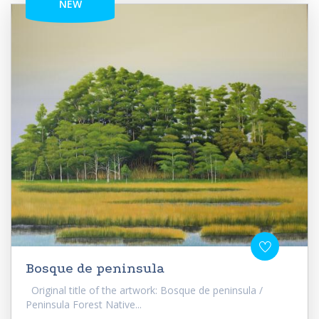
NEW
Bosque de peninsula
Original title of the artwork: Bosque de peninsula /
Peninsula Forest Native...