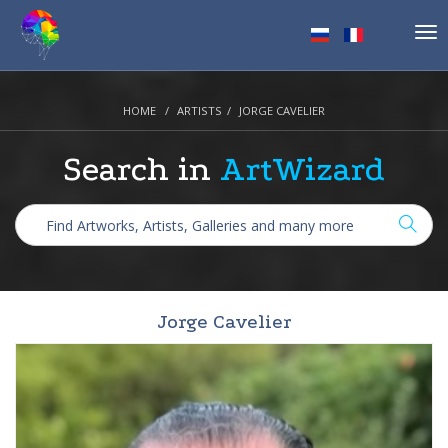
Tog
nav
HOME
ARTISTS
JORGE CAVELIER
Search in
ArtWizard
Jorge Cavelier