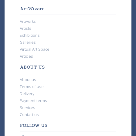
ArtWizard
Artworks
Artists
Exhibitions
Galleries
Virtual Art Space
Articles
ABOUT US
About us
Terms of use
Delivery
Payment terms
Services
Contact us
FOLLOW US