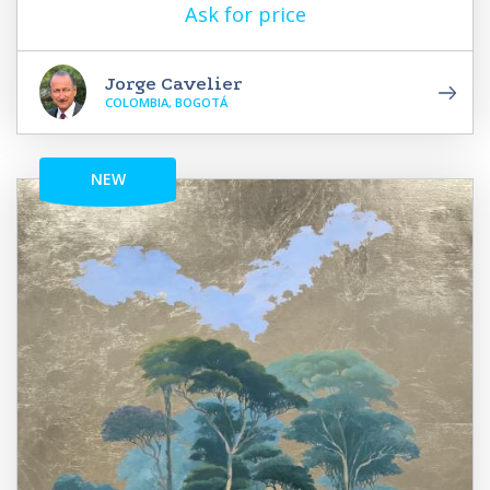
Ask for price
Jorge Cavelier
COLOMBIA, BOGOTÁ
NEW