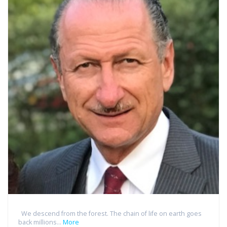
We descend from the forest. The chain of life on earth goes
back millions...
More