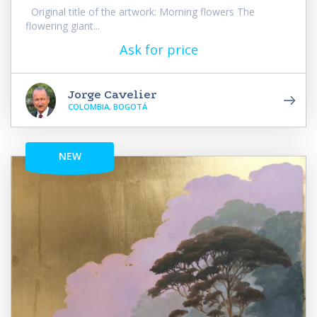
Original title of the artwork: Morning flowers The
flowering giant...
Ask for price
Jorge Cavelier
COLOMBIA, BOGOTÁ
NEW