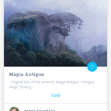
Magia Antigua
Original title of the artwork: Magia Antigua / Antigua
Magic Finding...
Sold
Jorge Cavelier