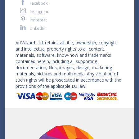
Facebook
Instagram
Pinterest
LinkedIn
ArtWizard Ltd. retains all title, ownership, copyright
and intellectual property rights to all content,
materials, software, know-how and trademarks
contained herein, including all supporting
documentation, files, images, design, marketing
materials, pictures and multimedia. Any violation of
such rights will be prosecuted in accordance with the
provisions of the applicable EU law.