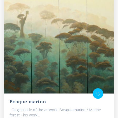
Bosque marino
Original title of the artwork: Bosque marino / Marine
forest This work...