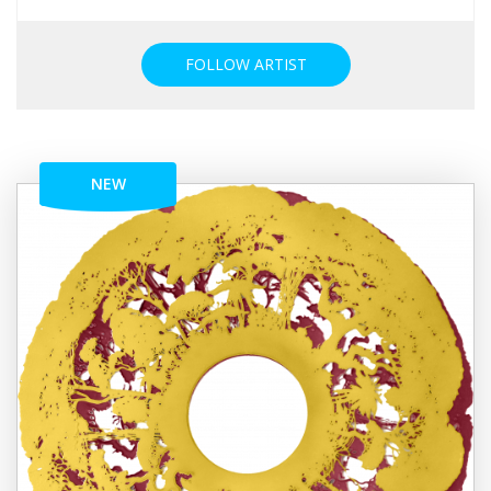
FOLLOW ARTIST
NEW