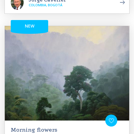
COLOMBIA, BOGOTÁ
NEW
Morning flowers