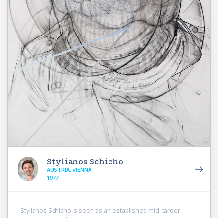
Stylianos Schicho
AUSTRIA, VIENNA
1977
Stylianos Schicho is seen as an established mid-career