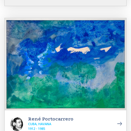
René Portocarrero
CUBA, HAVANA
1912 - 1985