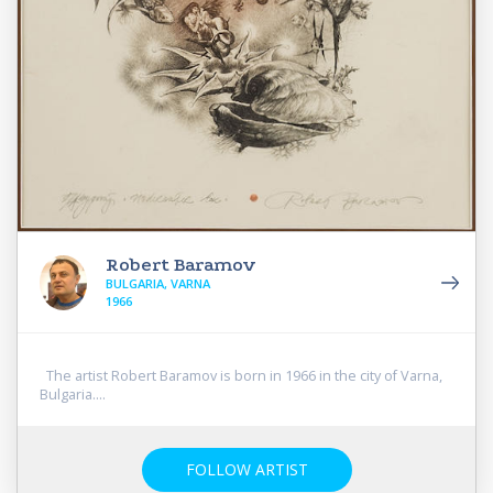
Robert Baramov
BULGARIA, VARNA
1966
The artist Robert Baramov is born in 1966 in the city of Varna,
Bulgaria....
FOLLOW ARTIST