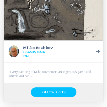
Milko Bozhkov
BULGARIA, RESEN
1953
Every painting of Milko Bozhkov is an ingenious game call,
where you can...
FOLLOW ARTIST