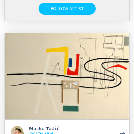
FOLLOW ARTIST
Marko Tadić
CROATIA, SISAK