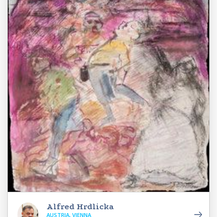
Alfred Hrdlicka
AUSTRIA, VIENNA