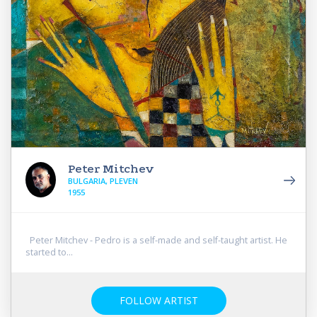
Peter Mitchev
BULGARIA, PLEVEN
1955
Peter Mitchev - Pedro is a self-made and self-taught artist. He
started to...
FOLLOW ARTIST