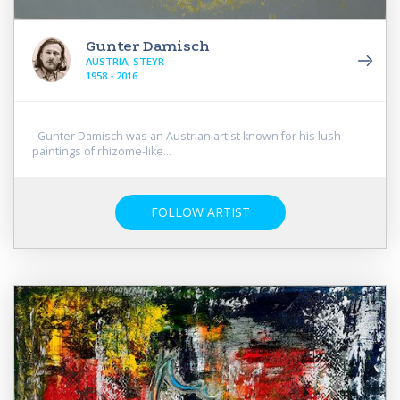
Gunter Damisch
AUSTRIA, STEYR
1958 - 2016
Gunter Damisch was an Austrian artist known for his lush
paintings of rhizome-like...
FOLLOW ARTIST