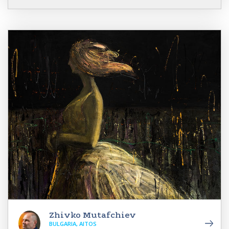
Zhivko Mutafchiev
BULGARIA, AITOS