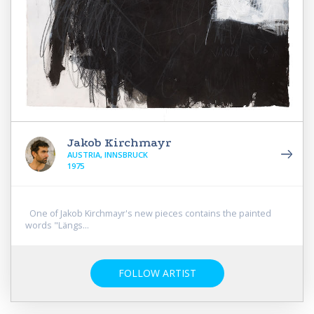
Jakob Kirchmayr
AUSTRIA, INNSBRUCK
1975
One of Jakob Kirchmayr's new pieces contains the painted
words "Längs...
FOLLOW ARTIST