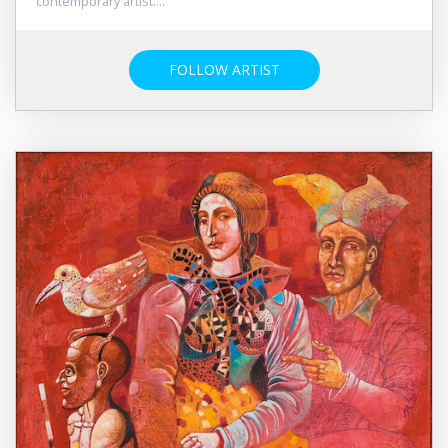
contemporary artist....
FOLLOW ARTIST