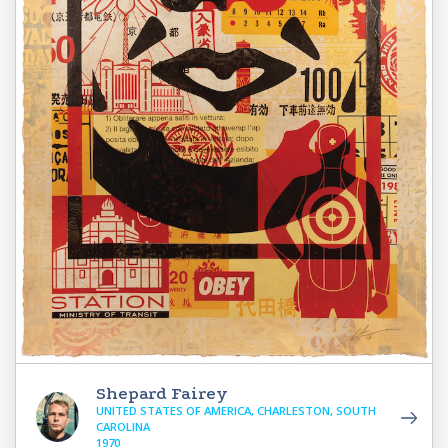
Shepard Fairey
UNITED STATES OF AMERICA, CHARLESTON, SOUTH
CAROLINA
1970