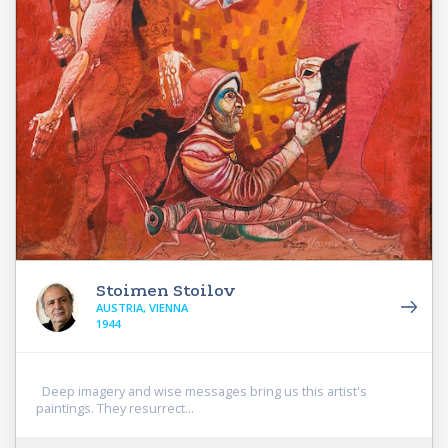
Stoimen Stoilov
AUSTRIA, VIENNA
1944
Deep imagery and wise messages bring us this artist's
paintings. They resurrect...