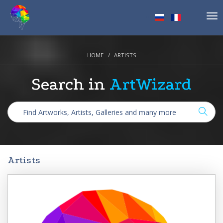
Tog
nav
HOME
ARTISTS
Search in
ArtWizard
Artists