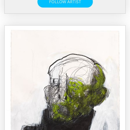
FOLLOW ARTIST