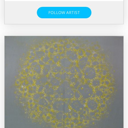
FOLLOW ARTIST