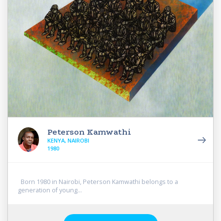
Peterson Kamwathi
KENYA, NAIROBI
1980
Born 1980 in Nairobi, Peterson Kamwathi belongs to a
generation of young...