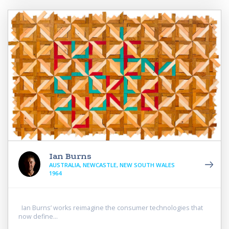
Ian Burns
AUSTRALIA, NEWCASTLE, NEW SOUTH WALES
1964
Ian Burns’ works reimagine the consumer technologies that
now define...