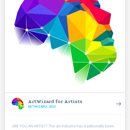
ArtWizard for Artists
ARTWIZARD, 2022
ARE YOU AN ARTIST? The art industry has traditionally been