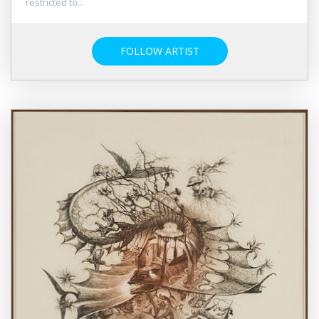
restricted to...
FOLLOW ARTIST