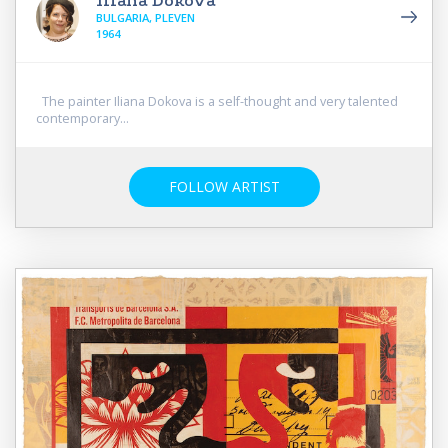
Iliana Dokova
BULGARIA, PLEVEN
1964
The painter Iliana Dokova is a self-thought and very talented
contemporary...
FOLLOW ARTIST