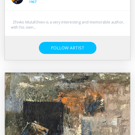
1967
Zhivko Mutafchiev is a very interesting and memorable author,
with his own...
FOLLOW ARTIST