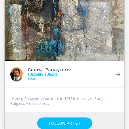
Georgi Panayotov
BULGARIA, BURGAS
1958
Georgi Panayotov was born in 1958 in the city of Burgas,
Bulgaria. A distinctive...
FOLLOW ARTIST