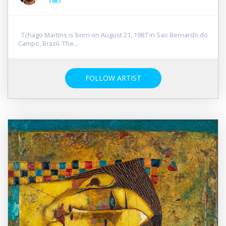
1987
Tchago Martins is born on August 21, 1987 in Sao Bernardo do
Campo, Brazil. The...
FOLLOW ARTIST