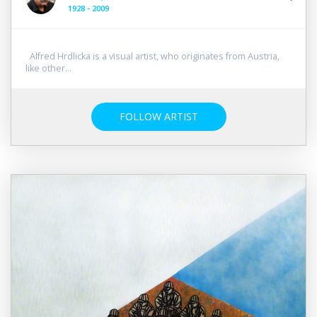
1928 - 2009
Alfred Hrdlicka is a visual artist, who originates from Austria,
like other...
FOLLOW ARTIST