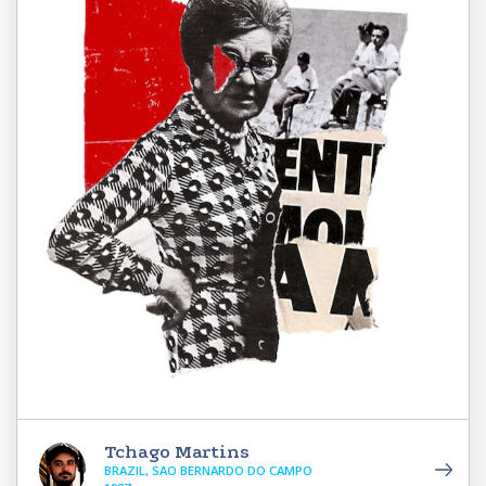
Tchago Martins
BRAZIL, SAO BERNARDO DO CAMPO