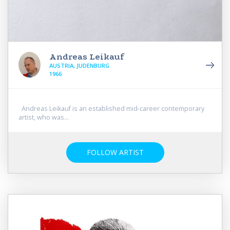
Andreas Leikauf
AUSTRIA, JUDENBURG
1966
Andreas Leikauf is an established mid-career contemporary
artist, who was...
FOLLOW ARTIST