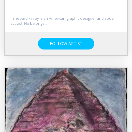
Shepard Fairey is an American graphic designer and social
activist. He belongs...
FOLLOW ARTIST