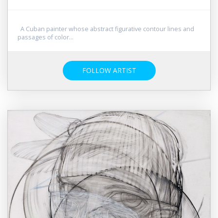
A Cuban painter whose abstract figurative contour lines and
passages of color...
FOLLOW ARTIST