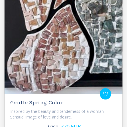
Gentle Spring Color
Inspired by the beauty and tenderness of a woman.
Sensual image of love and desire.
Price:
370 EUR