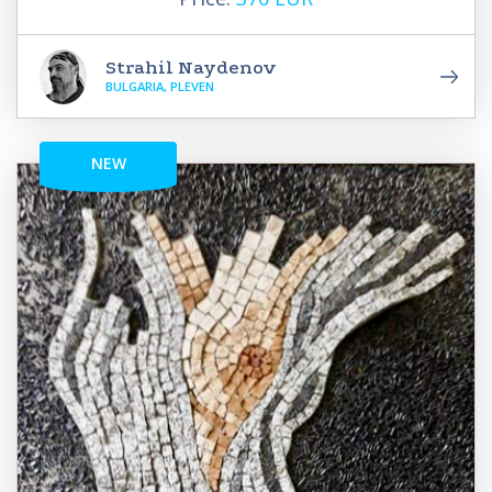
Strahil Naydenov
BULGARIA, PLEVEN
NEW