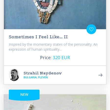
Sometimes I Feel Like… II
Inspired by the momentary states of the personality. An
expression of human spirituality...
Price:
320 EUR
Strahil Naydenov
BULGARIA, PLEVEN
NEW