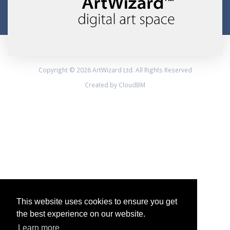
Copyright © 2026 ArtWizard Ltd. All Rights Reserved
Created by CloudBM
This website uses cookies to ensure you get
the best experience on our website.
Learn more