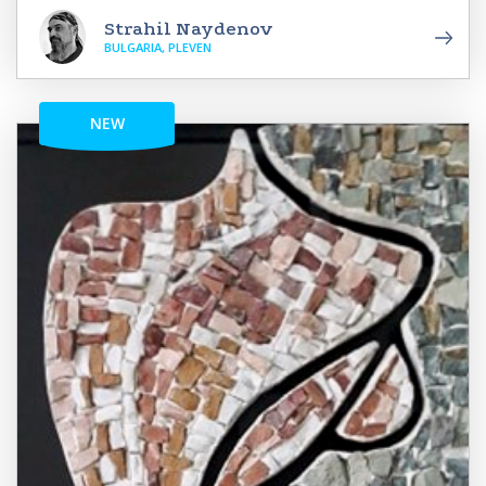
Strahil Naydenov
BULGARIA, PLEVEN
NEW