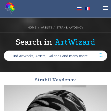
Tog
nav
HOME
ARTISTS
STRAHIL NAYDENOV
Search in
ArtWizard
Strahil Naydenov