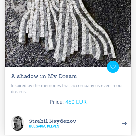
A shadow in My Dream
Inspired by the memories that accompany us even in our
dreams.
Price:
450 EUR
Strahil Naydenov
BULGARIA, PLEVEN