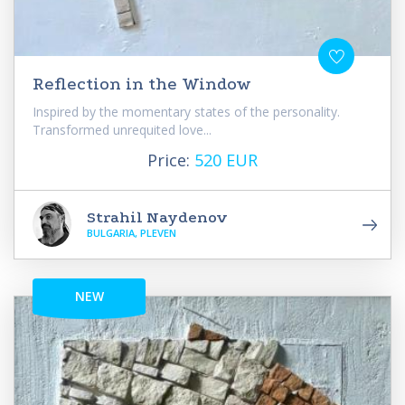
Reflection in the Window
Inspired by the momentary states of the personality.
Transformed unrequited love...
Price:
520 EUR
Strahil Naydenov
BULGARIA, PLEVEN
NEW