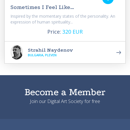
Sometimes I Feel Like…
Inspired by the momentary states of the personality. An
expression of human spirituality...
Price:
320 EUR
Strahil Naydenov
BULGARIA, PLEVEN
Become a Member
Join our Digital Art Society for free