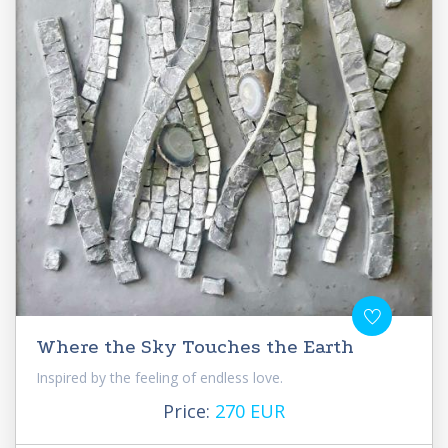
Where the Sky Touches the Earth
Inspired by the feeling of endless love.
Price:
270 EUR