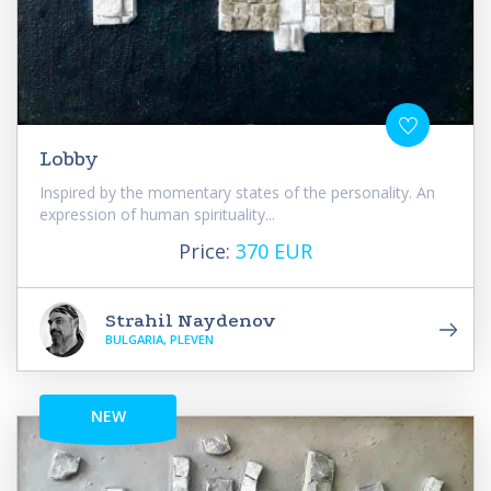
Lobby
Inspired by the momentary states of the personality. An
expression of human spirituality...
Price:
370 EUR
Strahil Naydenov
BULGARIA, PLEVEN
NEW