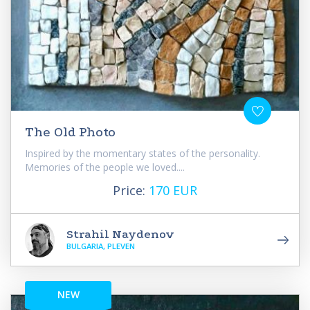
The Old Photo
Inspired by the momentary states of the personality.
Memories of the people we loved....
Price:
170 EUR
Strahil Naydenov
BULGARIA, PLEVEN
NEW