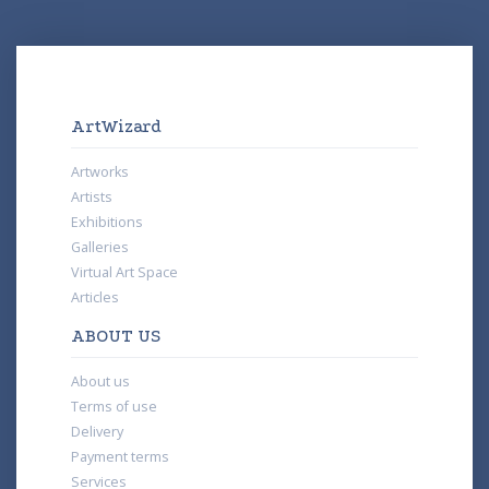
ArtWizard
Artworks
Artists
Exhibitions
Galleries
Virtual Art Space
Articles
ABOUT US
About us
Terms of use
Delivery
Payment terms
Services