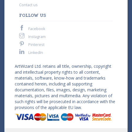
Contact us
FOLLOW US
Facebook
Instagram
Pinterest
LinkedIn
ArtWizard Ltd. retains all title, ownership, copyright
and intellectual property rights to all content,
materials, software, know-how and trademarks
contained herein, including all supporting
documentation, files, images, design, marketing
materials, pictures and multimedia. Any violation of
such rights will be prosecuted in accordance with the
provisions of the applicable EU law.