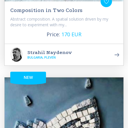
Composition in Two Colors
Abstract composition. A spatial solution driven by my
desire to experiment with my...
Price:
170 EUR
Strahil Naydenov
BULGARIA, PLEVEN
NEW