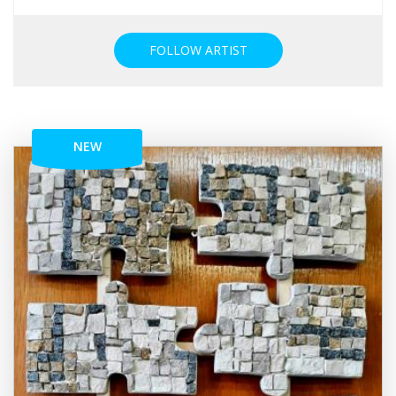
FOLLOW ARTIST
NEW