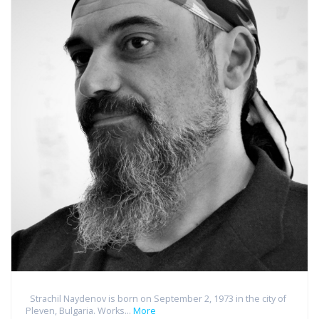
Strachil Naydenov is born on September 2, 1973 in the city of
Pleven, Bulgaria. Works...
More