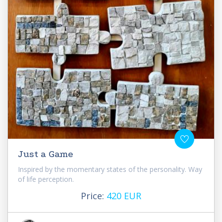
Just a Game
Inspired by the momentary states of the personality. Way
of life perception.
Price:
420 EUR