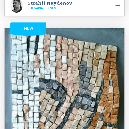
Strahil Naydenov
BULGARIA, PLEVEN
NEW