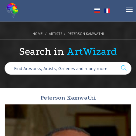
Tog
nav
HOME
ARTISTS
PETERSON KAMWATHI
Search in
ArtWizard
Peterson Kamwathi