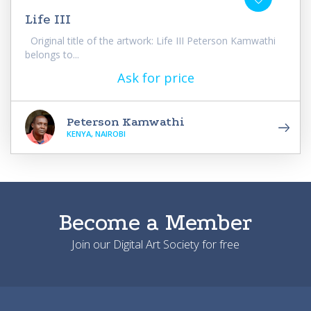
Life III
Original title of the artwork: Life III Peterson Kamwathi
belongs to...
Ask for price
Peterson Kamwathi
KENYA, NAIROBI
Become a Member
Join our Digital Art Society for free