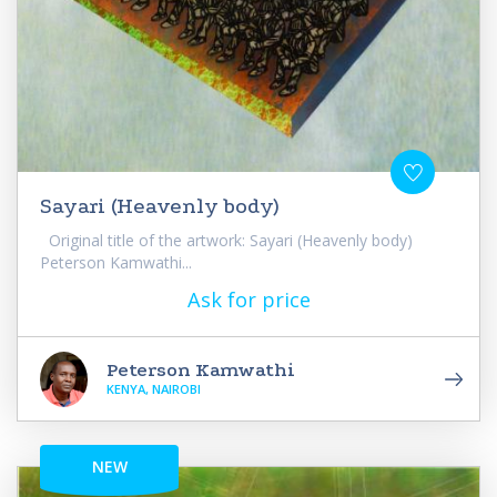
Sayari (Heavenly body)
Original title of the artwork: Sayari (Heavenly body)
Peterson Kamwathi...
Ask for price
Peterson Kamwathi
KENYA, NAIROBI
NEW