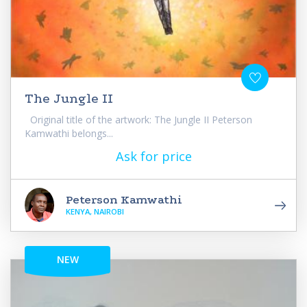
The Jungle II
Original title of the artwork: The Jungle II Peterson
Kamwathi belongs...
Ask for price
Peterson Kamwathi
KENYA, NAIROBI
NEW