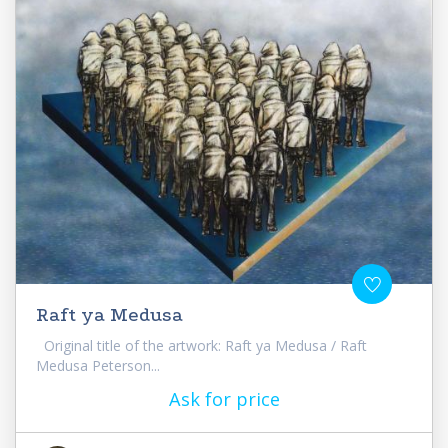
Raft ya Medusa
Original title of the artwork: Raft ya Medusa / Raft
Medusa Peterson...
Ask for price