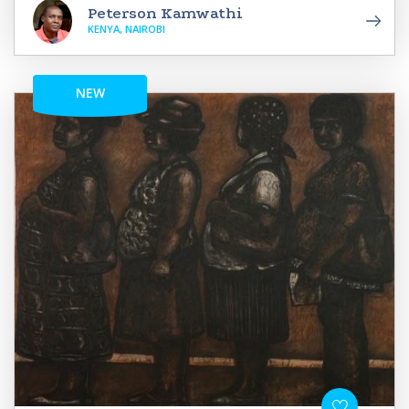
Peterson Kamwathi
KENYA, NAIROBI
NEW