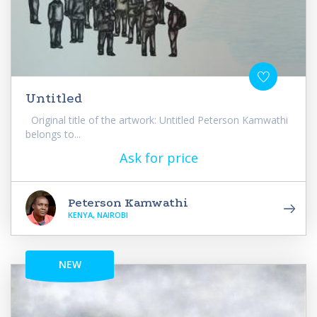
Untitled
Original title of the artwork: Untitled Peterson Kamwathi
belongs to...
Ask for price
Peterson Kamwathi
KENYA, NAIROBI
NEW