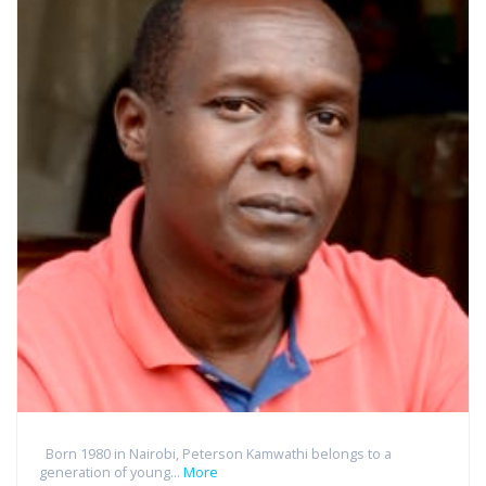
Born 1980 in Nairobi, Peterson Kamwathi belongs to a
generation of young...
More