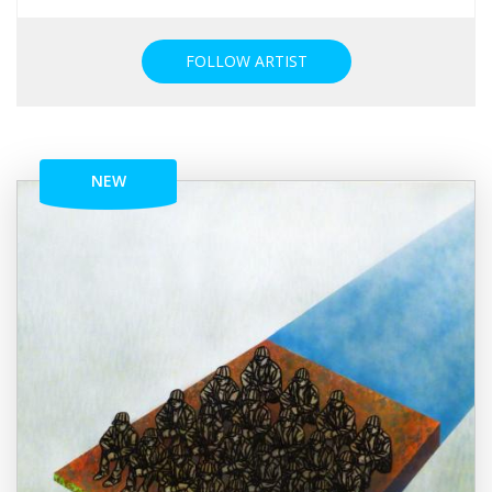
FOLLOW ARTIST
NEW