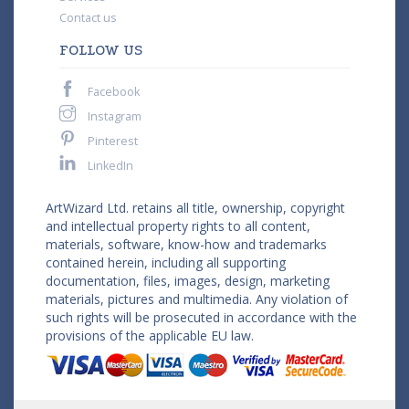
Contact us
FOLLOW US
Facebook
Instagram
Pinterest
LinkedIn
ArtWizard Ltd. retains all title, ownership, copyright
and intellectual property rights to all content,
materials, software, know-how and trademarks
contained herein, including all supporting
documentation, files, images, design, marketing
materials, pictures and multimedia. Any violation of
such rights will be prosecuted in accordance with the
provisions of the applicable EU law.