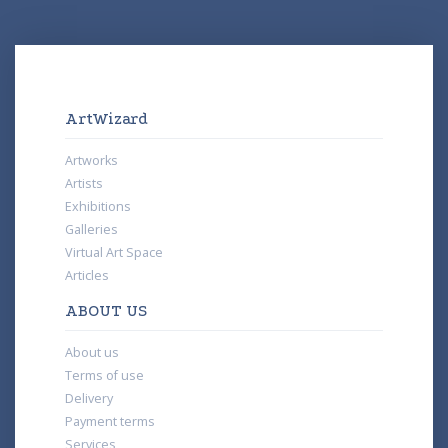
ArtWizard
Artworks
Artists
Exhibitions
Galleries
Virtual Art Space
Articles
ABOUT US
About us
Terms of use
Delivery
Payment terms
Services