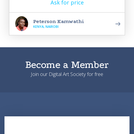
Ask for price
Peterson Kamwathi
KENYA, NAIROBI
Become a Member
Join our Digital Art Society for free