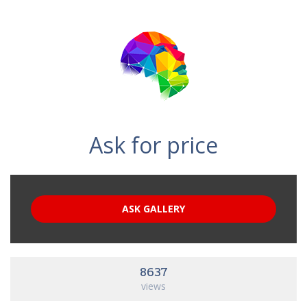
Ask for price
ASK GALLERY
8637
views