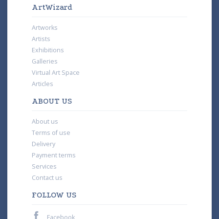
ArtWizard
Artworks
Artists
Exhibitions
Galleries
Virtual Art Space
Articles
ABOUT US
About us
Terms of use
Delivery
Payment terms
Services
Contact us
FOLLOW US
Facebook