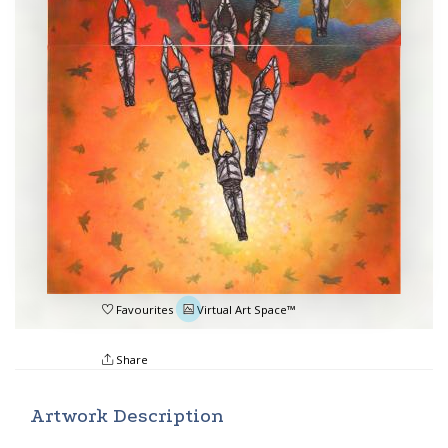
Favourites
Virtual Art Space™
Share
Artwork Description