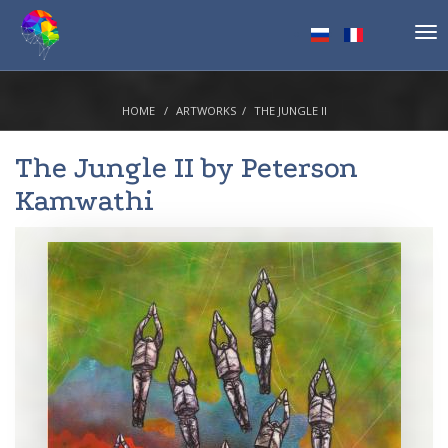
Tog
nav
HOME
ARTWORKS
THE JUNGLE II
The Jungle II by
Peterson
Kamwathi