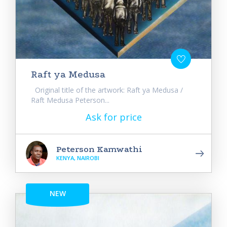
Raft ya Medusa
Original title of the artwork: Raft ya Medusa /
Raft Medusa Peterson...
Ask for price
Peterson Kamwathi
KENYA, NAIROBI
NEW