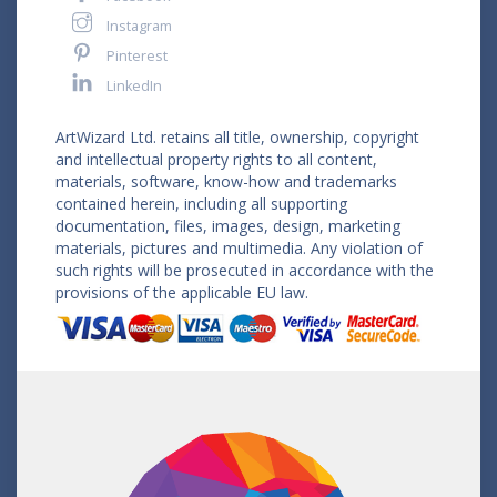
Instagram
Pinterest
LinkedIn
ArtWizard Ltd. retains all title, ownership, copyright
and intellectual property rights to all content,
materials, software, know-how and trademarks
contained herein, including all supporting
documentation, files, images, design, marketing
materials, pictures and multimedia. Any violation of
such rights will be prosecuted in accordance with the
provisions of the applicable EU law.