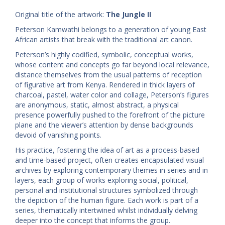
Original title of the artwork:
The Jungle II
Peterson Kamwathi belongs to a generation of young East
African artists that break with the traditional art canon.
Peterson’s highly codified, symbolic, conceptual works,
whose content and concepts go far beyond local relevance,
distance themselves from the usual patterns of reception
of figurative art from Kenya. Rendered in thick layers of
charcoal, pastel, water color and collage, Peterson’s figures
are anonymous, static, almost abstract, a physical
presence powerfully pushed to the forefront of the picture
plane and the viewer’s attention by dense backgrounds
devoid of vanishing points.
His practice, fostering the idea of art as a process-based
and time-based project, often creates encapsulated visual
archives by exploring contemporary themes in series and in
layers, each group of works exploring social, political,
personal and institutional structures symbolized through
the depiction of the human figure. Each work is part of a
series, thematically intertwined whilst individually delving
deeper into the concept that informs the group.