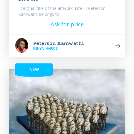
Original title of the artwork: Life III Peterson
Kamwathi belongs to...
Ask for price
Peterson Kamwathi
KENYA, NAIROBI
NEW