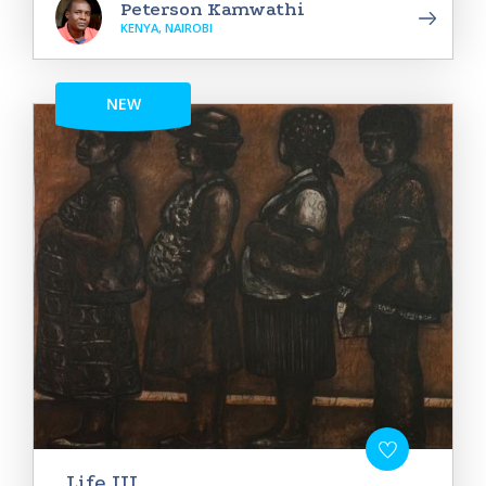
Peterson Kamwathi
KENYA, NAIROBI
NEW
Life III