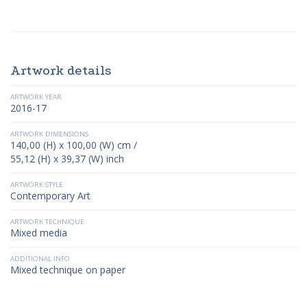
Artwork details
ARTWORK YEAR
2016-17
ARTWORK DIMENSIONS
140,00 (H) x 100,00 (W) cm /
55,12 (H) x 39,37 (W) inch
ARTWORK STYLE
Contemporary Art
ARTWORK TECHNIQUE
Mixed media
ADDITIONAL INFO
Mixed technique on paper