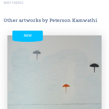
#001106002
Other artworks by Peterson Kamwathi
NEW