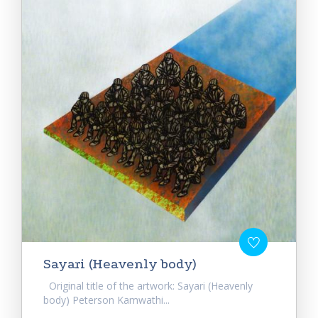
Sayari (Heavenly body)
Original title of the artwork: Sayari (Heavenly
body) Peterson Kamwathi...