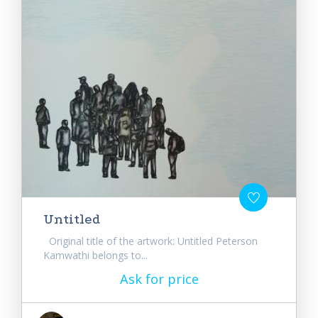
Untitled
Original title of the artwork: Untitled Peterson
Kamwathi belongs to...
Ask for price