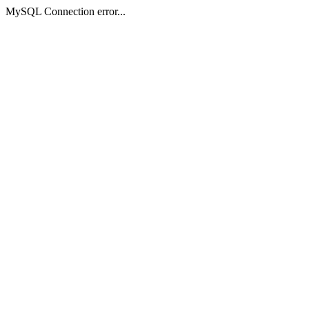
MySQL Connection error...