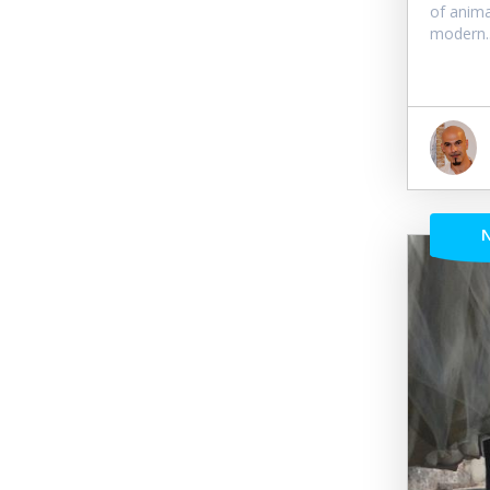
of anima
modern..