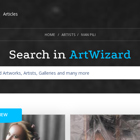
Articles
HOME
ARTISTS
IVAN PILI
Search in
ArtWizard
NEW