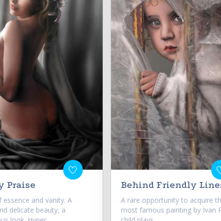
y Praise
Behind Friendly Line
f essence and vanity. A
A rare opportunity to acquire t
nd delicate beauty, a
most famous painting by Ivan Pi
us look. Hyper...
child plays...