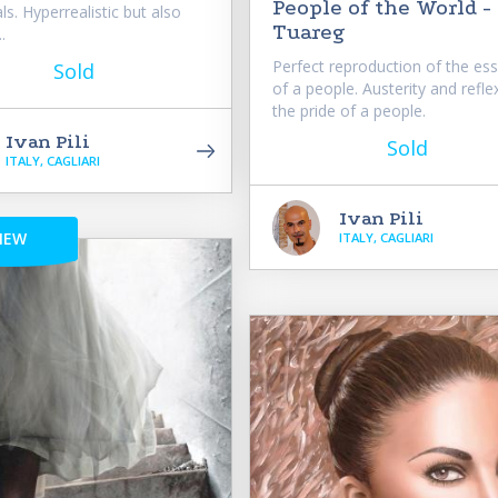
People of the World -
ls. Hyperrealistic but also
Tuareg
.
Perfect reproduction of the es
Sold
of a people. Austerity and reflex
the pride of a people.
Ivan Pili
Sold
ITALY, CAGLIARI
Ivan Pili
NEW
ITALY, CAGLIARI