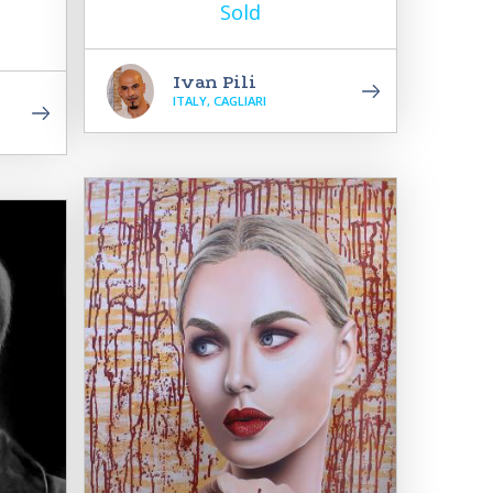
Sold
Ivan Pili
ITALY, CAGLIARI