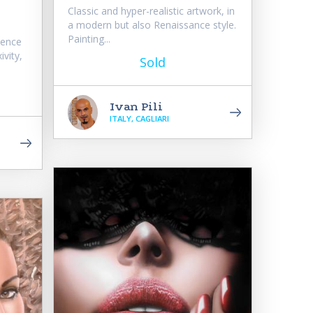
Classic and hyper-realistic artwork, in
a modern but also Renaissance style.
Painting...
sence
ivity,
Sold
Ivan Pili
ITALY, CAGLIARI