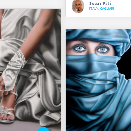
Ivan Pili
ITALY, CAGLIARI