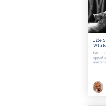
Life 
Whit
Painting
opportun
masterpi