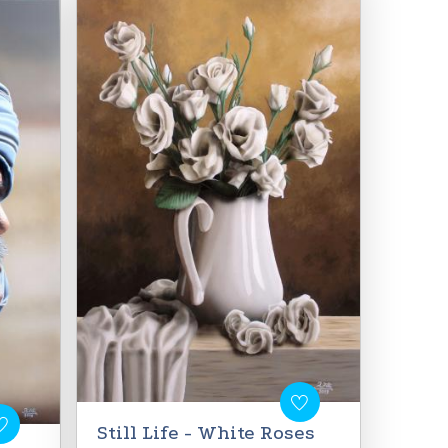
Still Life - White Roses