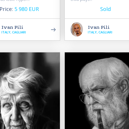
Price:
5 980 EUR
Sold
Ivan Pili
Ivan Pili
ITALY, CAGLIARI
ITALY, CAGLIARI