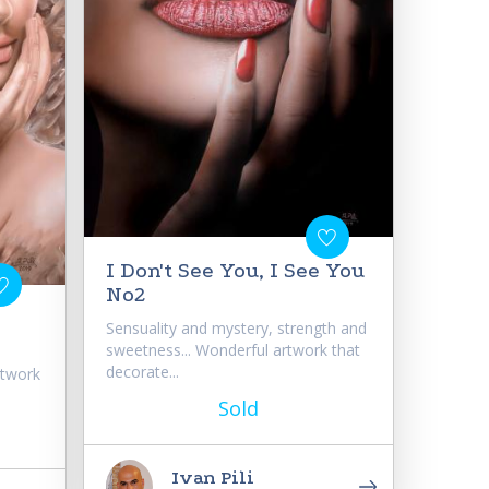
I Don't See You, I See You
No2
Sensuality and mystery, strength and
sweetness... Wonderful artwork that
decorate...
rtwork
Sold
Ivan Pili