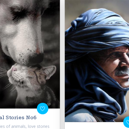
l Stories No6
ries of animals, love stories