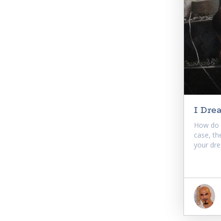
I Dre
How do 
case, th
your dre