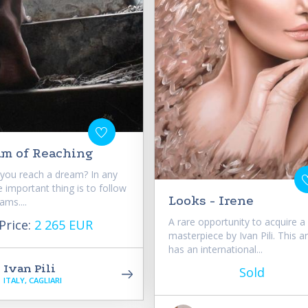
am of Reaching
you reach a dream? In any
e important thing is to follow
Looks - Irene
ams....
A rare opportunity to acquire a
Price:
2 265 EUR
masterpiece by Ivan Pili. This a
has an international...
Ivan Pili
Sold
ITALY, CAGLIARI