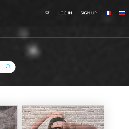
LOG IN
SIGN UP