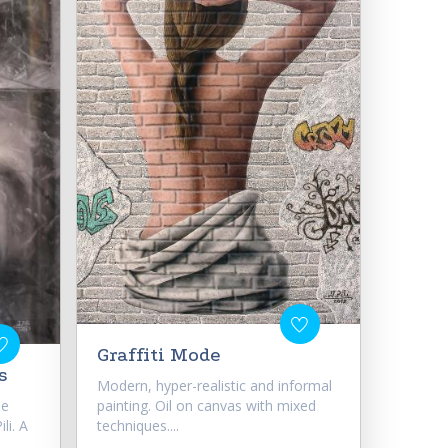
Graffiti Mode
s
Modern, hyper-realistic and informal
he
painting. Oil on canvas with mixed
li. A
techniques....