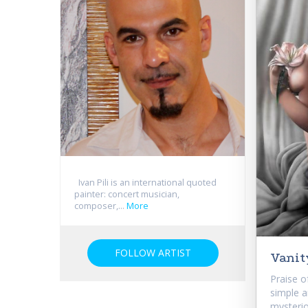
Ivan Pili is an international quoted
painter: concert musician,
composer,...
More
FOLLOW ARTIST
Vanit
Praise o
simple a
mysterio