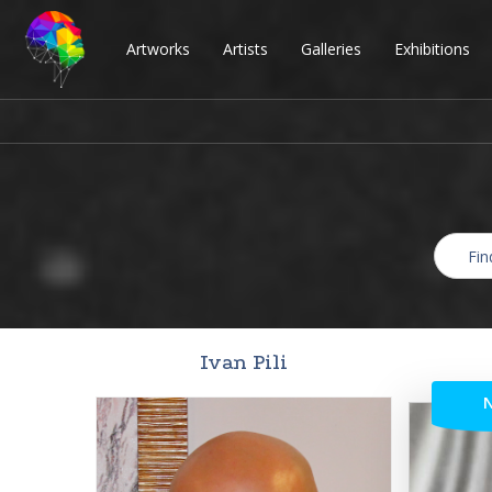
Artworks
Artists
Galleries
Exhibitions
Ivan Pili