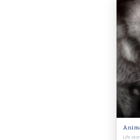
Anima
Life sto