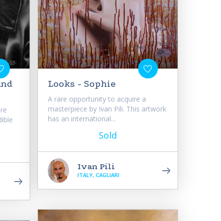
and
Looks - Sophie
A rare opportunity to acquire a
masterpiece by Ivan Pili. This artwork
are
has an international...
dible
Sold
Ivan Pili
ITALY, CAGLIARI