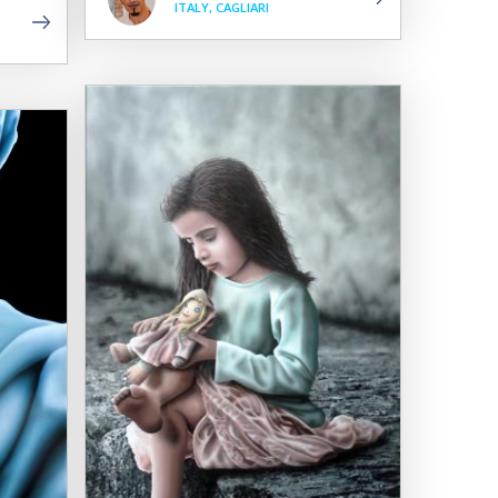
ITALY, CAGLIARI