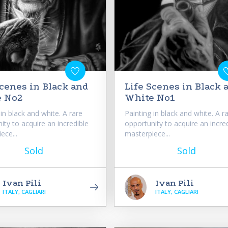
Scenes in Black and
Life Scenes in Black 
e No2
White No1
 in black and white. A rare
Painting in black and white. A r
ity to acquire an incredible
opportunity to acquire an incre
ece...
masterpiece...
Sold
Sold
Ivan Pili
Ivan Pili
ITALY, CAGLIARI
ITALY, CAGLIARI