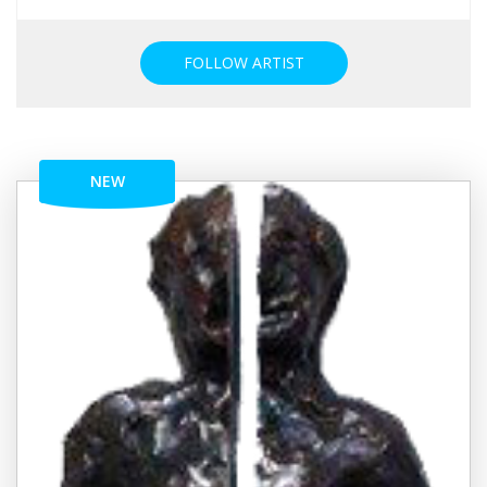
FOLLOW ARTIST
NEW