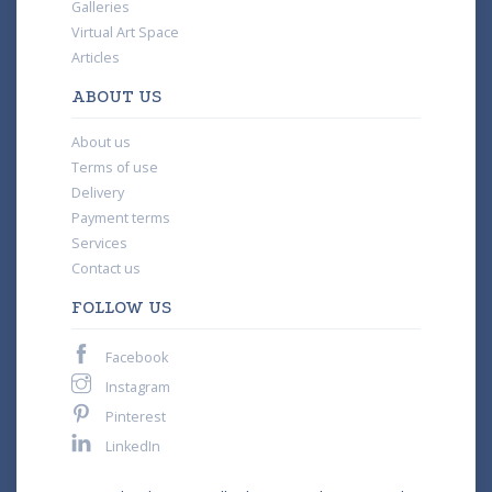
Galleries
Virtual Art Space
Articles
ABOUT US
About us
Terms of use
Delivery
Payment terms
Services
Contact us
FOLLOW US
Facebook
Instagram
Pinterest
LinkedIn