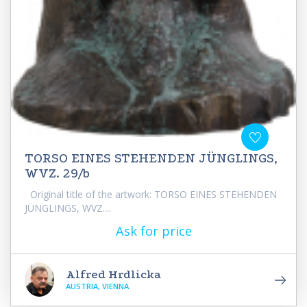
TORSO EINES STEHENDEN JÜNGLINGS,
WVZ. 29/b
Original title of the artwork: TORSO EINES STEHENDEN
JÜNGLINGS, WVZ....
Ask for price
Alfred Hrdlicka
AUSTRIA, VIENNA