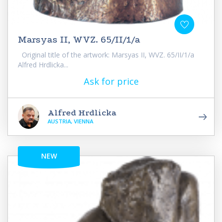
Marsyas II, WVZ. 65/II/1/a
Original title of the artwork: Marsyas II, WVZ. 65/II/1/a
Alfred Hrdlicka...
Ask for price
Alfred Hrdlicka
AUSTRIA, VIENNA
NEW