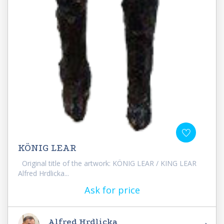
KÖNIG LEAR
Original title of the artwork: KÖNIG LEAR / KING LEAR
Alfred Hrdlicka...
Ask for price
Alfred Hrdlicka