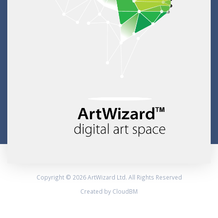
Copyright © 2026 ArtWizard Ltd. All Rights Reserved
Created by CloudBM