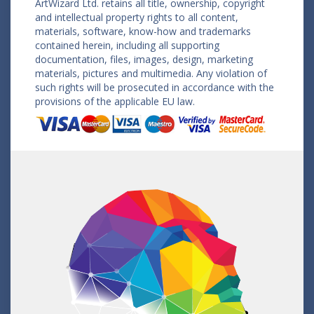
ArtWizard Ltd. retains all title, ownership, copyright
and intellectual property rights to all content,
materials, software, know-how and trademarks
contained herein, including all supporting
documentation, files, images, design, marketing
materials, pictures and multimedia. Any violation of
such rights will be prosecuted in accordance with the
provisions of the applicable EU law.