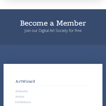
Become a Member
Join our Digital Art Society for free
ArtWizard
Artworks
Artists
Exhibitions