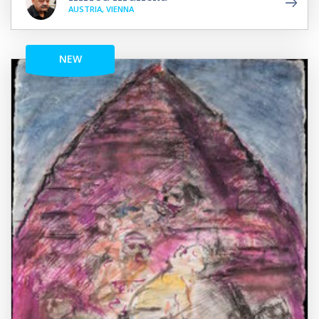
AUSTRIA, VIENNA
NEW