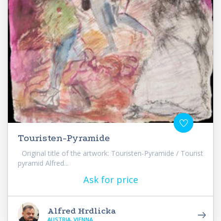
Touristen-Pyramide
Original title of the artwork: Touristen-Pyramide / Tourist
pyramid Alfred...
Ask for price
Alfred Hrdlicka
AUSTRIA, VIENNA