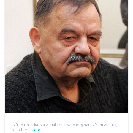
Alfred Hrdlicka is a visual artist, who originates from Austria,
like other...
More