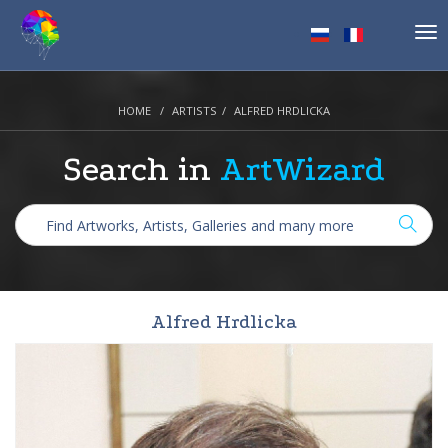
Tog
nav
HOME
ARTISTS
ALFRED HRDLICKA
Search in
ArtWizard
Alfred Hrdlicka