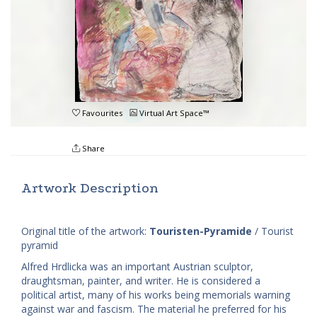
Favourites
Virtual Art Space™
Share
Artwork Description
Original title of the artwork:
Touristen-Pyramide
/ Tourist
pyramid
Alfred Hrdlicka was an important Austrian sculptor,
draughtsman, painter, and writer. He is considered a
political artist, many of his works being memorials warning
against war and fascism. The material he preferred for his