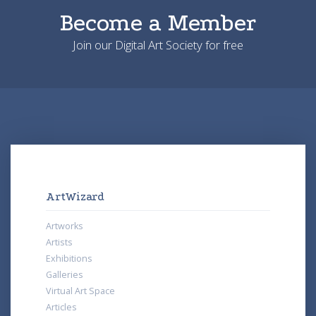
Become a Member
Join our Digital Art Society for free
ArtWizard
Artworks
Artists
Exhibitions
Galleries
Virtual Art Space
Articles