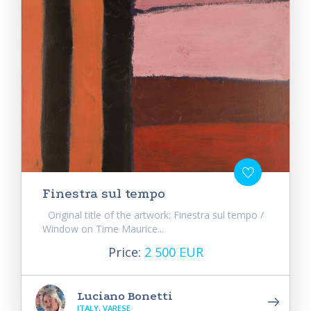
Finestra sul tempo
Original title of the artwork: Finestra sul tempo /
Window on Time Maurice...
Price:
2 500 EUR
Luciano Bonetti
ITALY, VARESE