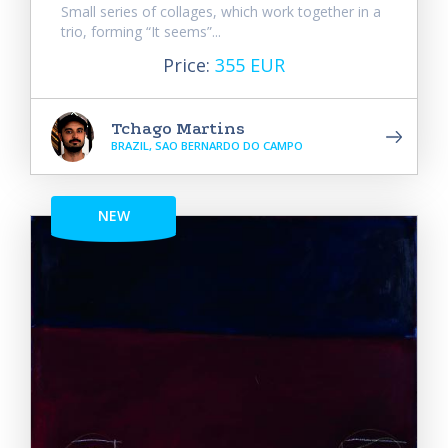
Small series of collages, which work together in a
trio, forming “It seems”...
Price:
355 EUR
Tchago Martins
BRAZIL, SAO BERNARDO DO CAMPO
NEW