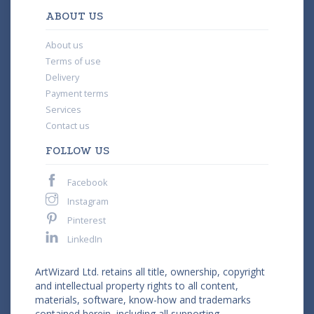
ABOUT US
About us
Terms of use
Delivery
Payment terms
Services
Contact us
FOLLOW US
Facebook
Instagram
Pinterest
LinkedIn
ArtWizard Ltd. retains all title, ownership, copyright
and intellectual property rights to all content,
materials, software, know-how and trademarks
contained herein, including all supporting