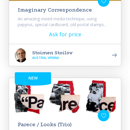
Imaginary Correspondence
An amazing mixed media technique, using
papyrus, special cardboard, old postal stamps...
Ask for price
Stoimen Stoilov
AUSTRIA, VIENNA
NEW
Parece / Looks (Trio)