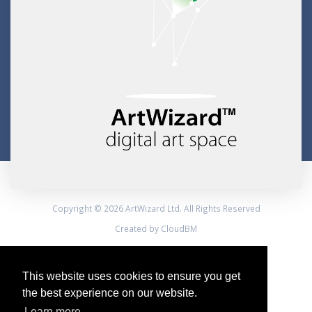
Copyright © 2026 ArtWizard Ltd. All Rights Reserved
Created by CloudBM
This website uses cookies to ensure you get
the best experience on our website.
Learn more