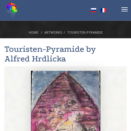
Tog
nav
HOME
ARTWORKS
TOURISTEN-PYRAMIDE
Touristen-Pyramide by
Alfred Hrdlicka