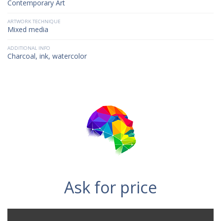
Contemporary Art
ARTWORK TECHNIQUE
Mixed media
ADDITIONAL INFO
Charcoal, ink, watercolor
Ask for price