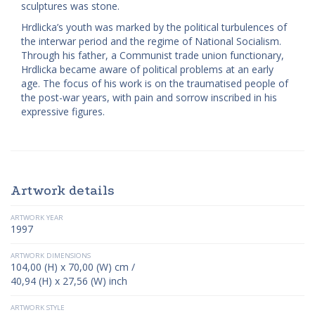
sculptures was stone.
Hrdlicka’s youth was marked by the political turbulences of
the interwar period and the regime of National Socialism.
Through his father, a Communist trade union functionary,
Hrdlicka became aware of political problems at an early
age. The focus of his work is on the traumatised people of
the post-war years, with pain and sorrow inscribed in his
expressive figures.
Artwork details
ARTWORK YEAR
1997
ARTWORK DIMENSIONS
104,00 (H) x 70,00 (W) cm /
40,94 (H) x 27,56 (W) inch
ARTWORK STYLE