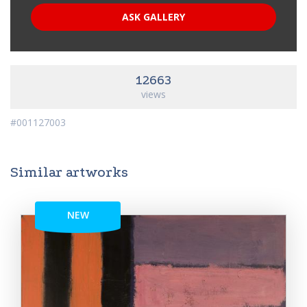
ASK GALLERY
12663
views
#001127003
Similar artworks
NEW