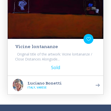
Vicine lontananze
Original title of the artwork: Vicine lontananze /
Close Distances Alongside...
Sold
Luciano Bonetti
ITALY, VARESE