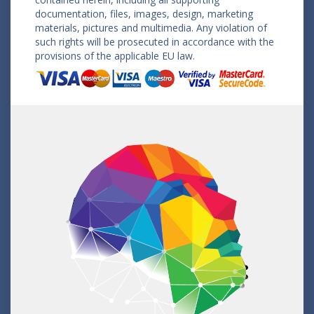
documentation, files, images, design, marketing
materials, pictures and multimedia. Any violation of
such rights will be prosecuted in accordance with the
provisions of the applicable EU law.