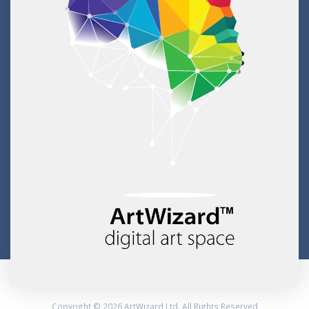
Copyright © 2026 ArtWizard Ltd. All Rights Reserved