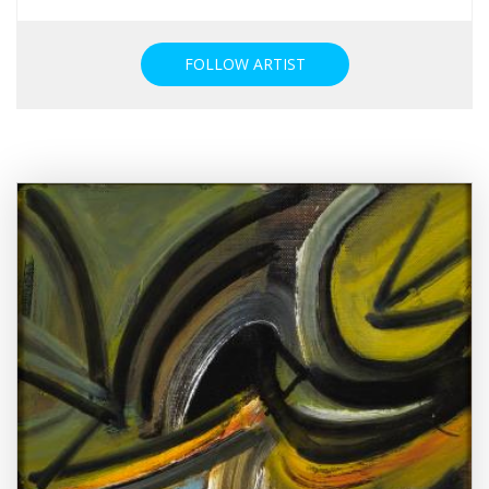
FOLLOW ARTIST