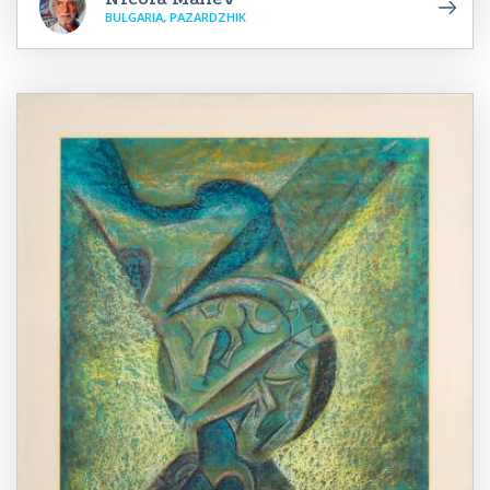
BULGARIA, PAZARDZHIK