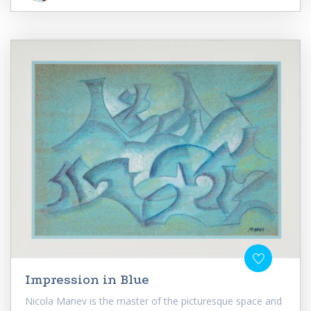
Impression in Blue
Nicola Manev is the master of the picturesque space and