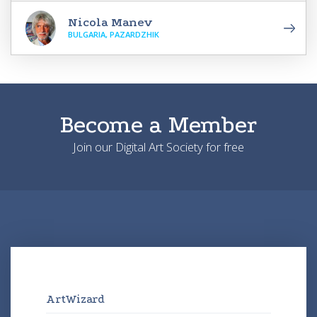
Nicola Manev
BULGARIA, PAZARDZHIK
Become a Member
Join our Digital Art Society for free
ArtWizard