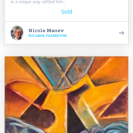
in a unique way settled him...
Sold
Nicola Manev
BULGARIA, PAZARDZHIK