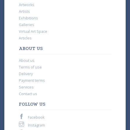
Artworks
Artists
Exhibitions
Galleries
Virtual Art Space
Articles
ABOUT US
About us
Terms of use
Delivery
Payment terms
Services
Contact us
FOLLOW US
Facebook
Instagram