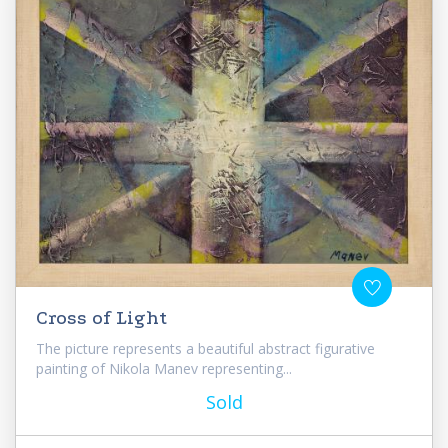
Cross of Light
The picture represents a beautiful abstract figurative
painting of Nikola Manev representing...
Sold