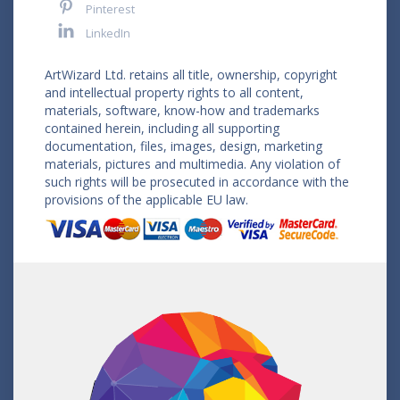
Pinterest
LinkedIn
ArtWizard Ltd. retains all title, ownership, copyright
and intellectual property rights to all content,
materials, software, know-how and trademarks
contained herein, including all supporting
documentation, files, images, design, marketing
materials, pictures and multimedia. Any violation of
such rights will be prosecuted in accordance with the
provisions of the applicable EU law.