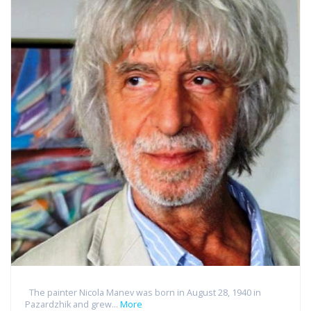
The painter Nicola Manev was born in August 28, 1940 in
Pazardzhik and grew...
More