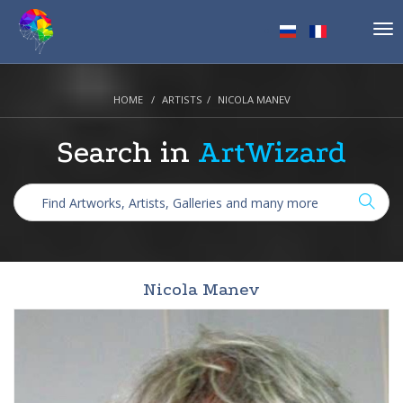
Tog
nav
HOME
ARTISTS
NICOLA MANEV
Search in
ArtWizard
Nicola Manev