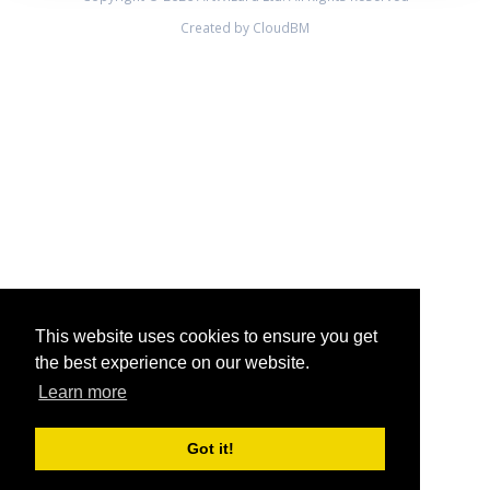
Created by CloudBM
This website uses cookies to ensure you get
the best experience on our website.
Learn more
Got it!