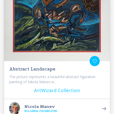
Abstract Landscape
The picture represents a beautiful abstract figurative
painting of Nikola Manev in...
ArtWizard Collection
Nicola Manev
BULGARIA, PAZARDZHIK