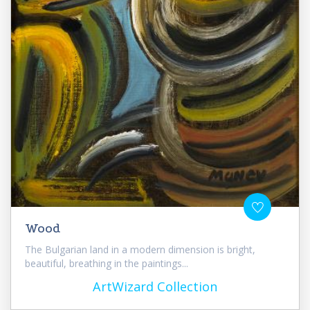
Wood
The Bulgarian land in a modern dimension is bright,
beautiful, breathing in the paintings...
ArtWizard Collection