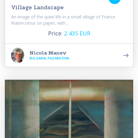
Village Landscape
An image of the quiet life in a small village of France.
Watercolour on paper, with...
Price:
2 435 EUR
Nicola Manev
BULGARIA, PAZARDZHIK