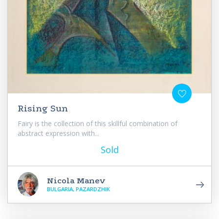
Rising Sun
Fairy is the collection of this skillful combination of
abstract expression with...
Sold
Nicola Manev
BULGARIA, PAZARDZHIK