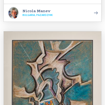
Nicola Manev
BULGARIA, PAZARDZHIK