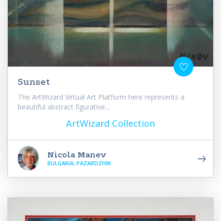
Sunset
The ArtWizard Virtual Art Platform here represents a
beautiful abstract figurative...
ArtWizard Collection
Nicola Manev
BULGARIA, PAZARDZHIK