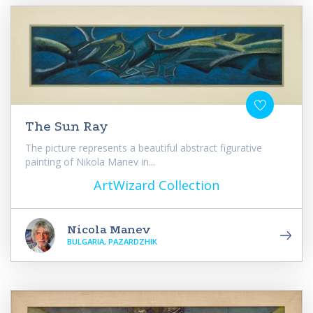
The Sun Ray
The picture represents a beautiful abstract figurative
painting of Nikola Manev in...
ArtWizard Collection
Nicola Manev
BULGARIA, PAZARDZHIK