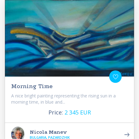
Morning Time
A nice bright painting representing the rising sun in a
morning time, in blue and...
Price:
2 345 EUR
Nicola Manev
BULGARIA, PAZARDZHIK