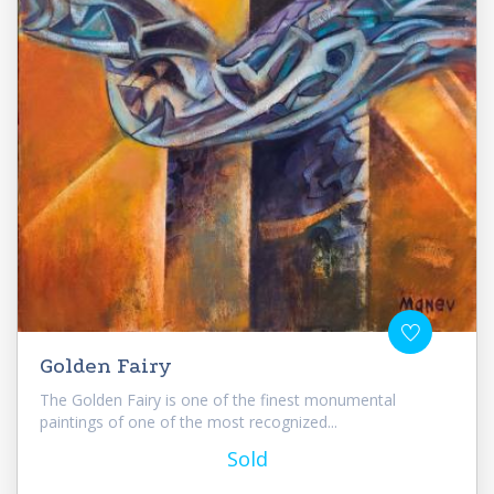
Golden Fairy
The Golden Fairy is one of the finest monumental
paintings of one of the most recognized...
Sold