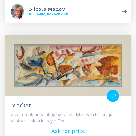
Nicola Manev
BULGARIA, PAZARDZHIK
Market
A watercolour painting by Nicola Manev in his unique
abstract colourful style. The...
Ask for price