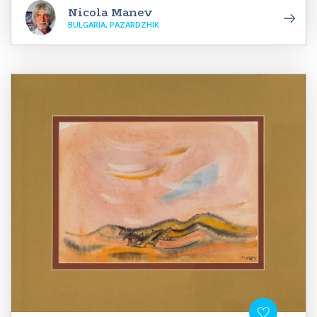
Nicola Manev
BULGARIA, PAZARDZHIK