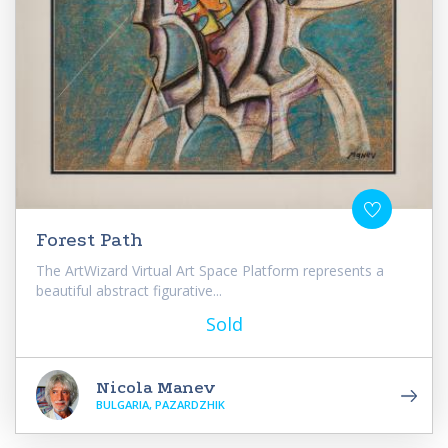
Forest Path
The ArtWizard Virtual Art Space Platform represents a
beautiful abstract figurative...
Sold
Nicola Manev
BULGARIA, PAZARDZHIK