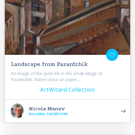
Landscape from Pazardzhik
An image of the quiet life in the small village of
Pazardzhik. Watercolour on paper,...
ArtWizard Collection
Nicola Manev
BULGARIA, PAZARDZHIK