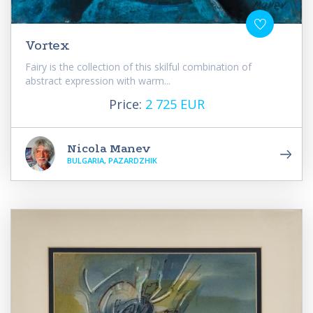
Vortex
Fairy is the collection of this skilful combination of
abstract expression with warm...
Price:
2 725 EUR
Nicola Manev
BULGARIA, PAZARDZHIK