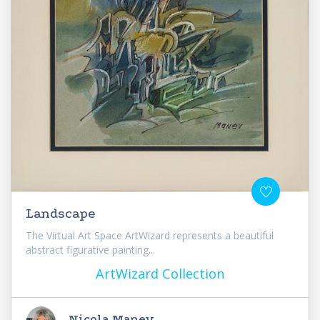
Landscape
The Virtual Art Space ArtWizard represents a beautiful
abstract figurative painting...
ArtWizard Collection
Nicola Manev