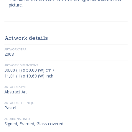
picture.
Artwork details
ARTWORK YEAR
2008
ARTWORK DIMENSIONS
30,00 (H) x 50,00 (W) cm /
11,81 (H) x 19,69 (W) inch
ARTWORK STYLE
Abstract Art
ARTWORK TECHNIQUE
Pastel
ADDITIONAL INFO
Signed, Framed, Glass covered