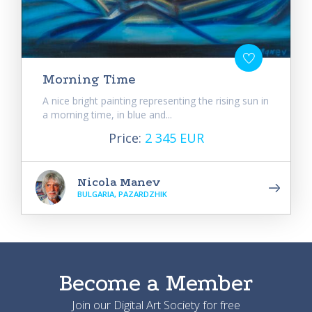
Morning Time
A nice bright painting representing the rising sun in
a morning time, in blue and...
Price:
2 345 EUR
Nicola Manev
BULGARIA, PAZARDZHIK
Become a Member
Join our Digital Art Society for free