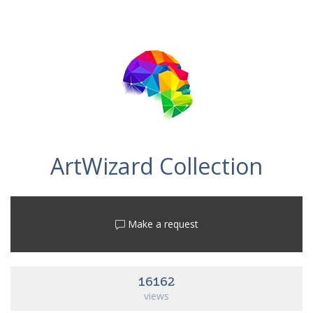
ArtWizard Collection
Make a request
16162
views