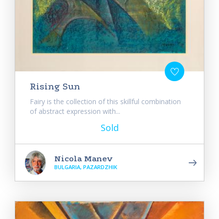
Rising Sun
Fairy is the collection of this skillful combination
of abstract expression with...
Sold
Nicola Manev
BULGARIA, PAZARDZHIK