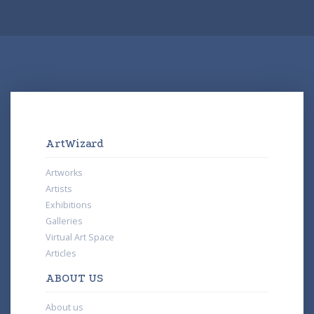
ArtWizard
Artworks
Artists
Exhibitions
Galleries
Virtual Art Space
Articles
ABOUT US
About us