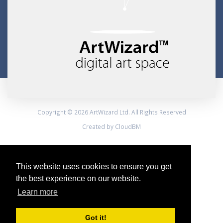
Copyright © 2026 ArtWizard Ltd. All Rights Reserved
Created by CloudBM
This website uses cookies to ensure you get
the best experience on our website.
Learn more
Got it!