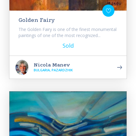
Golden Fairy
The Golden Fairy is one of the finest monumental
paintings of one of the most recognized...
Sold
Nicola Manev
BULGARIA, PAZARDZHIK