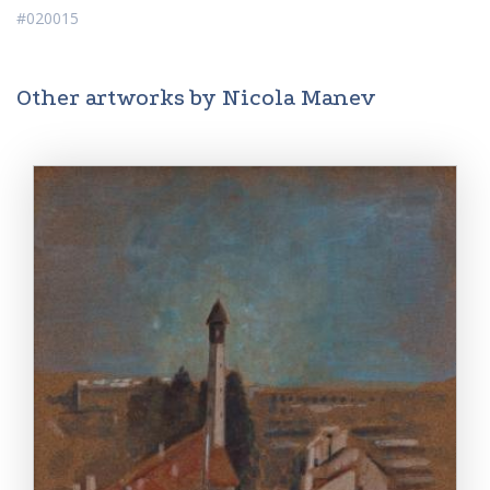
#020015
Other artworks by Nicola Manev