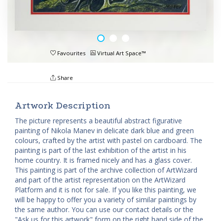
Favourites
Virtual Art Space™
Share
Artwork Description
The picture represents a beautiful abstract figurative
painting of Nikola Manev in delicate dark blue and green
colours, crafted by the artist with pastel on cardboard. The
painting is part of the last exhibition of the artist in his
home country. It is framed nicely and has a glass cover.
This painting is part of the archive collection of ArtWizard
and part of the artist representation on the ArtWizard
Platform and it is not for sale. If you like this painting, we
will be happy to offer you a variety of similar paintings by
the same author. You can use our contact details or the
"Ask us for this artwork" form on the right hand side of the