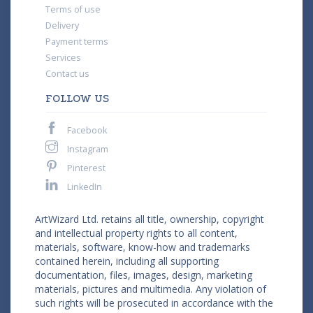
Terms of use
Delivery
Payment terms
Services
Contact us
FOLLOW US
Facebook
Instagram
Pinterest
LinkedIn
ArtWizard Ltd. retains all title, ownership, copyright
and intellectual property rights to all content,
materials, software, know-how and trademarks
contained herein, including all supporting
documentation, files, images, design, marketing
materials, pictures and multimedia. Any violation of
such rights will be prosecuted in accordance with the