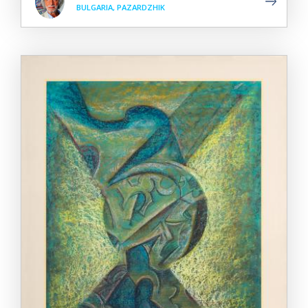
BULGARIA, PAZARDZHIK