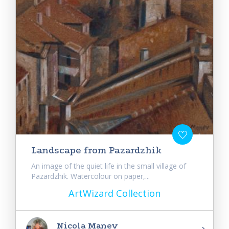
Landscape from Pazardzhik
An image of the quiet life in the small village of
Pazardzhik. Watercolour on paper,...
ArtWizard Collection
Nicola Manev