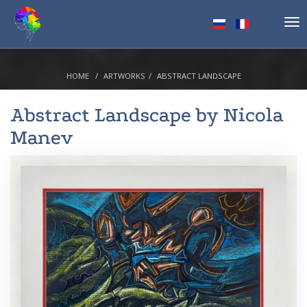
Tog
nav
HOME
ARTWORKS
ABSTRACT LANDSCAPE
Abstract Landscape by
Nicola
Manev