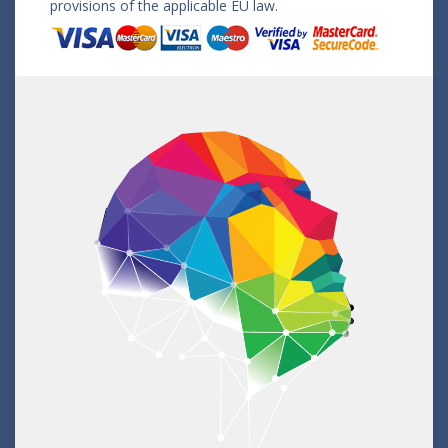
provisions of the applicable EU law.