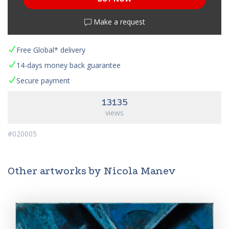
Make a request
Free Global* delivery
14-days money back guarantee
Secure payment
13135
views
#020005
Other artworks by Nicola Manev