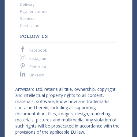
Delivery
Payment terms
Services
Contact us
FOLLOW US
Facebook
Instagram
Pinterest
LinkedIn
ArtWizard Ltd. retains all title, ownership, copyright
and intellectual property rights to all content,
materials, software, know-how and trademarks
contained herein, including all supporting
documentation, files, images, design, marketing
materials, pictures and multimedia. Any violation of
such rights will be prosecuted in accordance with the
provisions of the applicable EU law.