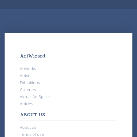
ArtWizard
Artworks
Artists
Exhibitions
Galleries
Virtual Art Space
Articles
ABOUT US
About us
Terms of use