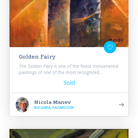
Golden Fairy
The Golden Fairy is one of the finest monumental
paintings of one of the most recognized...
Sold
Nicola Manev
BULGARIA, PAZARDZHIK