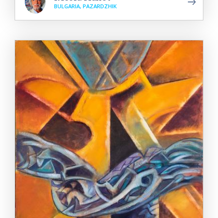
BULGARIA, PAZARDZHIK