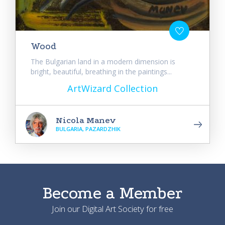
Wood
The Bulgarian land in a modern dimension is
bright, beautiful, breathing in the paintings...
ArtWizard Collection
Nicola Manev
BULGARIA, PAZARDZHIK
Become a Member
Join our Digital Art Society for free