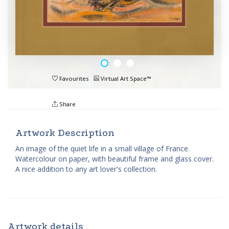
Favourites
Virtual Art Space™
Share
Artwork Description
An image of the quiet life in a small village of France.
Watercolour on paper, with beautiful frame and glass cover.
A nice addition to any art lover's collection.
Artwork details