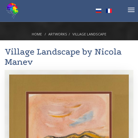
Tog
nav
HOME
ARTWORKS
VILLAGE LANDSCAPE
Village Landscape by
Nicola
Manev