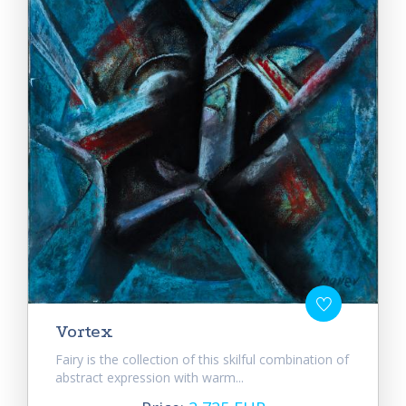
Vortex
Fairy is the collection of this skilful combination of
abstract expression with warm...