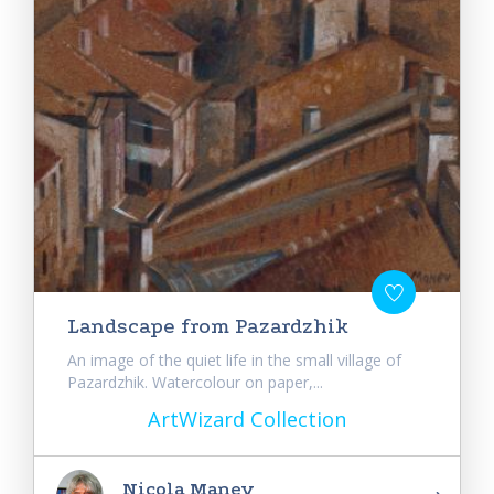
Landscape from Pazardzhik
An image of the quiet life in the small village of
Pazardzhik. Watercolour on paper,...
ArtWizard Collection
Nicola Manev