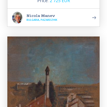
Price:
2 725 EUR
Nicola Manev
BULGARIA, PAZARDZHIK