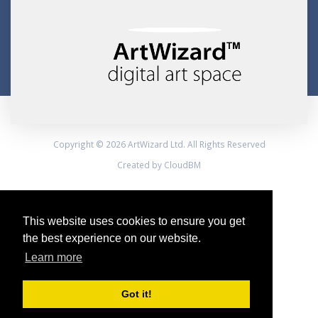
Copyright © 2026 ArtWizard Ltd. All Rights Reserved
Created by CloudBM
This website uses cookies to ensure you get
the best experience on our website.
Learn more
Got it!