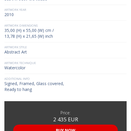
ARTWORK YEAR
2010
ARTWORK DIMENSIONS
35,00 (H) x 55,00 (W) cm /
13,78 (H) x 21,65 (W) inch
ARTWORK STYLE
Abstract Art
ARTWORK TECHNIQUE
Watercolor
ADDITIONAL INFO
Signed, Framed, Glass covered,
Ready to hang
Price:
2 435 EUR
BUY NOW