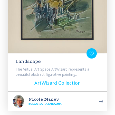
Landscape
The Virtual Art Space ArtWizard represents a
beautiful abstract figurative painting...
ArtWizard Collection
Nicola Manev
BULGARIA, PAZARDZHIK