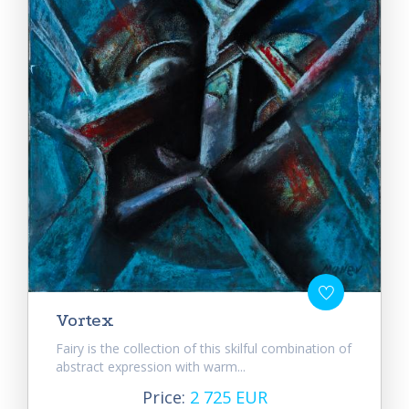
Vortex
Fairy is the collection of this skilful combination of
abstract expression with warm...
Price:
2 725 EUR