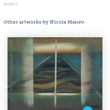
#020015
Other artworks by Nicola Manev