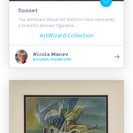
Sunset
The ArtWizard Virtual Art Platform here represents
a beautiful abstract figurative...
ArtWizard Collection
Nicola Manev
BULGARIA, PAZARDZHIK