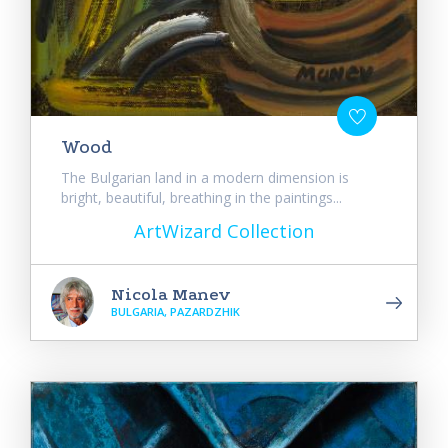
Wood
The Bulgarian land in a modern dimension is
bright, beautiful, breathing in the paintings...
ArtWizard Collection
Nicola Manev
BULGARIA, PAZARDZHIK