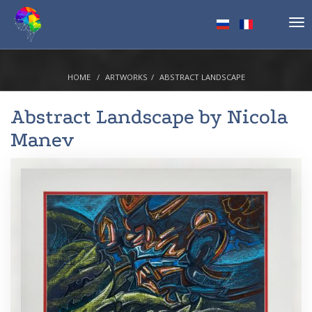
Tog
nav
HOME
ARTWORKS
ABSTRACT LANDSCAPE
Abstract Landscape by
Nicola
Manev