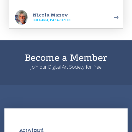
Nicola Manev
BULGARIA, PAZARDZHIK
Become a Member
Join our Digital Art Society for free
ArtWizard