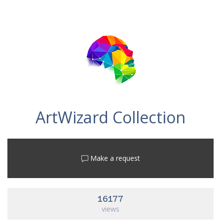
ArtWizard Collection
Make a request
16177
views