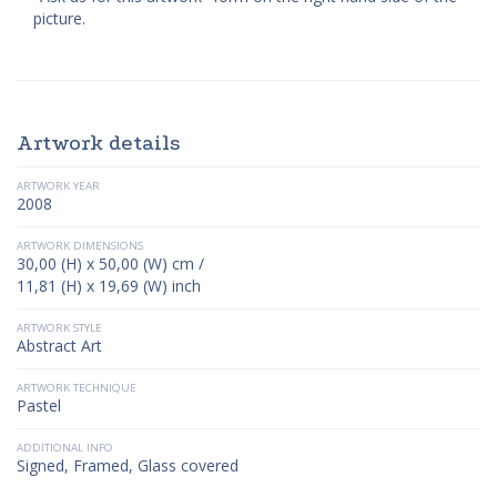
picture.
Artwork details
ARTWORK YEAR
2008
ARTWORK DIMENSIONS
30,00 (H) x 50,00 (W) cm /
11,81 (H) x 19,69 (W) inch
ARTWORK STYLE
Abstract Art
ARTWORK TECHNIQUE
Pastel
ADDITIONAL INFO
Signed, Framed, Glass covered