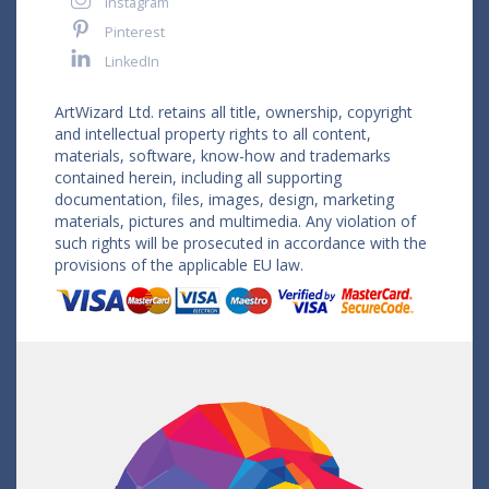
Instagram
Pinterest
LinkedIn
ArtWizard Ltd. retains all title, ownership, copyright
and intellectual property rights to all content,
materials, software, know-how and trademarks
contained herein, including all supporting
documentation, files, images, design, marketing
materials, pictures and multimedia. Any violation of
such rights will be prosecuted in accordance with the
provisions of the applicable EU law.