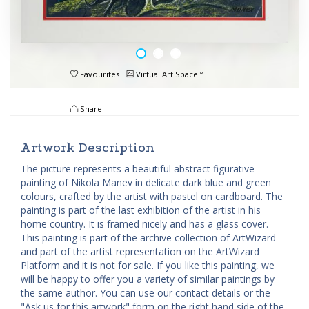
Favourites
Virtual Art Space™
Share
Artwork Description
The picture represents a beautiful abstract figurative
painting of Nikola Manev in delicate dark blue and green
colours, crafted by the artist with pastel on cardboard. The
painting is part of the last exhibition of the artist in his
home country. It is framed nicely and has a glass cover.
This painting is part of the archive collection of ArtWizard
and part of the artist representation on the ArtWizard
Platform and it is not for sale. If you like this painting, we
will be happy to offer you a variety of similar paintings by
the same author. You can use our contact details or the
"Ask us for this artwork" form on the right hand side of the