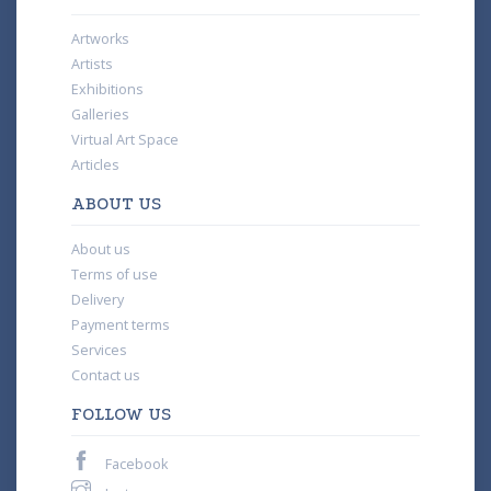
Artworks
Artists
Exhibitions
Galleries
Virtual Art Space
Articles
ABOUT US
About us
Terms of use
Delivery
Payment terms
Services
Contact us
FOLLOW US
Facebook