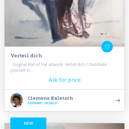
Verteil dich
Original title of the artwork: Verteil dich / Distribute
yourself In...
Ask for price
Clemens Kaletsch
GERMANY, MUNICH
NEW