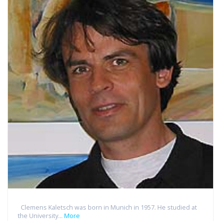
Clemens Kaletsch was born in Munich in 1957. He studied at
the University...
More