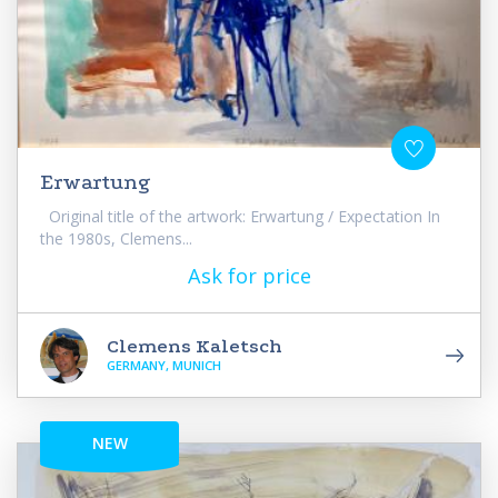
Erwartung
Original title of the artwork: Erwartung / Expectation In
the 1980s, Clemens...
Ask for price
Clemens Kaletsch
GERMANY, MUNICH
NEW