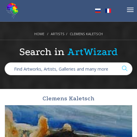
Tog
nav
HOME
ARTISTS
CLEMENS KALETSCH
Search in
ArtWizard
Clemens Kaletsch