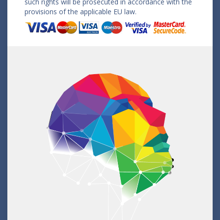
such rights will be prosecuted in accordance with the
provisions of the applicable EU law.