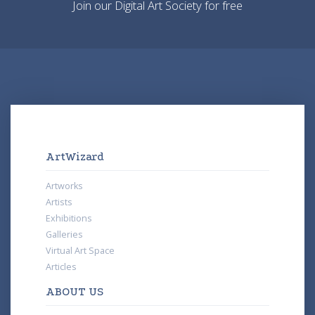
Join our Digital Art Society for free
ArtWizard
Artworks
Artists
Exhibitions
Galleries
Virtual Art Space
Articles
ABOUT US