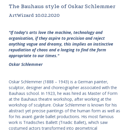
The Bauhaus style of Oskar Schlemmer
ArtWizard 10.02.2020
"If today's arts love the machine, technology and
organisation, if they aspire to precision and reject
anything vague and dreamy, this implies an instinctive
repudiation of chaos and a longing to find the form
appropriate to our times."
Oskar Schlemmer
Oskar Schlemmer (1888 – 1943) is a German painter,
sculptor, designer and choreographer associated with the
Bauhaus school. In 1923, he was hired as Master of Form
at the Bauhaus theatre workshop, after working at the
workshop of sculpture. Oskar Schlemmer is known for his
abstract yet precise paintings of the human form as well as
for his avant-garde ballet productions. His most famous
work is Triadisches Ballett (Triadic Ballet), which saw
costumed actors transformed into geometrical