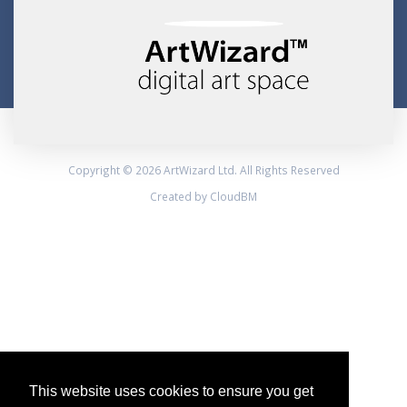
Copyright © 2026 ArtWizard Ltd. All Rights Reserved
Created by CloudBM
This website uses cookies to ensure you get