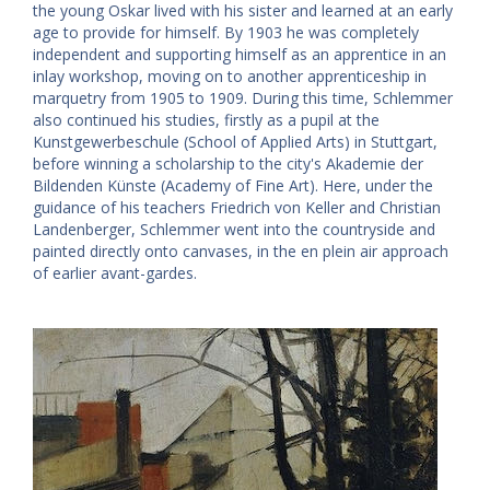
the young Oskar lived with his sister and learned at an early
age to provide for himself. By 1903 he was completely
independent and supporting himself as an apprentice in an
inlay workshop, moving on to another apprenticeship in
marquetry from 1905 to 1909. During this time, Schlemmer
also continued his studies, firstly as a pupil at the
Kunstgewerbeschule (School of Applied Arts) in Stuttgart,
before winning a scholarship to the city's Akademie der
Bildenden Künste (Academy of Fine Art). Here, under the
guidance of his teachers Friedrich von Keller and Christian
Landenberger, Schlemmer went into the countryside and
painted directly onto canvases, in the en plein air approach
of earlier avant-gardes.