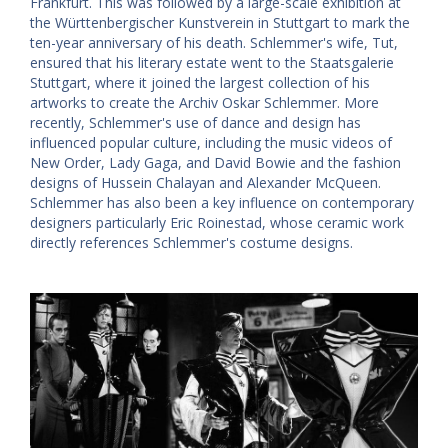
Frankfurt. This was followed by a large-scale exhibition at
the Württenbergischer Kunstverein in Stuttgart to mark the
ten-year anniversary of his death. Schlemmer's wife, Tut,
ensured that his literary estate went to the Staatsgalerie
Stuttgart, where it joined the largest collection of his
artworks to create the Archiv Oskar Schlemmer. More
recently, Schlemmer's use of dance and design has
influenced popular culture, including the music videos of
New Order, Lady Gaga, and David Bowie and the fashion
designs of Hussein Chalayan and Alexander McQueen.
Schlemmer has also been a key influence on contemporary
designers particularly Eric Roinestad, whose ceramic work
directly references Schlemmer's costume designs.