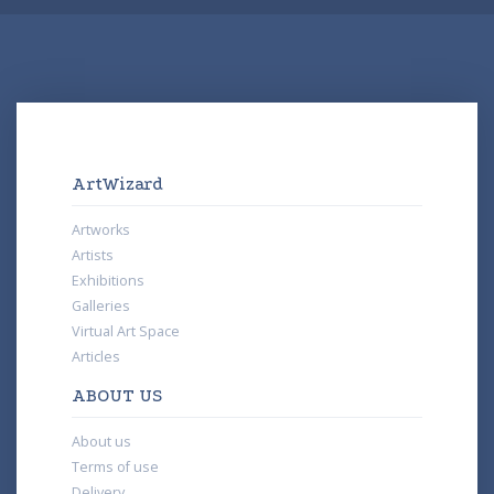
ArtWizard
Artworks
Artists
Exhibitions
Galleries
Virtual Art Space
Articles
ABOUT US
About us
Terms of use
Delivery