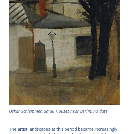
Oskar Schlemmer, Small Houses near Berlin, no date
The artist landscapes at this period became increasingly