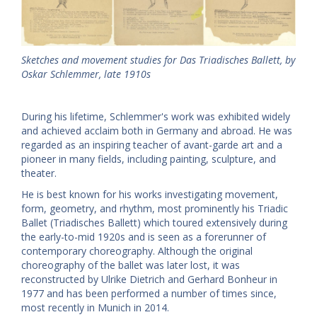
Sketches and movement studies for Das Triadisches Ballett, by
Oskar Schlemmer, late 1910s
During his lifetime, Schlemmer's work was exhibited widely
and achieved acclaim both in Germany and abroad. He was
regarded as an inspiring teacher of avant-garde art and a
pioneer in many fields, including painting, sculpture, and
theater.
He is best known for his works investigating movement,
form, geometry, and rhythm, most prominently his Triadic
Ballet (Triadisches Ballett) which toured extensively during
the early-to-mid 1920s and is seen as a forerunner of
contemporary choreography. Although the original
choreography of the ballet was later lost, it was
reconstructed by Ulrike Dietrich and Gerhard Bonheur in
1977 and has been performed a number of times since,
most recently in Munich in 2014.