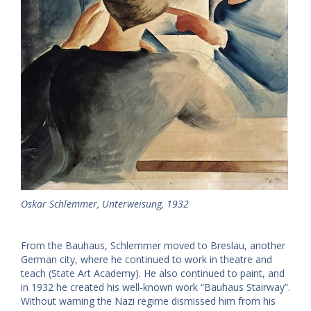
Oskar Schlemmer, Unterweisung, 1932
From the Bauhaus, Schlemmer moved to Breslau, another
German city, where he continued to work in theatre and
teach (State Art Academy). He also continued to paint, and
in 1932 he created his well-known work “Bauhaus Stairway”.
Without warning the Nazi regime dismissed him from his