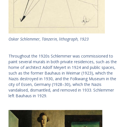
Oskar Schlemmer, Tänzerin, lithograph, 1923
Throughout the 1920s Schlemmer was commissioned to
paint several murals in both private residences, such as the
home of architect Adolf Meyert in 1924 and public spaces,
such as the former Bauhaus in Weimar (1923), which the
Nazis destroyed in 1930, and the Folkwang Museum in the
city of Essen, Germany (1928–30), which the Nazis
vandalised, dismantled, and removed in 1933. Schlemmer
left Bauhaus in 1929.