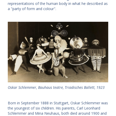
representations of the human body in what he described as
a "party of form and colour".
Oskar Schlemmer, Bauhaus teatre, Triadisches Ballett, 1923
Born in September 1888 in Stuttgart, Oskar Schlemmer was
the youngest of six children. His parents, Carl Leonhard
Schlemmer and Mina Neuhaus, both died around 1900 and