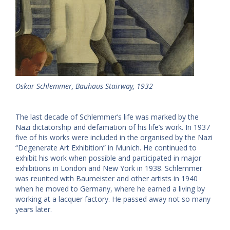
Oskar Schlemmer, Bauhaus Stairway, 1932
The last decade of Schlemmer’s life was marked by the
Nazi dictatorship and defamation of his life’s work. In 1937
five of his works were included in the organised by the Nazi
“Degenerate Art Exhibition” in Munich. He continued to
exhibit his work when possible and participated in major
exhibitions in London and New York in 1938. Schlemmer
was reunited with Baumeister and other artists in 1940
when he moved to Germany, where he earned a living by
working at a lacquer factory. He passed away not so many
years later.