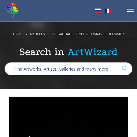
Tog
nav
HOME
ARTICLES
THE BAUHAUS STYLE OF OSKAR SCHLEMMER
Search in
ArtWizard