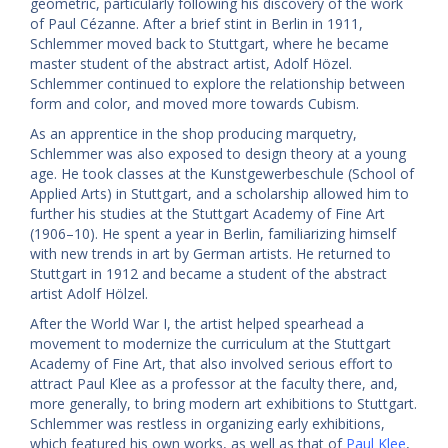
geometric, particularly following his discovery of the work
of Paul Cézanne. After a brief stint in Berlin in 1911,
Schlemmer moved back to Stuttgart, where he became
master student of the abstract artist, Adolf Hözel.
Schlemmer continued to explore the relationship between
form and color, and moved more towards Cubism.
As an apprentice in the shop producing marquetry,
Schlemmer was also exposed to design theory at a young
age. He took classes at the Kunstgewerbeschule (School of
Applied Arts) in Stuttgart, and a scholarship allowed him to
further his studies at the Stuttgart Academy of Fine Art
(1906–10). He spent a year in Berlin, familiarizing himself
with new trends in art by German artists. He returned to
Stuttgart in 1912 and became a student of the abstract
artist Adolf Hölzel.
After the World War I, the artist helped spearhead a
movement to modernize the curriculum at the Stuttgart
Academy of Fine Art, that also involved serious effort to
attract Paul Klee as a professor at the faculty there, and,
more generally, to bring modern art exhibitions to Stuttgart.
Schlemmer was restless in organizing early exhibitions,
which featured his own works, as well as that of
Paul Klee
,