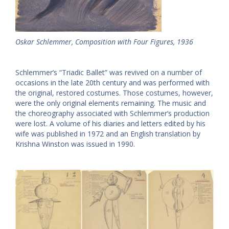
Oskar Schlemmer, Composition with Four Figures, 1936
Schlemmer’s “Triadic Ballet” was revived on a number of
occasions in the late 20th century and was performed with
the original, restored costumes. Those costumes, however,
were the only original elements remaining. The music and
the choreography associated with Schlemmer’s production
were lost. A volume of his diaries and letters edited by his
wife was published in 1972 and an English translation by
Krishna Winston was issued in 1990.