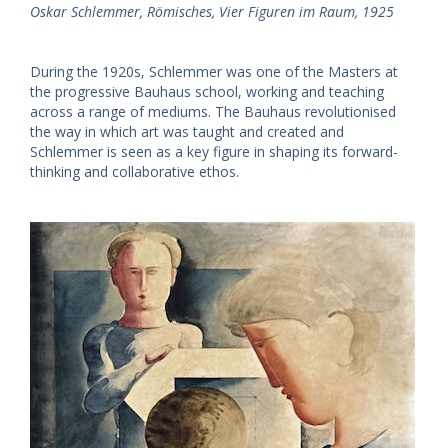
Oskar Schlemmer, Römisches, Vier Figuren im Raum, 1925
During the 1920s, Schlemmer was one of the Masters at
the progressive Bauhaus school, working and teaching
across a range of mediums. The Bauhaus revolutionised
the way in which art was taught and created and
Schlemmer is seen as a key figure in shaping its forward-
thinking and collaborative ethos.