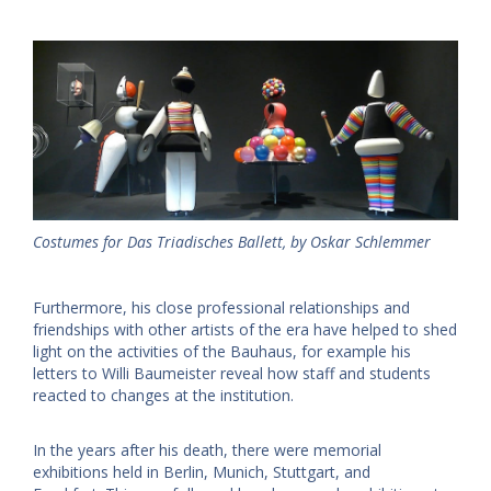
Costumes for Das Triadisches Ballett, by Oskar Schlemmer
Furthermore, his close professional relationships and
friendships with other artists of the era have helped to shed
light on the activities of the Bauhaus, for example his
letters to Willi Baumeister reveal how staff and students
reacted to changes at the institution.
In the years after his death, there were memorial
exhibitions held in Berlin, Munich, Stuttgart, and