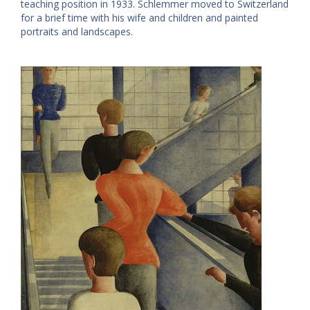
teaching position in 1933. Schlemmer moved to Switzerland
for a brief time with his wife and children and painted
portraits and landscapes.