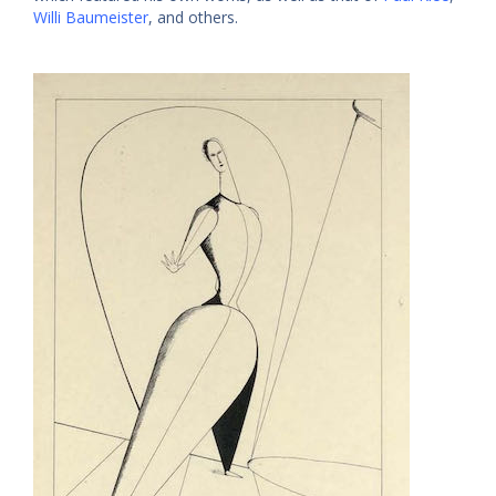
Willi Baumeister
, and others.