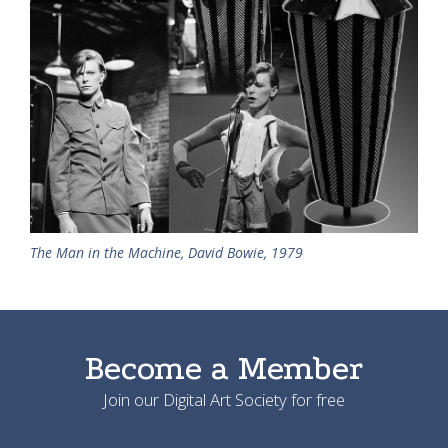
The Man in the Machine, David Bowie, 1979
Become a Member
Join our Digital Art Society for free