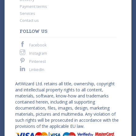
Payment terms
Services
Contact us
FOLLOW US
Facebook
Instagram
Pinterest
LinkedIn
ArtWizard Ltd. retains all title, ownership, copyright
and intellectual property rights to all content,
materials, software, know-how and trademarks
contained herein, including all supporting
documentation, files, images, design, marketing
materials, pictures and multimedia. Any violation of
such rights will be prosecuted in accordance with the
provisions of the applicable EU law.