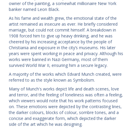
owner of the painting, a somewhat millionaire New York
banker named Leon Black.
As his fame and wealth grew, the emotional state of the
artist remained as insecure as ever. He briefly considered
marriage, but could not commit himself. A breakdown in
1908 forced him to give up heavy drinking, and he was
cheered by his increasing acceptance by the people of
Christiania and exposure in the city’s museums. His later
years were spent working in peace and privacy. Although his
works were banned in Nazi Germany, most of them
survived World War II, ensuring him a secure legacy.
A majority of the works which Edvard Munch created, were
referred to as the style known as Symbolism.
Many of Munch's works depict life and death scenes, love
and terror, and the feeling of loneliness was often a feeling,
which viewers would note that his work patterns focused
on. These emotions were depicted by the contrasting lines,
the darker colours, blocks of colour, sombre tones, and a
concise and exaggerate form, which depicted the darker
side of the art which he was designing.