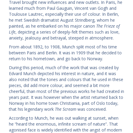
Travel brought new influences and new outlets. In Paris, he
learned much from Paul Gauguin, Vincent van Gogh and
Toulouse Lautrec, especially their use of colour. In Berlin,
he met Swedish dramatist August Strindberg, whom he
painted, as he embarked on his major canon
The Frieze of
Life
, depicting a series of deeply-felt themes such as love,
anxiety, jealousy and betrayal, steeped in atmosphere.
From about 1892, to 1908, Munch split most of his time
between Paris and Berlin. It was in 1909 that he decided to
return to his hometown, and go back to Norway.
During this period, much of the work that was created by
Edvard Munch depicted his interest in nature, and it was
also noted that the tones and colours that he used in these
pieces, did add more colour, and seemed a bit more
cheerful, than most of the previous works he had created in
years past. It was however when the artist returned back to
Norway in his home town Christiania, part of Oslo today,
that his legendary work
The Scream
was conceived.
According to Munch, he was out walking at sunset, when
he “heard the enormous, infinite scream of nature”. That
agonised face is widely identified with the angst of modern