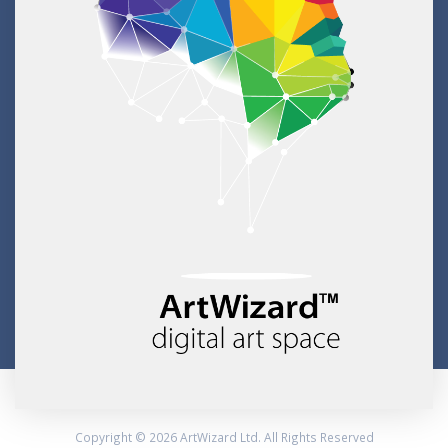
Copyright © 2026 ArtWizard Ltd. All Rights Reserved