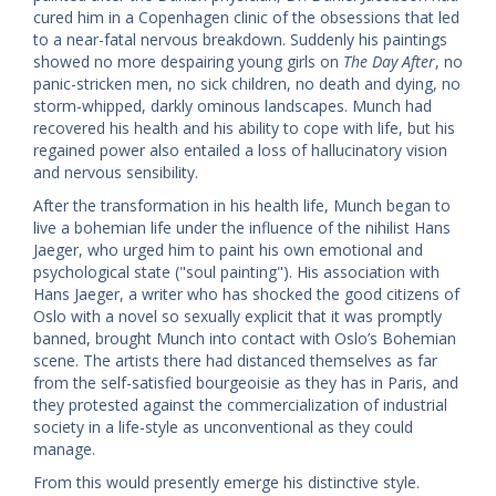
cured him in a Copenhagen clinic of the obsessions that led
to a near-fatal nervous breakdown. Suddenly his paintings
showed no more despairing young girls on
The Day After
, no
panic-stricken men, no sick children, no death and dying, no
storm-whipped, darkly ominous landscapes. Munch had
recovered his health and his ability to cope with life, but his
regained power also entailed a loss of hallucinatory vision
and nervous sensibility.
After the transformation in his health life, Munch began to
live a bohemian life under the influence of the nihilist Hans
Jaeger, who urged him to paint his own emotional and
psychological state ("soul painting"). His association with
Hans Jaeger, a writer who has shocked the good citizens of
Oslo with a novel so sexually explicit that it was promptly
banned, brought Munch into contact with Oslo’s Bohemian
scene. The artists there had distanced themselves as far
from the self-satisfied bourgeoisie as they has in Paris, and
they protested against the commercialization of industrial
society in a life-style as unconventional as they could
manage.
From this would presently emerge his distinctive style.