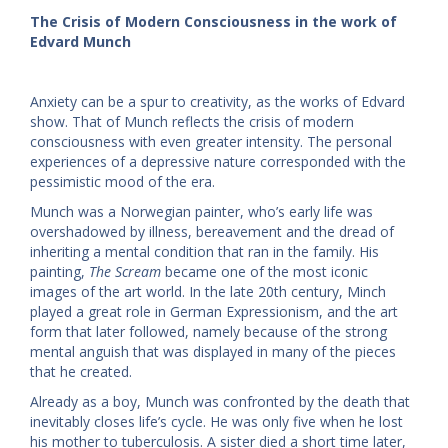
The Crisis of Modern Consciousness in the work of
Edvard Munch
Anxiety can be a spur to creativity, as the works of Edvard
show. That of Munch reflects the crisis of modern
consciousness with even greater intensity. The personal
experiences of a depressive nature corresponded with the
pessimistic mood of the era.
Munch was a Norwegian painter, who’s early life was
overshadowed by illness, bereavement and the dread of
inheriting a mental condition that ran in the family. His
painting,
The Scream
became one of the most iconic
images of the art world. In the late 20th century, Minch
played a great role in German Expressionism, and the art
form that later followed, namely because of the strong
mental anguish that was displayed in many of the pieces
that he created.
Already as a boy, Munch was confronted by the death that
inevitably closes life’s cycle. He was only five when he lost
his mother to tuberculosis. A sister died a short time later,