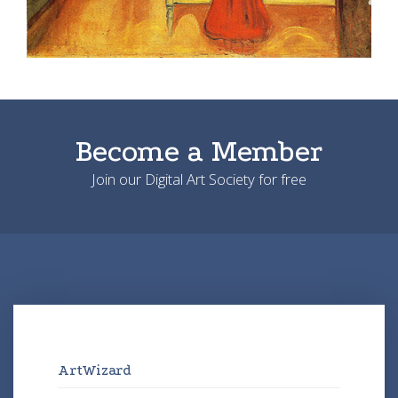
Become a Member
Join our Digital Art Society for free
ArtWizard