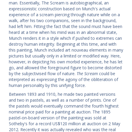
man. Essentially, The Scream is autobiographical, an
expressionistic construction based on Munch's actual
experience of a scream piercing through nature while on a
walk, after his two companions, seen in the background,
had left him. Fitting the fact that the sound must have been
heard at a time when his mind was in an abnormal state,
Munch renders it in a style which if pushed to extremes can
destroy human integrity. Beginning at this time, and with
this painting, Munch included art nouveau elements in many
pictures but usually only in a limited or modified way. Here,
however, in depicting his own morbid experience, he has let
go, and allowed the foreground figure to become distorted
by the subjectivised flow of nature.
The Scream
could be
interpreted as expressing the agony of the obliteration of
human personality by this unifying force.
Between 1893 and 1910, he made two painted versions
and two in pastels, as well as a number of prints. One of
the pastels would eventually command the fourth highest
nominal price paid for a painting at auction. The 1895
pastel-on-board version of the painting was sold at
Sotheby's for a record US$120 million at auction on 2 May
2012. Recently it was actually revealed who was the real