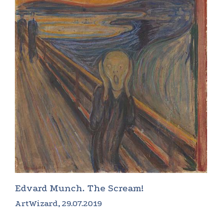
Edvard Munch. The Scream!
ArtWizard, 29.07.2019