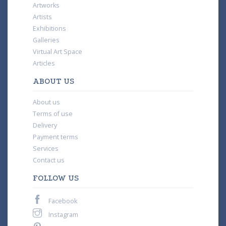
Artworks
Artists
Exhibitions
Galleries
Virtual Art Space
Articles
ABOUT US
About us
Terms of use
Delivery
Payment terms
Services
Contact us
FOLLOW US
Facebook
Instagram