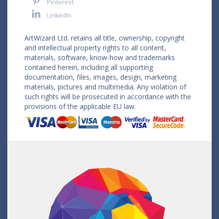
Pinterest
LinkedIn
ArtWizard Ltd. retains all title, ownership, copyright
and intellectual property rights to all content,
materials, software, know-how and trademarks
contained herein, including all supporting
documentation, files, images, design, marketing
materials, pictures and multimedia. Any violation of
such rights will be prosecuted in accordance with the
provisions of the applicable EU law.