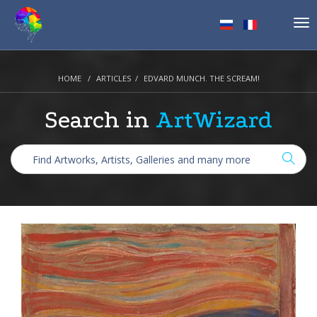
Tog
nav
HOME
ARTICLES
EDVARD MUNCH. THE SCREAM!
Search in
ArtWizard