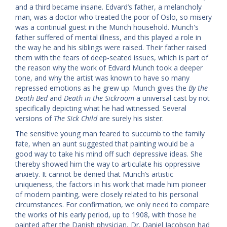
and a third became insane. Edvard’s father, a melancholy
man, was a doctor who treated the poor of Oslo, so misery
was a continual guest in the Munch household. Munch's
father suffered of mental illness, and this played a role in
the way he and his siblings were raised. Their father raised
them with the fears of deep-seated issues, which is part of
the reason why the work of Edvard Munch took a deeper
tone, and why the artist was known to have so many
repressed emotions as he grew up. Munch gives the
By the
Death Bed
and
Death in the Sickroom
a universal cast by not
specifically depicting what he had witnessed. Several
versions of
The Sick Child
are surely his sister.
The sensitive young man feared to succumb to the family
fate, when an aunt suggested that painting would be a
good way to take his mind off such depressive ideas. She
thereby showed him the way to articulate his oppressive
anxiety. It cannot be denied that Munch’s artistic
uniqueness, the factors in his work that made him pioneer
of modern painting, were closely related to his personal
circumstances. For confirmation, we only need to compare
the works of his early period, up to 1908, with those he
painted after the Danish physician, Dr. Daniel Jacobson had