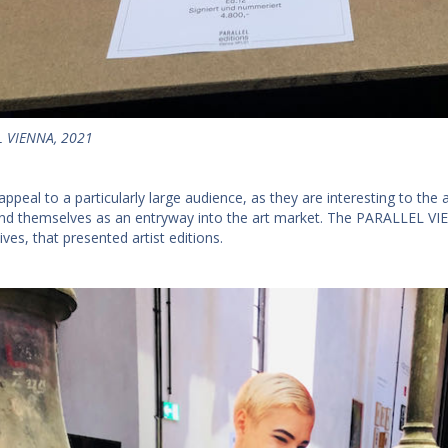
 VIENNA, 2021
appeal to a particularly large audience, as they are interesting to the 
lend themselves as an entryway into the art market. The PARALLEL VIE
atives, that presented artist editions.