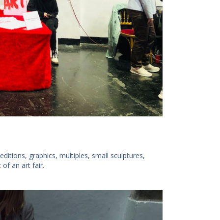
tions, graphics, multiples, small sculptures,
of an art fair.