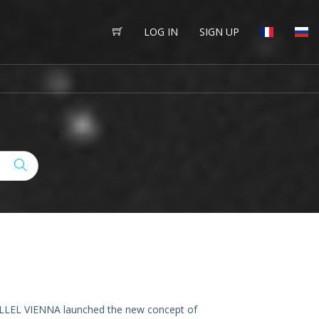
LOG IN
SIGN UP
ARALLEL VIENNA launched the new concept of