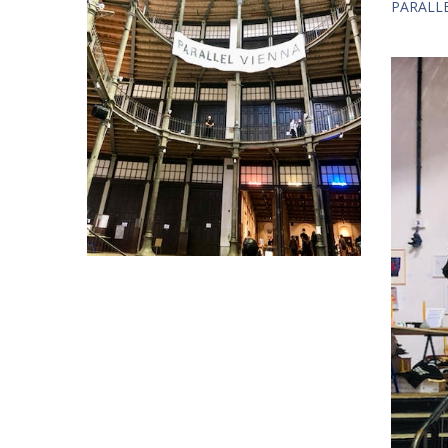
PARALLEL