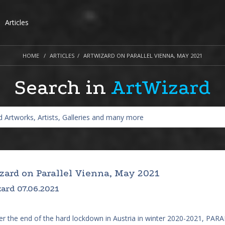
Articles
HOME
ARTICLES
ARTWIZARD ON PARALLEL VIENNA, MAY 2021
Search in
ArtWizard
zard on Parallel Vienna, May 2021
ard 07.06.2021
ter the end of the hard lockdown in Austria in winter 2020-2021, P