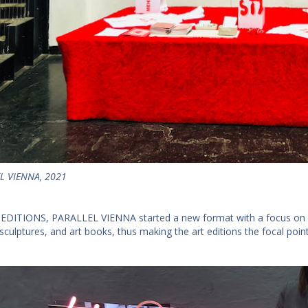
L VIENNA, 2021
 EDITIONS, PARALLEL VIENNA started a new format with a focus on edi
sculptures, and art books, thus making the art editions the focal point 