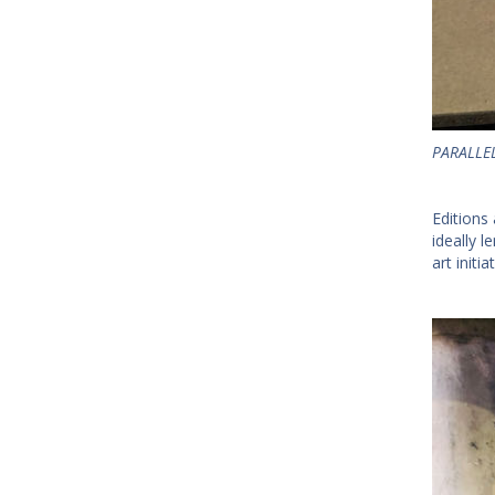
PARALLEL
Editions 
ideally 
art initi