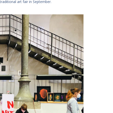
aditional art fair in September.