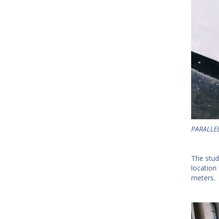
PARALLEL
The stud
location
meters.