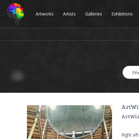
Artworks
Artists
Galleries
Exhibitions
ArtWi
ArtWiz
Right af