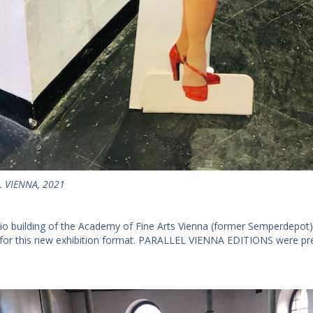
 VIENNA, 2021
io building of the Academy of Fine Arts Vienna (former Semperdepot)
 for this new exhibition format. PARALLEL VIENNA EDITIONS were pres