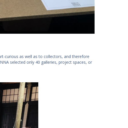
art-curious as well as to collectors, and therefore
NNA selected only 40 galleries, project spaces, or