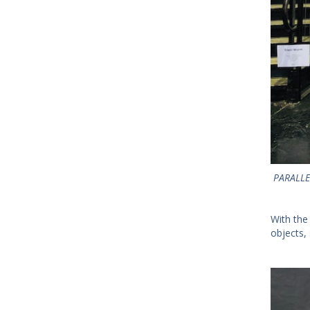
PARALLE
With the
objects, 