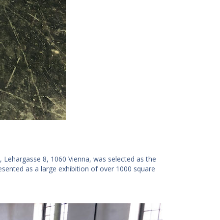
, Lehargasse 8, 1060 Vienna, was selected as the
ented as a large exhibition of over 1000 square