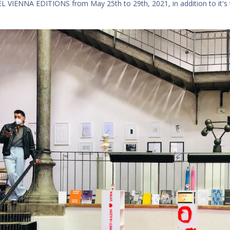
 VIENNA EDITIONS from May 25th to 29th, 2021, in addition to it's tr