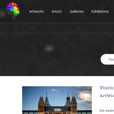
Artworks
Artists
Galleries
Exhibitions
Visit
ArtWiz
We believ