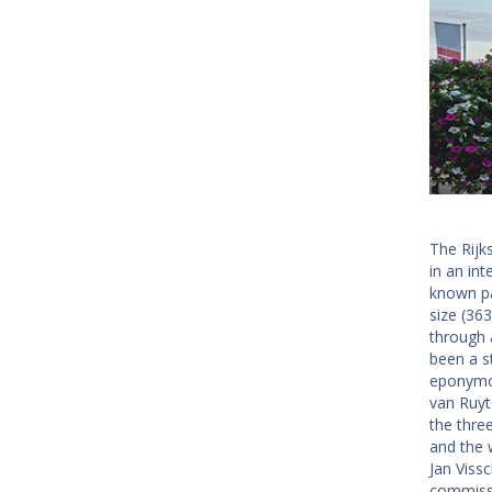
The Rijk
in an int
known pa
size (36
through 
been a s
eponymou
van Ruyt
the thre
and the 
Jan Vissc
commissi