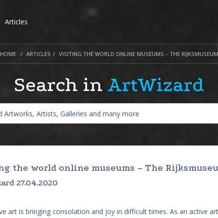
Articles
HOME
ARTICLES
VISITING THE WORLD ONLINE MUSEUMS – THE RIJKSMUSEU
Search in
ArtWizard
ing the world online museums – The Rijksmuse
ard 27.04.2020
e art is bringing consolation and joy in difficult times. As an active art