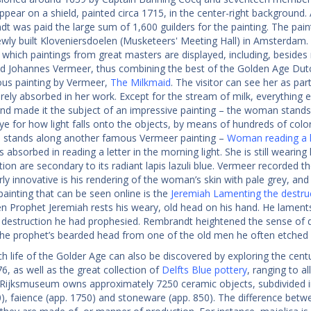
pear on a shield, painted circa 1715, in the center-right background. 
t was paid the large sum of 1,600 guilders for the painting. The pai
ewly built Kloveniersdoelen (Musketeers' Meeting Hall) in Amsterdam.
 which paintings from great masters are displayed, including, besides
d Johannes Vermeer, thus combining the best of the Golden Age Dutch
us painting by Vermeer,
The Milkmaid
. The visitor can see her as pa
irely absorbed in her work. Except for the stream of milk, everything e
and made it the subject of an impressive painting – the woman stands l
ye for how light falls onto the objects, by means of hundreds of color
s stands along another famous Vermeer painting –
Woman reading a l
absorbed in reading a letter in the morning light. She is still wearing h
on are secondary to its radiant lapis lazuli blue. Vermeer recorded the
rly innovative is his rendering of the woman’s skin with pale grey, an
ainting that can be seen online is the
Jeremiah Lamenting the destru
len Prophet Jeremiah rests his weary, old head on his hand. He lament
destruction he had prophesied. Rembrandt heightened the sense of dr
the prophet’s bearded head from one of the old men he often etched 
h life of the Golder Age can also be discovered by exploring the centu
6, as well as the great collection of
Delfts Blue pottery
, ranging to al
 Rijksmuseum owns approximately 7250 ceramic objects, subdivided in
0), faience (app. 1750) and stoneware (app. 850). The difference bet