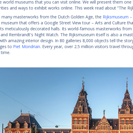
e world museums that you can visit online. We will present them one
arities and ways to exhibit works online. This week read about “The R
 many masterworks from the Dutch Golden Age, the
Rijksmuseum –
 museum that offers a Google Street View tour – Arts and Culture that w
its meticulously decorated halls. Its world-famous masterworks from
and Rembrandt's Night Watch. The Rijksmuseum itself is also a master
with amazing interior design. In 80 galleries 8,000 objects tell the sto
Ages to
Piet Mondrian
. Every year, over 2.5 million visitors travel th
 time.