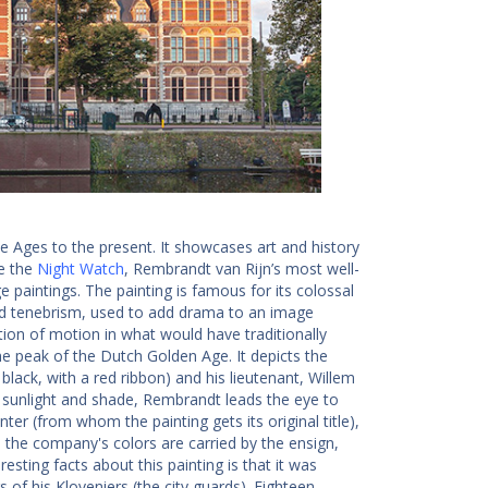
le Ages to the present. It showcases art and history
de the
Night Watch
, Rembrandt van Rijn’s most well-
aintings. The painting is famous for its colossal
ed tenebrism, used to add drama to an image
tion of motion in what would have traditionally
the peak of the Dutch Golden Age. It depicts the
ack, with a red ribbon) and his lieutenant, Willem
f sunlight and shade, Rembrandt leads the eye to
r (from whom the painting gets its original title),
 the company's colors are carried by the ensign,
esting facts about this painting is that it was
 his Kloveniers (the city guards). Eighteen