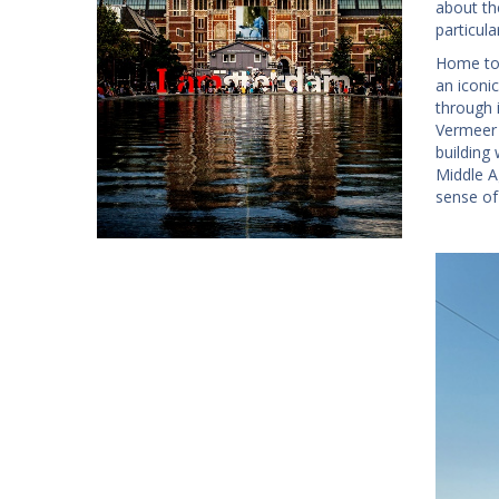
about th
particul
Home to
an iconic
through 
Vermeer 
building 
Middle 
sense of