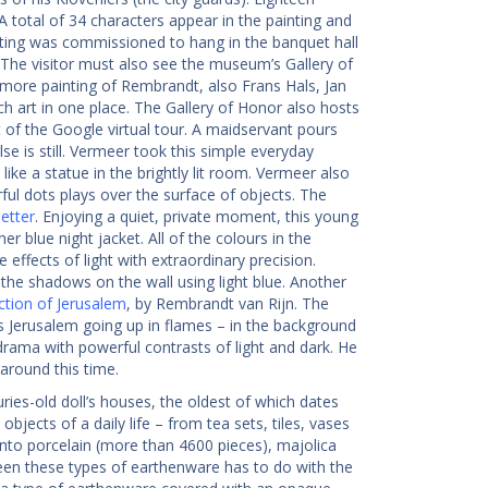
A total of 34 characters appear in the painting and
nting was commissioned to hang in the banquet hall
 The visitor must also see the museum’s Gallery of
 more painting of Rembrandt, also Frans Hals, Jan
 art in one place. The Gallery of Honor also hosts
rt of the Google virtual tour. A maidservant pours
lse is still. Vermeer took this simple everyday
ike a statue in the brightly lit room. Vermeer also
ful dots plays over the surface of objects. The
etter
. Enjoying a quiet, private moment, this young
er blue night jacket. All of the colours in the
 effects of light with extraordinary precision.
d the shadows on the wall using light blue. Another
ction of Jerusalem
, by Rembrandt van Rijn. The
s Jerusalem going up in flames – in the background
ama with powerful contrasts of light and dark. He
around this time.
ries-old doll’s houses, the oldest of which dates
l objects of a daily life – from tea sets, tiles, vases
to porcelain (more than 4600 pieces), majolica
ween these types of earthenware has to do with the