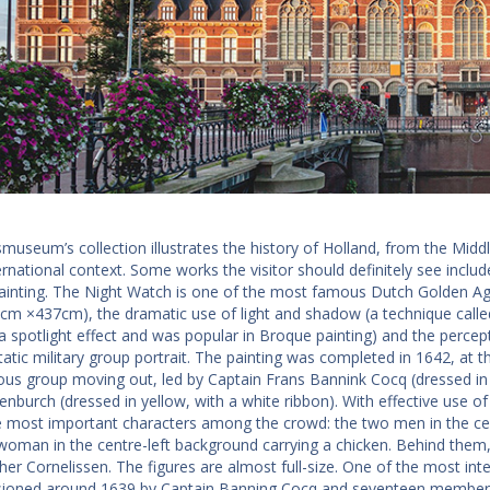
smuseum’s collection illustrates the history of Holland, from the Midd
ernational context. Some works the visitor should definitely see inclu
inting. The Night Watch is one of the most famous Dutch Golden Age p
3cm ×437cm), the dramatic use of light and shadow (a technique call
a spotlight effect and was popular in Broque painting) and the percep
tatic military group portrait. The painting was completed in 1642, at 
s group moving out, led by Captain Frans Bannink Cocq (dressed in bl
enburch (dressed in yellow, with a white ribbon). With effective use o
e most important characters among the crowd: the two men in the cente
woman in the centre-left background carrying a chicken. Behind them,
her Cornelissen. The figures are almost full-size. One of the most inter
oned around 1639 by Captain Banning Cocq and seventeen members of