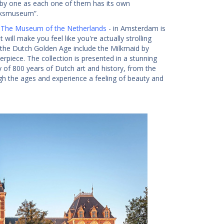
 by one as each one of them has its own
ijksmuseum”.
 The Museum of the Netherlands
- in Amsterdam is
ill make you feel like you're actually strolling
 the Dutch Golden Age include the Milkmaid by
piece. The collection is presented in a stunning
ry of 800 years of Dutch art and history, from the
rough the ages and experience a feeling of beauty and