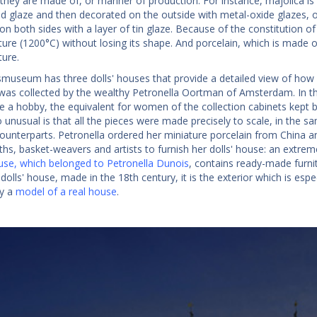
 they are made of, or manner of production. For instance, majolica i
ad glaze and then decorated on the outside with metal-oxide glazes, of
n both sides with a layer of tin glaze. Because of the constitution of 
re (1200°C) without losing its shape. And porcelain, which is made of 
ure.
smuseum has three dolls' houses that provide a detailed view of how
as collected by the wealthy Petronella Oortman of Amsterdam. In the
e a hobby, the equivalent for women of the collection cabinets kep
 unusual is that all the pieces were made precisely to scale, in the 
counterparts. Petronella ordered her miniature porcelain from China
iths, basket-weavers and artists to furnish her dolls' house: an extr
ouse, which belonged to Petronella Dunois
, contains ready-made furnit
 dolls' house, made in the 18th century, it is the exterior which is espec
ly a
model of a real house
.