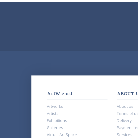
ArtWizard
ABOUT 
Artworks
About us
Artists
Terms of u
Exhibitions
Delivery
Galleries
Payment te
Virtual Art Space
Services