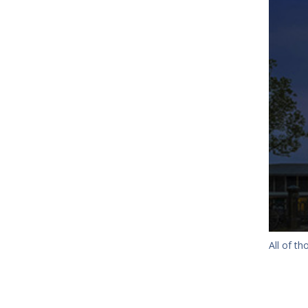
All of t