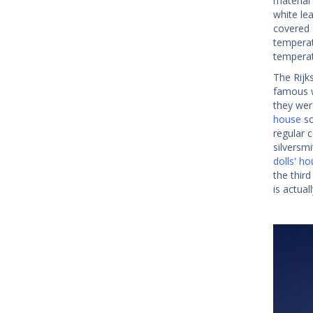
material
white le
covered o
temperatu
temperat
The Rijk
famous w
they wer
house
so
regular 
silversm
dolls' h
the third
is actual