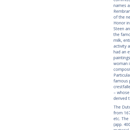
names ap
Rembrand
of the n
Honor in
Steen an
the famo
milk, ent
activity 
had an e
painting
woman is 
compositi
Particula
famous p
crestfal
– whose 
derived 
The Dutc
from 167
etc. The
(app. 40