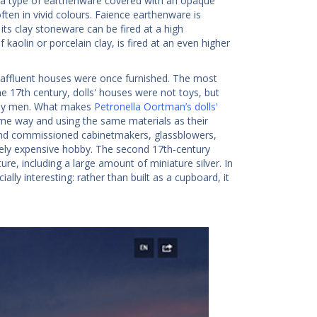
s a type of earthenware covered with an opaque
ten in vivid colours. Faience earthenware is
its clay stoneware can be fired at a high
kaolin or porcelain clay, is fired at an even higher
 affluent houses were once furnished. The most
 17th century, dolls' houses were not toys, but
t by men. What makes
Petronella Oortman’s dolls'
same way and using the same materials as their
 and commissioned cabinetmakers, glassblowers,
emely expensive hobby. The second 17th-century
ure, including a large amount of miniature silver. In
ially interesting: rather than built as a cupboard, it