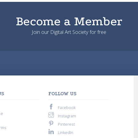
Become a Member
Join our Digital Art Society for free
US
FOLLOW US
Facebook
se
Instagram
Pinterest
rms
LinkedIn