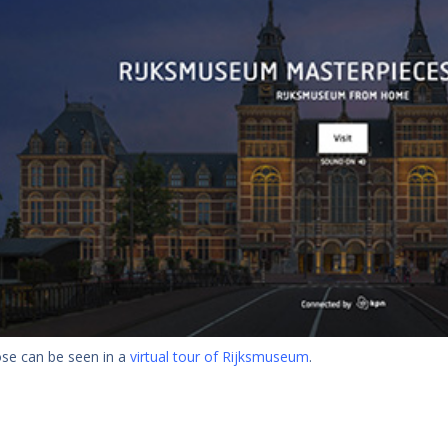
hose can be seen in a
virtual tour of Rijksmuseum
.