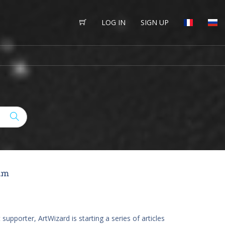
LOG IN
SIGN UP
M
um
 supporter, ArtWizard is starting a series of articles