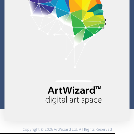
Copyright © 2026 ArtWizard Ltd. All Rights Reserved