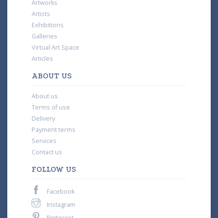
Artworks
Artists
Exhibitions
Galleries
Virtual Art Space
Articles
ABOUT US
About us
Terms of use
Delivery
Payment terms
Services
Contact us
FOLLOW US
Facebook
Instagram
Pinterest