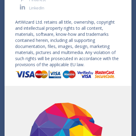
LinkedIn
ArtWizard Ltd. retains all title, ownership, copyright
and intellectual property rights to all content,
materials, software, know-how and trademarks
contained herein, including all supporting
documentation, files, images, design, marketing
materials, pictures and multimedia. Any violation of
such rights will be prosecuted in accordance with the
provisions of the applicable EU law.