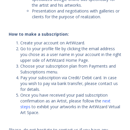
the artist and his artworks.
Presentation and negotiations with galleries or
clients for the purpose of realization.
How to make a subscription:
Create your account on ArtWizard.
Go to your profile file by clicking the email address
you chose as a user name in your account in the right
upper side of ArtWizard Home Page.
Choose your subscription plan from Payments and
Subscriptions menu.
Pay your subscription via Credit/ Debit card. In case
you wish to pay via bank transfer, please contact us
for details.
Once you have received your paid subscription
confirmation as an Artist, please follow the
next
steps
to exhibit your artworks in the ArtWizard Virtual
Art Space.
Please, do not hesitate to contact us if you have any