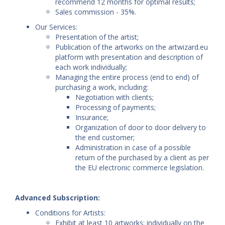
recommend 12 months for optimal results;
Sales commission - 35%.
Our Services:
Presentation of the artist;
Publication of the artworks on the artwizard.eu
platform with presentation and description of
each work individually;
Managing the entire process (end to end) of
purchasing a work, including:
Negotiation with clients;
Processing of payments;
Insurance;
Organization of door to door delivery to
the end customer;
Administration in case of a possible
return of the purchased by a client as per
the EU electronic commerce legislation.
Advanced Subscription:
Conditions for Artists:
Exhibit at least 10 artworks; individually on the