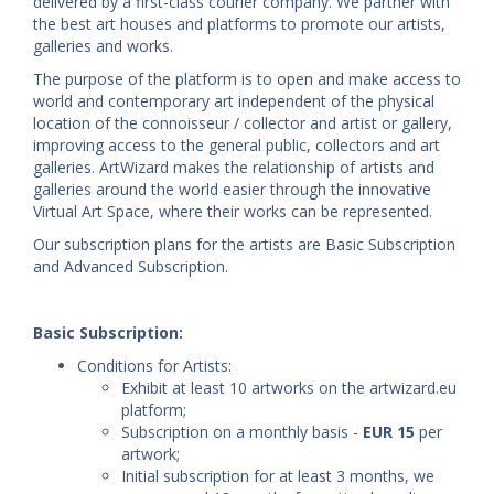
delivered by a first-class courier company. We partner with
the best art houses and platforms to promote our artists,
galleries and works.
The purpose of the platform is to open and make access to
world and contemporary art independent of the physical
location of the connoisseur / collector and artist or gallery,
improving access to the general public, collectors and art
galleries. ArtWizard makes the relationship of artists and
galleries around the world easier through the innovative
Virtual Art Space, where their works can be represented.
Our subscription plans for the artists are Basic Subscription
and Advanced Subscription.
Basic Subscription:
Conditions for Artists:
Exhibit at least 10 artworks on the artwizard.eu
platform;
Subscription on a monthly basis -
EUR 15
per
artwork;
Initial subscription for at least 3 months, we