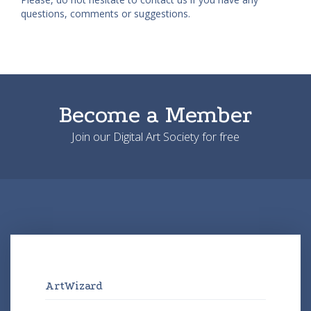
questions, comments or suggestions.
Become a Member
Join our Digital Art Society for free
ArtWizard