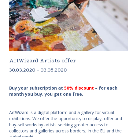
ArtWizard Artists offer
30.03.2020 - 03.05.2020
Buy your subscription at
50% discount
– for each
month you buy, you get one free.
ArtWizard is a digital platform and a gallery for virtual
exhibitions. We offer the opportunity to display, offer and
buy-sell works by artists seeking greater access to
collectors and galleries across borders, in the EU and the
global world.