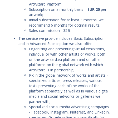
ArtWizard Platform;
Subscription on a monthly basis –
EUR 20
per
artwork;
Initial subscription for at least 3 months, we
recommend 6 months for optimal results;
Sales commission - 35%.
The service we provide includes Basic Subscription,
and in Advanced Subscription we also offer:
Organizing and presenting virtual exhibitions,
individual or with other artists or works, both
on the artwizard.eu platform and on other
platforms on the global network with which
ArtWizard is in partnership;
PR in the global network of works and artists -
specialized articles, press releases, various
texts presenting each of the works of the
platform separately as well as in various digital
media and social networks or galleries we
partner with;
Specialized social media advertising campaigns
- Facebook, Instagram, Pinterest, and LinkedIn,
specialized Google online ads specifically for