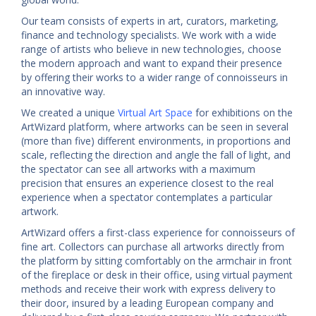
Our team consists of experts in art, curators, marketing,
finance and technology specialists. We work with a wide
range of artists who believe in new technologies, choose
the modern approach and want to expand their presence
by offering their works to a wider range of connoisseurs in
an innovative way.
We created a unique
Virtual Art Space
for exhibitions on the
ArtWizard platform, where artworks can be seen in several
(more than five) different environments, in proportions and
scale, reflecting the direction and angle the fall of light, and
the spectator can see all artworks with a maximum
precision that ensures an experience closest to the real
experience when a spectator contemplates a particular
artwork.
ArtWizard offers a first-class experience for connoisseurs of
fine art. Collectors can purchase all artworks directly from
the platform by sitting comfortably on the armchair in front
of the fireplace or desk in their office, using virtual payment
methods and receive their work with express delivery to
their door, insured by a leading European company and