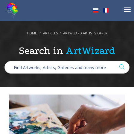
Tog
nav
HOME
ARTICLES
ARTWIZARD ARTISTS OFFER
Search in
ArtWizard