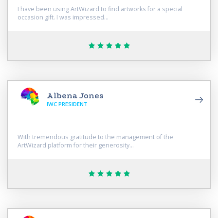
I have been using ArtWizard to find artworks for a special
occasion gift. I was impressed...
Albena Jones
IWC PRESIDENT
With tremendous gratitude to the management of the
ArtWizard platform for their generosity...