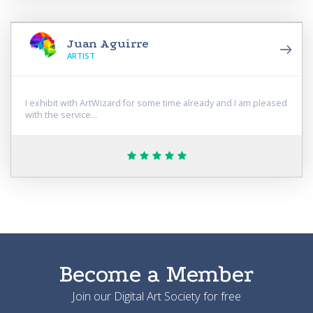
Juan Aguirre
АRTIST
I exhibit with ArtWizard for some time already and I am pleased
with the service...
Become a Member
Join our Digital Art Society for free