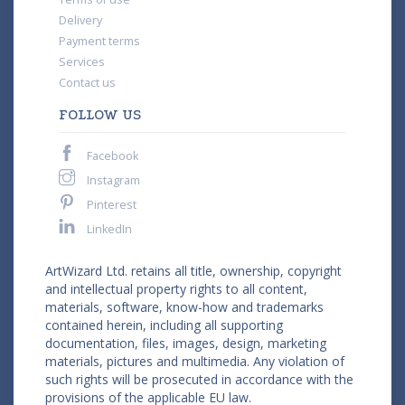
Delivery
Payment terms
Services
Contact us
FOLLOW US
Facebook
Instagram
Pinterest
LinkedIn
ArtWizard Ltd. retains all title, ownership, copyright
and intellectual property rights to all content,
materials, software, know-how and trademarks
contained herein, including all supporting
documentation, files, images, design, marketing
materials, pictures and multimedia. Any violation of
such rights will be prosecuted in accordance with the
provisions of the applicable EU law.