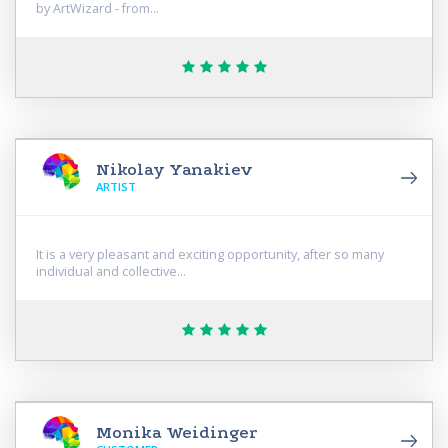
by ArtWizard - from...
Nikolay Yanakiev
ARTIST
It is a very pleasant and exciting opportunity, after so many
individual and collective...
Monika Weidinger