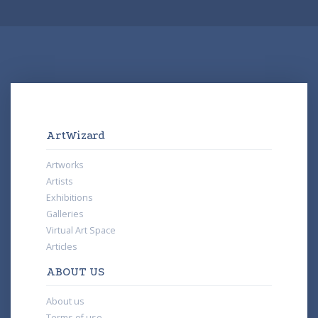
ArtWizard
Artworks
Artists
Exhibitions
Galleries
Virtual Art Space
Articles
ABOUT US
About us
Terms of use