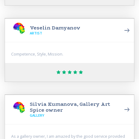
Veselin Damyanov
ARTIST
Competence, Style, Mission.
Silvia Kumanova, Gallery Art
Spice owner
GALLERY
As a gallery owner, I am amazed by the good service provided