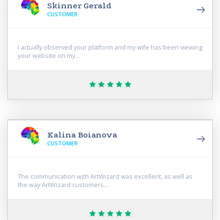
Skinner Gerald
CUSTOMER
I actually observed your platform and my wife has been viewing
your website on my...
Kalina Boianova
CUSTOMER
The communication with ArtWizard was excellent, as well as
the way ArtWizard customers...