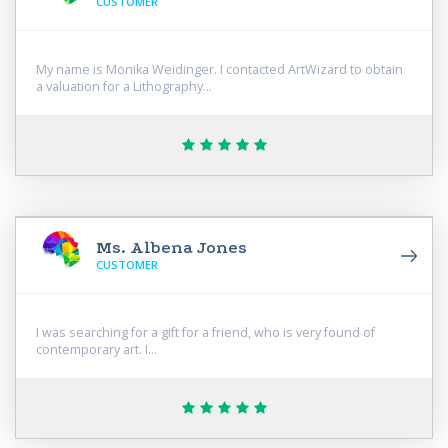
CUSTOMER
My name is Monika Weidinger. I contacted ArtWizard to obtain
a valuation for a Lithography...
Ms. Albena Jones
CUSTOMER
I was searching for a gift for a friend, who is very found of
contemporary art. I...