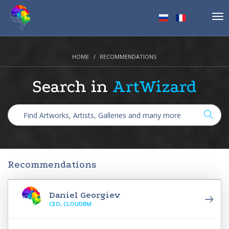
Tog
nav
HOME
RECOMMENDATIONS
Search in
ArtWizard
Recommendations
Daniel Georgiev
CEO, CLOUDBM