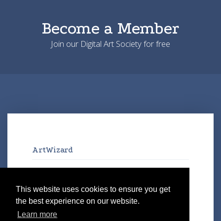
Become a Member
Join our Digital Art Society for free
ArtWizard
Artworks
Artists
This website uses cookies to ensure you get
Exhibitions
the best experience on our website.
Galleries
Learn more
Virtual Art Space