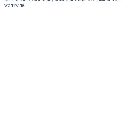
wodrlwide.