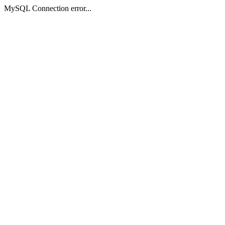
MySQL Connection error...