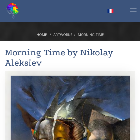
Tog
nav
HOME
ARTWORKS
MORNING TIME
Morning Time by
Nikolay
Aleksiev