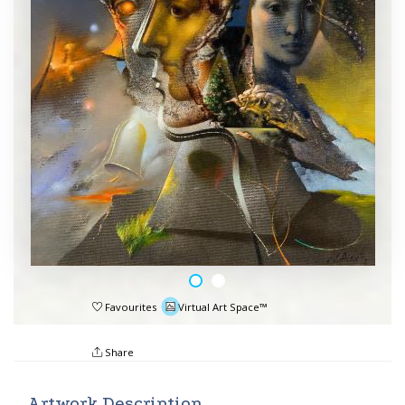
Favourites
Virtual Art Space™
Share
Artwork Description