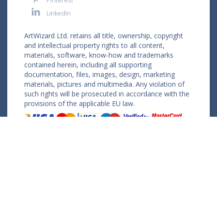
Pinterest
LinkedIn
ArtWizard Ltd. retains all title, ownership, copyright
and intellectual property rights to all content,
materials, software, know-how and trademarks
contained herein, including all supporting
documentation, files, images, design, marketing
materials, pictures and multimedia. Any violation of
such rights will be prosecuted in accordance with the
provisions of the applicable EU law.