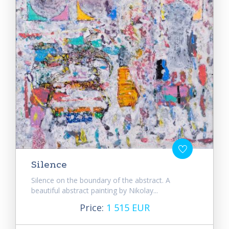
Silence
Silence on the boundary of the abstract. A
beautiful abstract painting by Nikolay...
Price:
1 515 EUR