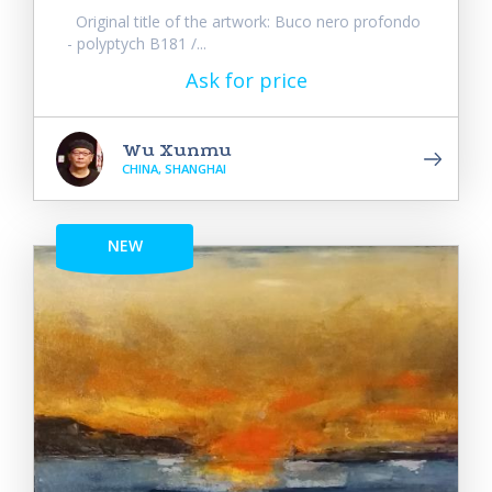
Original title of the artwork: Buco nero profondo
- polyptych B181 /...
Ask for price
Wu Xunmu
CHINA, SHANGHAI
NEW