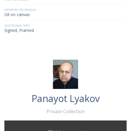
ARTWORK TECHNIQUE
Oil on canvas
ADDITIONAL INFO
Signed, Framed
Panayot Lyakov
Private Collection