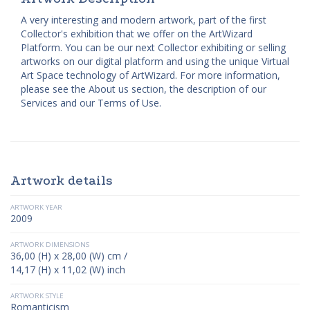
A very interesting and modern artwork, part of the first
Collector's exhibition that we offer on the ArtWizard
Platform. You can be our next Collector exhibiting or selling
artworks on our digital platform and using the unique Virtual
Art Space technology of ArtWizard. For more information,
please see the About us section, the description of our
Services and our Terms of Use.
Artwork details
ARTWORK YEAR
2009
ARTWORK DIMENSIONS
36,00 (H) x 28,00 (W) cm /
14,17 (H) x 11,02 (W) inch
ARTWORK STYLE
Romanticism