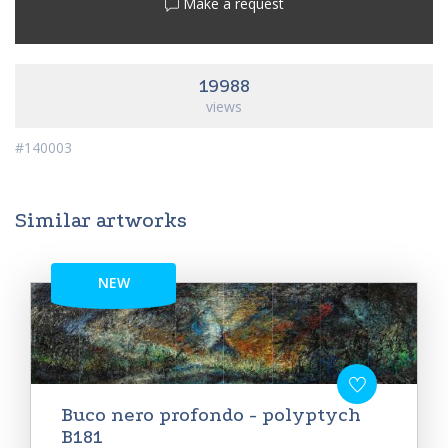
Make a request
19988
views
#140003
Similar artworks
NEW
Buco nero profondo - polyptych
B181