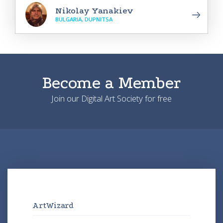
Nikolay Yanakiev
BULGARIA, DUPNITSA
Become a Member
Join our Digital Art Society for free
ArtWizard