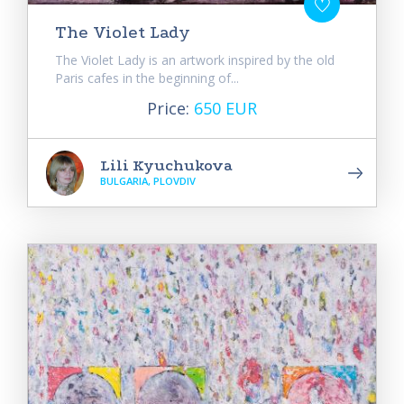
The Violet Lady
The Violet Lady is an artwork inspired by the old
Paris cafes in the beginning of...
Price:
650 EUR
Lili Kyuchukova
BULGARIA, PLOVDIV