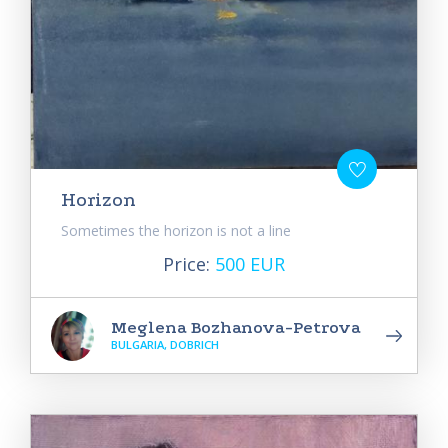
Horizon
Sometimes the horizon is not a line
Price:
500 EUR
Meglena Bozhanova-Petrova
BULGARIA, DOBRICH