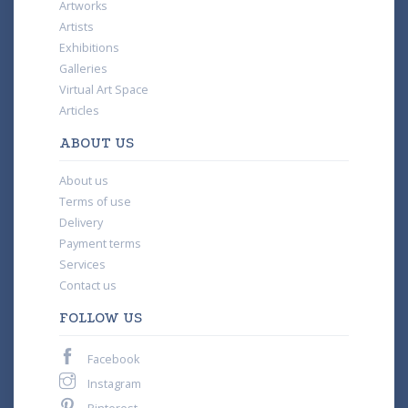
Artworks
Artists
Exhibitions
Galleries
Virtual Art Space
Articles
ABOUT US
About us
Terms of use
Delivery
Payment terms
Services
Contact us
FOLLOW US
Facebook
Instagram