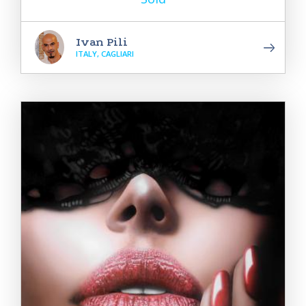
Ivan Pili
ITALY, CAGLIARI