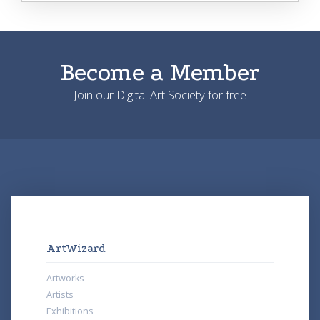
Become a Member
Join our Digital Art Society for free
ArtWizard
Artworks
Artists
Exhibitions