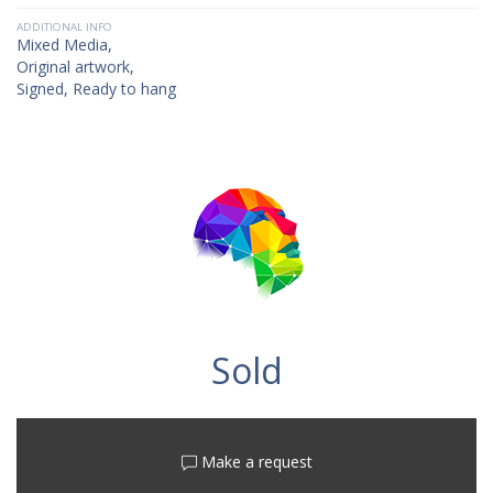
ADDITIONAL INFO
Mixed Media,
Original artwork,
Signed, Ready to hang
Sold
Make a request