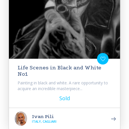
Life Scenes in Black and White
No1
Painting in black and white. A rare opportunity to
acquire an incredible masterpiece...
Sold
Ivan Pili
ITALY, CAGLIARI