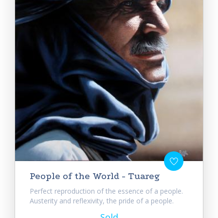
People of the World - Tuareg
Perfect reproduction of the essence of a people.
Austerity and reflexivity, the pride of a people.
Sold