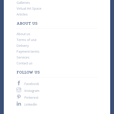
Galleries
Virtual Art Space
Articles
ABOUT US
About us
Terms of use
Delivery
Payment terms
Services
Contact us
FOLLOW US
Facebook
Instagram
Pinterest
LinkedIn