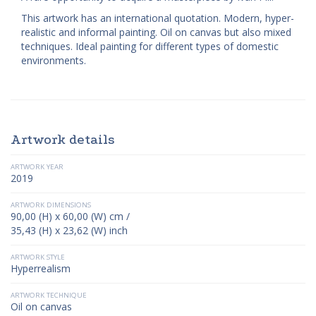
This artwork has an international quotation. Modern, hyper-
realistic and informal painting. Oil on canvas but also mixed
techniques. Ideal painting for different types of domestic
environments.
Artwork details
ARTWORK YEAR
2019
ARTWORK DIMENSIONS
90,00 (H) x 60,00 (W) cm /
35,43 (H) x 23,62 (W) inch
ARTWORK STYLE
Hyperrealism
ARTWORK TECHNIQUE
Oil on canvas