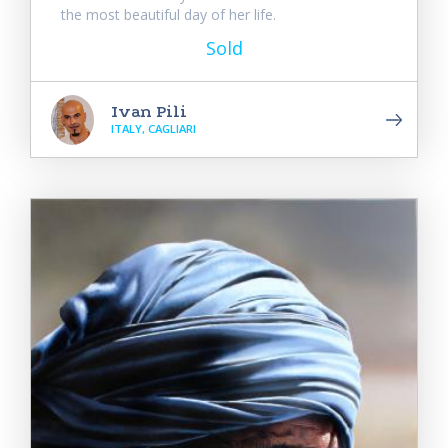
the most beautiful day of her life.
Sold
Ivan Pili
ITALY, CAGLIARI