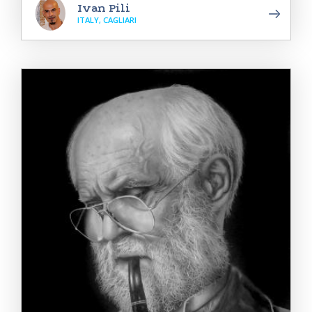
Ivan Pili
ITALY, CAGLIARI