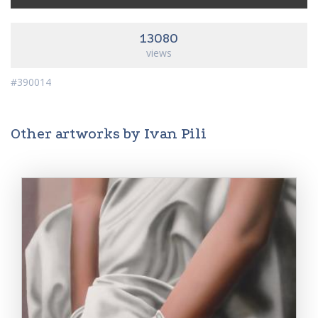
13080
views
#390014
Other artworks by Ivan Pili