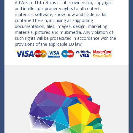
ArtWizard Ltd. retains all title, ownership, copyright
and intellectual property rights to all content,
materials, software, know-how and trademarks
contained herein, including all supporting
documentation, files, images, design, marketing
materials, pictures and multimedia. Any violation of
such rights will be prosecuted in accordance with the
provisions of the applicable EU law.