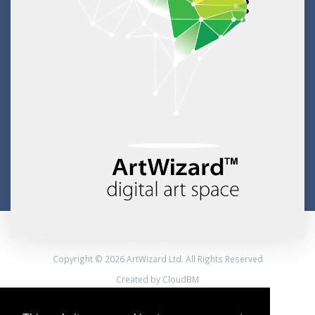
Copyright © 2026 ArtWizard Ltd. All Rights Reserved
Created by CloudBM