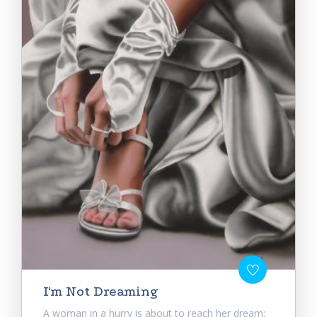
I'm Not Dreaming
A woman in a hurry is about to reach her dream: