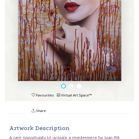
Favourites
Virtual Art Space™
Share
Artwork Description
A rare opportunity to acquire a masterpiece by Ivan Pili.