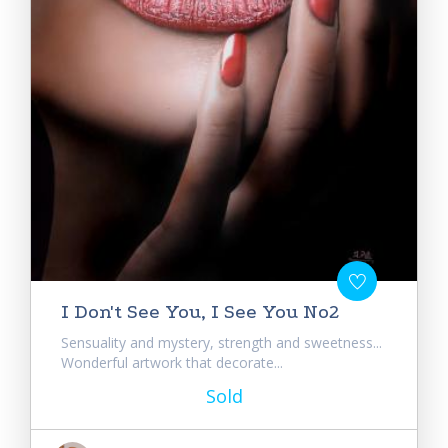
I Don't See You, I See You No2
Sensuality and mystery, strength and sweetness...
Wonderful artwork that decorate...
Sold