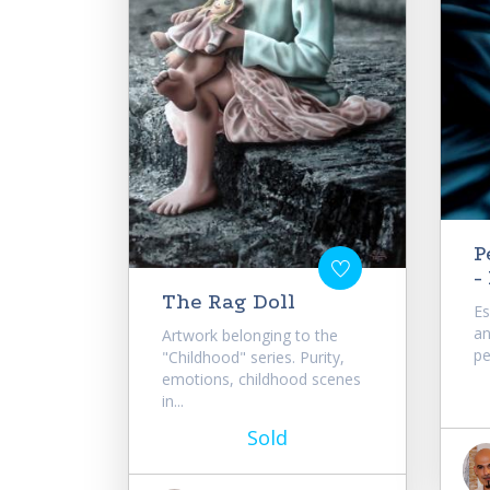
P
-
The Rag Doll
Es
an
Artwork belonging to the
pe
"Childhood" series. Purity,
emotions, childhood scenes
in...
Sold