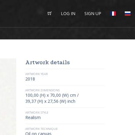
LOG IN
SIGN UP
Artwork details
ARTWORK YEAR
2018
ARTWORK DIMENSIONS
100,00 (H) x 70,00 (W) cm /
39,37 (H) x 27,56 (W) inch
ARTWORK STYLE
Realism
ARTWORK TECHNIQUE
Oil on canvas