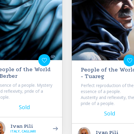
eople of the World
People of the Worl
 Berber
- Tuareg
sence of a people. Mystery
Perfect reproduction of the
d reflexivity, pride of a
essence of a people.
ople.
Austerity and reflexivity, th
pride of a people.
Sold
Sold
Ivan Pili
ITALY, CAGLIARI
Ivan Pili