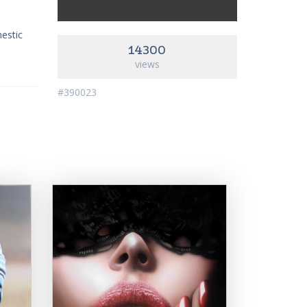
mestic
14300
views
#390023