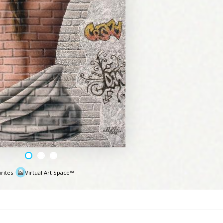
rites
Virtual Art Space™
e