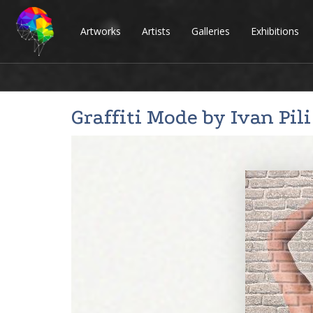
Artworks
Artists
Galleries
Exhibitions
Graffiti Mode by
Ivan Pili