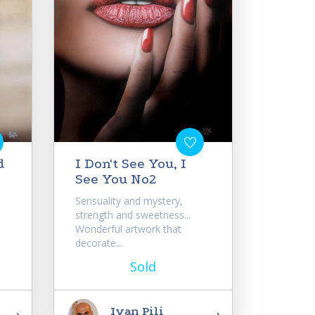
d
I Don't See You, I
See You No2
Sensuality and mystery,
strength and sweetness...
e
Wonderful artwork that
decorate...
Sold
Ivan Pili