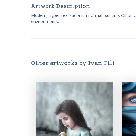
Artwork Description
Modern, hyper-realistic and informal painting. Oil on 
environments.
Other artworks by Ivan Pili