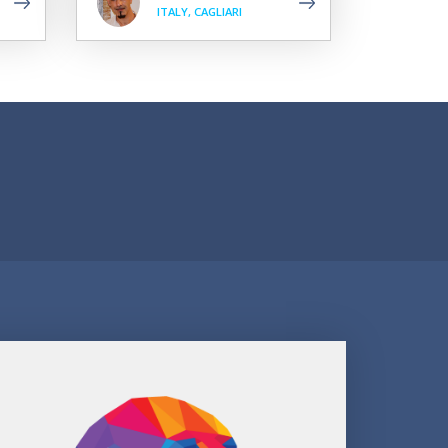
ITALY, CAGLIARI