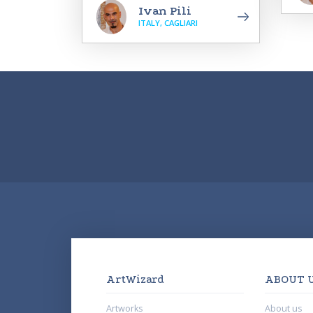
Ivan Pili
ITALY, CAGLIARI
ArtWizard
ABOUT 
Artworks
About us