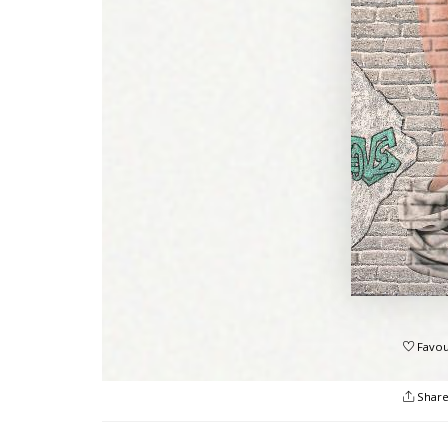
Favou
Shar