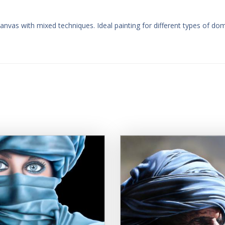
canvas with mixed techniques. Ideal painting for different types of do