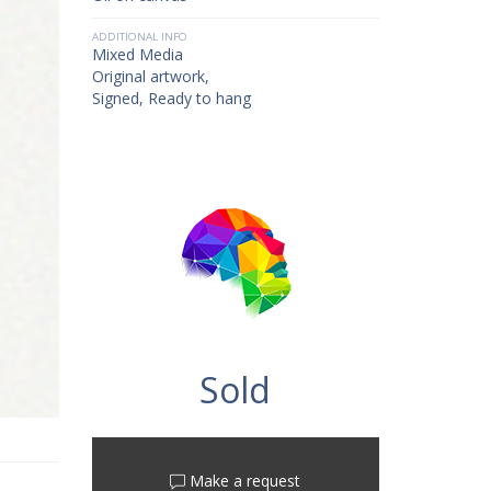
ADDITIONAL INFO
Mixed Media
Original artwork,
Signed, Ready to hang
Sold
Make a request