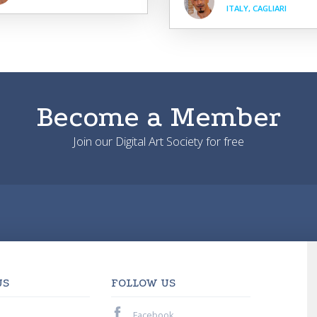
ITALY, CAGLIARI
Become a Member
Join our Digital Art Society for free
US
FOLLOW US
Facebook