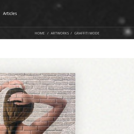
Articles
HOME
ARTWORKS
GRAFFITI MODE