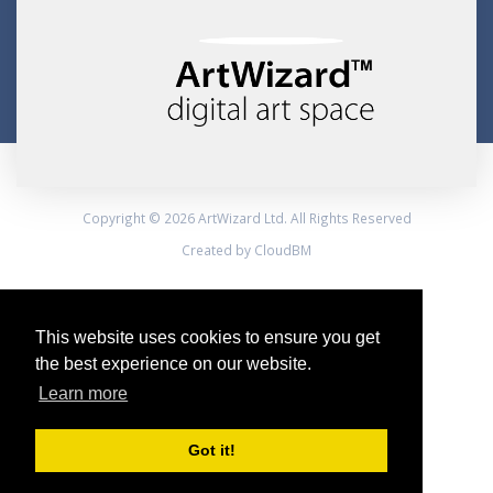
Copyright © 2026 ArtWizard Ltd. All Rights Reserved
Created by CloudBM
This website uses cookies to ensure you get
the best experience on our website.
Learn more
Got it!