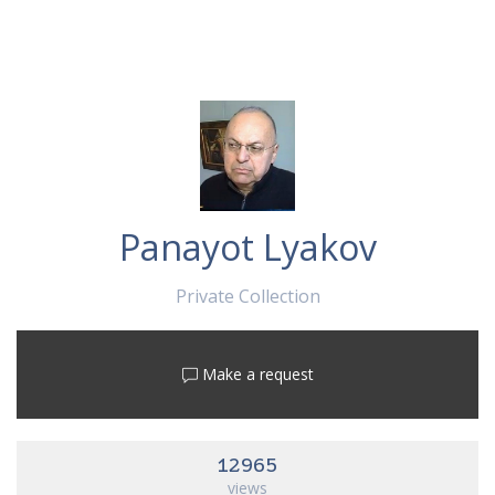
Panayot Lyakov
Private Collection
Make a request
12965
views