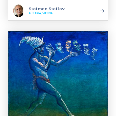
Stoimen Stoilov
AUSTRIA, VIENNA