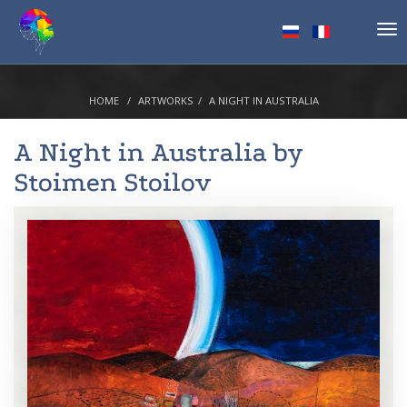
Tog
nav
HOME
ARTWORKS
A NIGHT IN AUSTRALIA
A Night in Australia by
Stoimen Stoilov