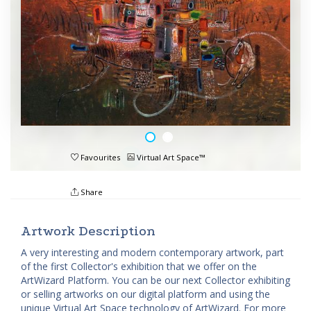
Favourites
Virtual Art Space™
Share
Artwork Description
A very interesting and modern contemporary artwork, part
of the first Collector's exhibition that we offer on the
ArtWizard Platform. You can be our next Collector exhibiting
or selling artworks on our digital platform and using the
unique Virtual Art Space technology of ArtWizard. For more