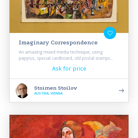
Imaginary Correspondence
An amazing mixed media technique, using
papyrus, special cardboard, old postal stamps...
Ask for price
Stoimen Stoilov
AUSTRIA, VIENNA