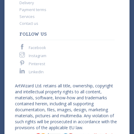
Delivery
Payment terms
Services
Contact us
FOLLOW US
Facebook
Instagram
Pinterest
LinkedIn
ArtWizard Ltd. retains all title, ownership, copyright
and intellectual property rights to all content,
materials, software, know-how and trademarks
contained herein, including all supporting
documentation, files, images, design, marketing
materials, pictures and multimedia. Any violation of
such rights will be prosecuted in accordance with the
provisions of the applicable EU law.