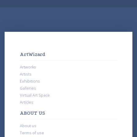
ArtWizard
Artworks
Artists
Exhibitions
Galleries
Virtual Art Space
Articles
ABOUT US
About us
Terms of use