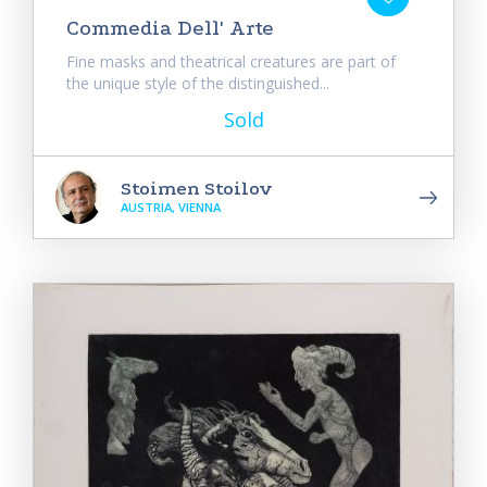
Commedia Dell' Arte
Fine masks and theatrical creatures are part of
the unique style of the distinguished...
Sold
Stoimen Stoilov
AUSTRIA, VIENNA