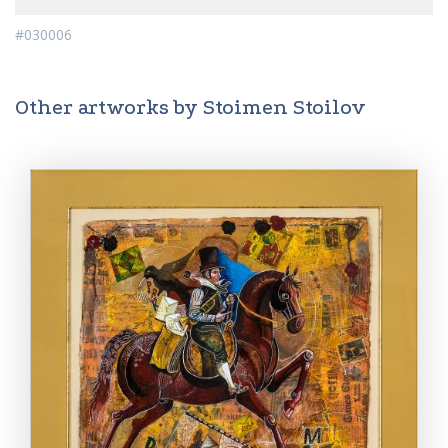
#030006
Other artworks by Stoimen Stoilov