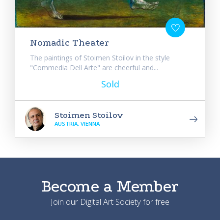
Nomadic Theater
The paintings of Stoimen Stoilov in the style
"Commedia Dell Arte" are cheerful and...
Sold
Stoimen Stoilov
AUSTRIA, VIENNA
Become a Member
Join our Digital Art Society for free