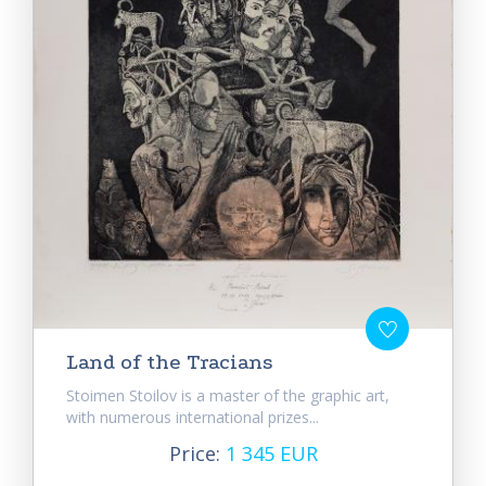
Land of the Tracians
Stoimen Stoilov is a master of the graphic art,
with numerous international prizes...
Price:
1 345 EUR