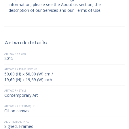
information, please see the About us section, the
description of our Services and our Terms of Use.
Artwork details
ARTWORK YEAR
2015
ARTWORK DIMENSIONS
50,00 (H) x 50,00 (W) cm /
19,69 (H) x 19,69 (W) inch
ARTWORK STYLE
Contemporary Art
ARTWORK TECHNIQUE
Oil on canvas
ADDITIONAL INFO
Signed, Framed