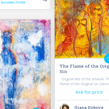
BULGARIA, PLEVEN
The Flame of the Ori
Sin
Original title of the artwork: T
Flame of the Original Sin Silence
Ask for price
Iliana Dokova