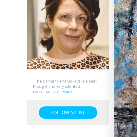
The painter Iliana Dokova is a self-
thought and very talented
contemporary...
More
FOLLOW ARTIST