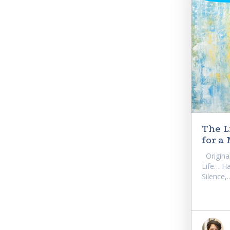
The L
for a
Original
Life… Ha
Silence,..