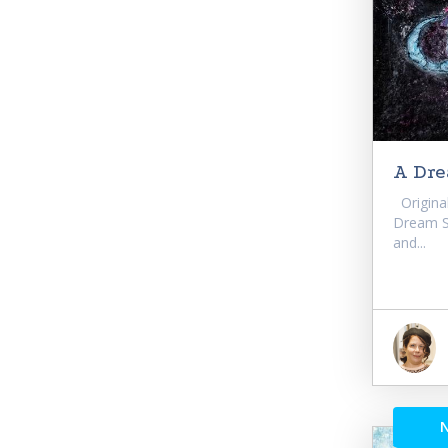
A Dr
Original
Dream Si
and...