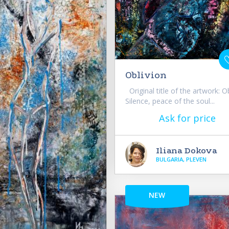
Oblivion
Original title of the artwork: O
Silence, peace of the soul...
Ask for price
Iliana Dokova
BULGARIA, PLEVEN
NEW