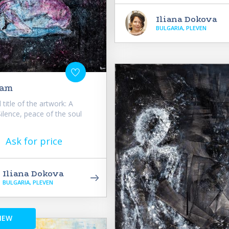
Iliana Dokova
BULGARIA, PLEVEN
eam
 title of the artwork: A
lence, peace of the soul
Ask for price
Iliana Dokova
BULGARIA, PLEVEN
NEW