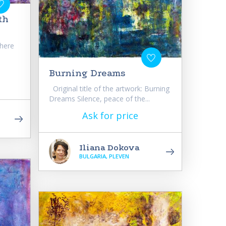
th
Where
Burning Dreams
Original title of the artwork: Burning
Dreams Silence, peace of the...
Ask for price
Iliana Dokova
BULGARIA, PLEVEN