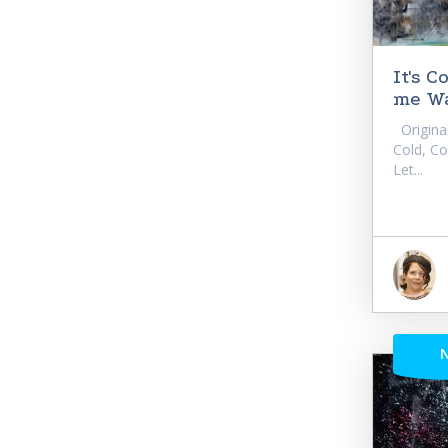
It's 
me Wa
Original 
Cold, C
Let...