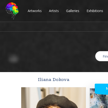
Artworks
Artists
Galleries
Exhibitions
Iliana Dokova