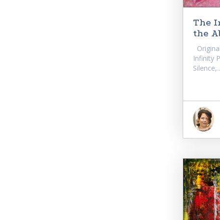
The I
the A
Original
Infinity
Silence,..