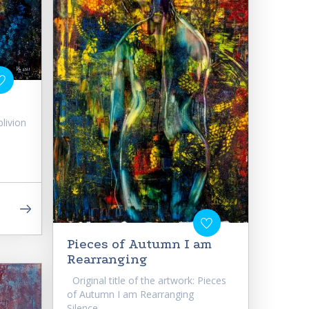
blivion
Pieces of Autumn I am
Rearranging
Original title of the artwork: Pieces
of Autumn I am Rearranging
Silence,...