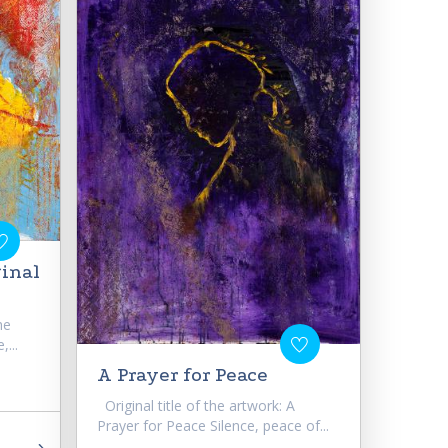
ginal
he
,...
A Prayer for Peace
Original title of the artwork: A
Prayer for Peace Silence, peace of...