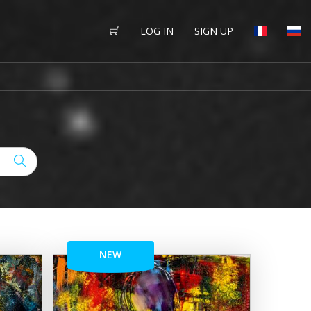
LOG IN
SIGN UP
NEW