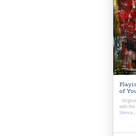
Playi
of Yo
Original
with the
Silence,..