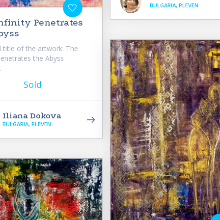
BULGARIA, PLEVEN
nfinity Penetrates
byss
 title of the artwork: The
 Penetrates the Abyss
.
Sold
Iliana Dokova
BULGARIA, PLEVEN