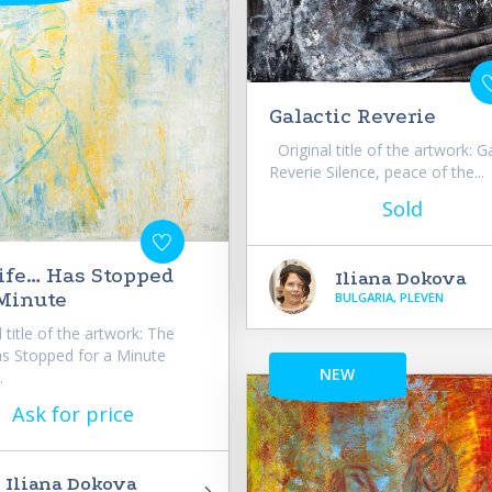
Galactic Reverie
Original title of the artwork: G
Reverie Silence, peace of the...
Sold
ife… Has Stopped
Iliana Dokova
 Minute
BULGARIA, PLEVEN
 title of the artwork: The
s Stopped for a Minute
NEW
.
Ask for price
Iliana Dokova