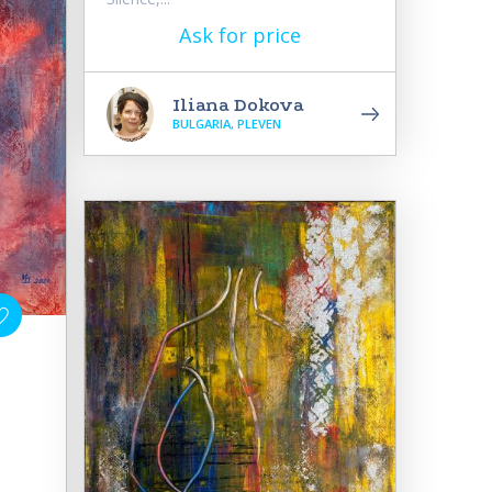
Ask for price
Iliana Dokova
BULGARIA, PLEVEN