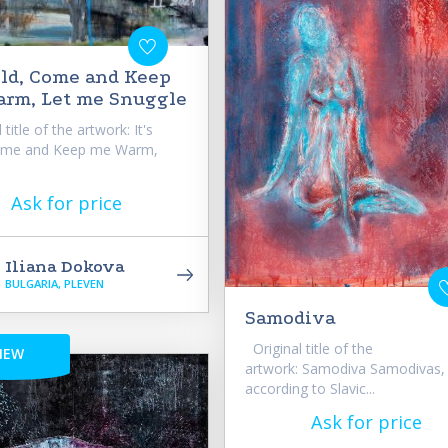
Cold, Come and Keep
rm, Let me Snuggle
title of the artwork: It's
ome and Keep me Warm,
Ask for price
Iliana Dokova
BULGARIA, PLEVEN
Samodiva
Original title of the
NEW
artwork: Samodiva Samodivas,
according to Slavic...
Ask for price