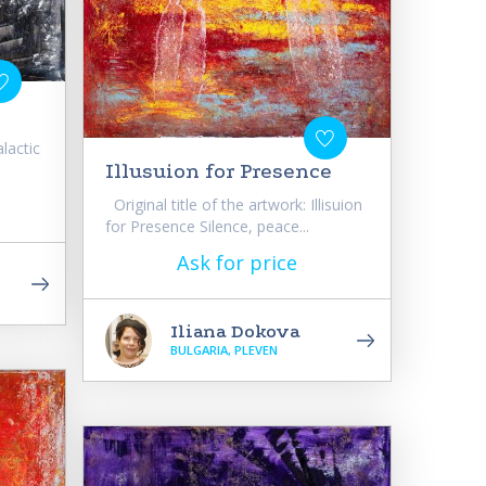
alactic
Illusuion for Presence
Original title of the artwork: Illisuion
for Presence Silence, peace...
Ask for price
Iliana Dokova
BULGARIA, PLEVEN