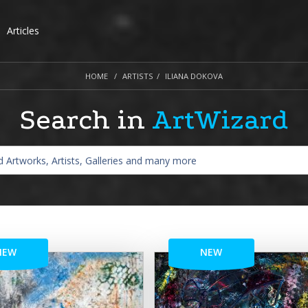
Articles
HOME
ARTISTS
ILIANA DOKOVA
Search in
ArtWizard
NEW
NEW