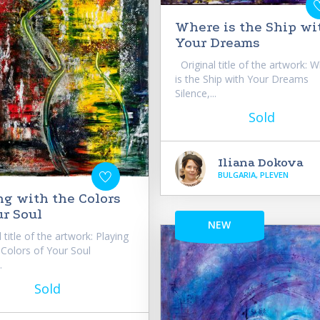
Where is the Ship wi
Your Dreams
Original title of the artwork: 
is the Ship with Your Dreams
Silence,...
Sold
Iliana Dokova
BULGARIA, PLEVEN
ng with the Colors
ur Soul
NEW
 title of the artwork: Playing
 Colors of Your Soul
.
Sold