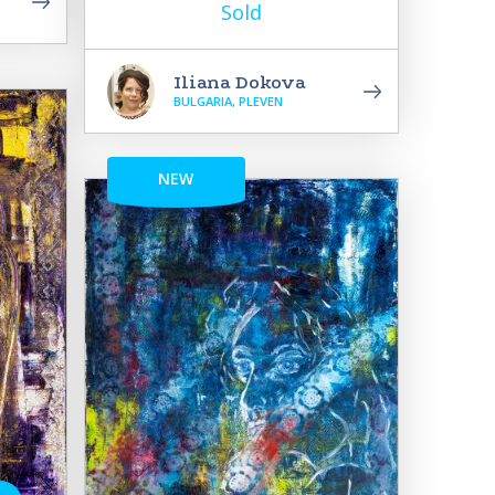
Sold
Iliana Dokova
BULGARIA, PLEVEN
NEW