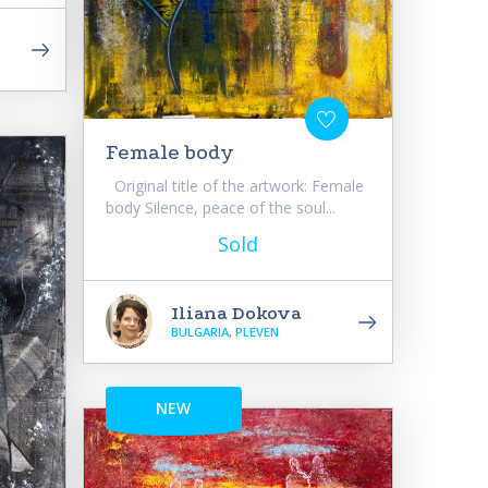
Female body
Original title of the artwork: Female
body Silence, peace of the soul...
Sold
Iliana Dokova
BULGARIA, PLEVEN
NEW