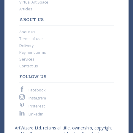
Virtual Art Space
Articles
ABOUT US
About us
Terms of use
Delivery
Payment terms
Services
Contact us
FOLLOW US
Facebook
Instagram
Pinterest
LinkedIn
ArtWizard Ltd. retains all title, ownership, copyright