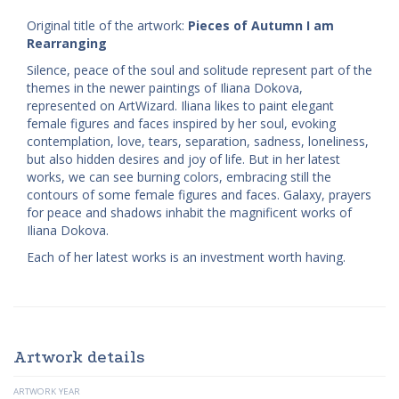
Original title of the artwork:
Pieces of Autumn I am
Rearranging
Silence, peace of the soul and solitude represent part of the
themes in the newer paintings of Iliana Dokova,
represented on ArtWizard. Iliana likes to paint elegant
female figures and faces inspired by her soul, evoking
contemplation, love, tears, separation, sadness, loneliness,
but also hidden desires and joy of life. But in her latest
works, we can see burning colors, embracing still the
contours of some female figures and faces. Galaxy, prayers
for peace and shadows inhabit the magnificent works of
Iliana Dokova.
Each of her latest works is an investment worth having.
Artwork details
ARTWORK YEAR