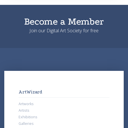
Become a Member
Join our Digital Art Society for free
ArtWizard
Artworks
Artists
Exhibitions
Galleries