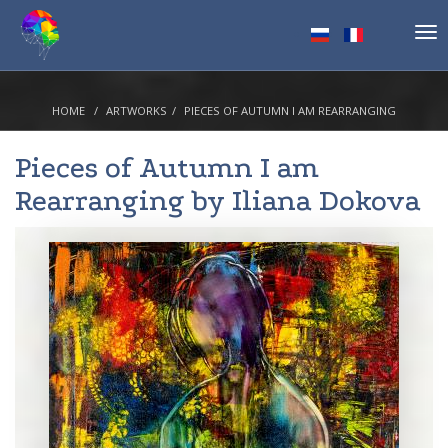
Tog
nav
HOME
ARTWORKS
PIECES OF AUTUMN I AM REARRANGING
Pieces of Autumn I am
Rearranging by
Iliana Dokova