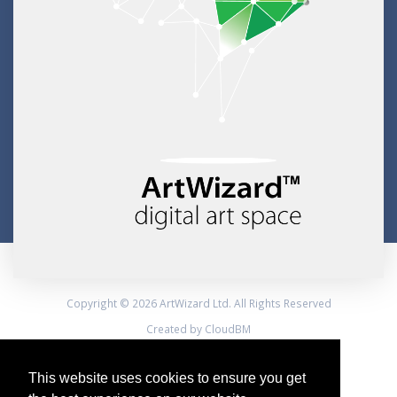
Copyright © 2026 ArtWizard Ltd. All Rights Reserved
Created by CloudBM
This website uses cookies to ensure you get