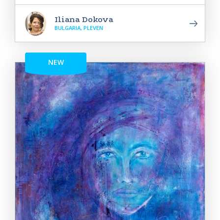
Iliana Dokova
BULGARIA, PLEVEN
NEW