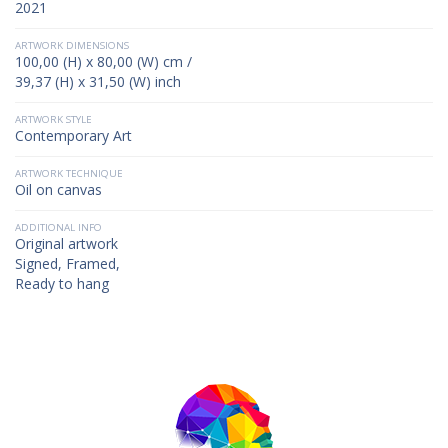
2021
ARTWORK DIMENSIONS
100,00 (H) x 80,00 (W) cm /
39,37 (H) x 31,50 (W) inch
ARTWORK STYLE
Contemporary Art
ARTWORK TECHNIQUE
Oil on canvas
ADDITIONAL INFO
Original artwork
Signed, Framed,
Ready to hang