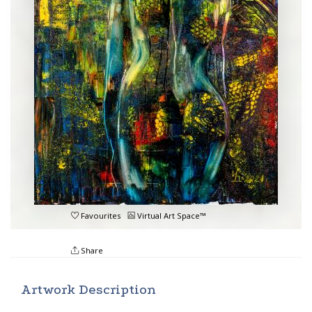
Favourites
Virtual Art Space™
Share
Artwork Description