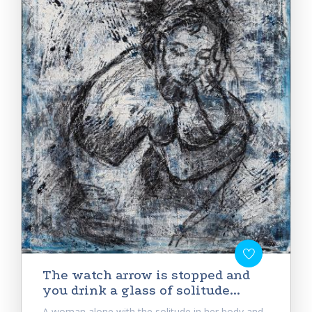
Тhe watch arrow is stopped and
you drink a glass of solitude...
A woman alone with the solitude in her body and