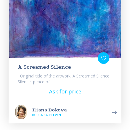
A Screamed Silence
Original title of the artwork: A Screamed Silence
Silence, peace of...
Ask for price
Iliana Dokova
BULGARIA, PLEVEN