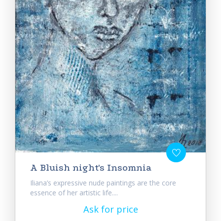
A Bluish night's Insomnia
Iliana’s expressive nude paintings are the core
essence of her artistic life....
Ask for price