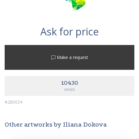
Ask for price
Make a request
10430
views
#280034
Other artworks by Iliana Dokova