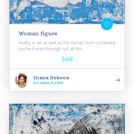
Woman figure
Nudity in art as well as the human form combined
can be traced through out all the...
Sold
Iliana Dokova
BULGARIA, PLEVEN