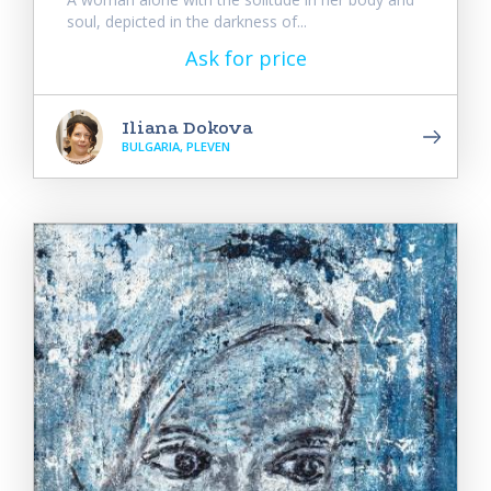
soul, depicted in the darkness of...
Ask for price
Iliana Dokova
BULGARIA, PLEVEN