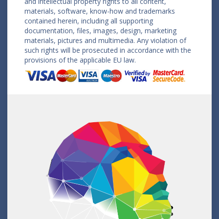
and intellectual property rights to all content,
materials, software, know-how and trademarks
contained herein, including all supporting
documentation, files, images, design, marketing
materials, pictures and multimedia. Any violation of
such rights will be prosecuted in accordance with the
provisions of the applicable EU law.