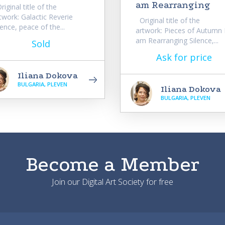
am Rearranging
iginal title of the
twork: Galactic Reverie
Original title of the
lence, peace of the...
artwork: Pieces of Autumn 
am Rearranging Silence,...
Sold
Ask for price
Iliana Dokova
BULGARIA, PLEVEN
Iliana Dokova
BULGARIA, PLEVEN
Become a Member
Join our Digital Art Society for free