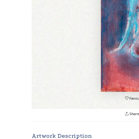
Favou
Shar
Artwork Description