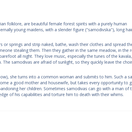
n folklore, are beautiful female forest spirits with a purely human
ernally young maidens, with a slender figure ("samodivska"), long hai
rs or springs and strip naked, bathe, wash their clothes and spread t
 someone stealing them. Then they gather in the same meadow, in the
arefoot all night. They love music, especially the tunes of the kavala
The samodivas are afraid of sunlight, so they quickly leave the choi
shadow), she turns into a common woman and submits to him. Such a 
ecome a good mother and housewife, but takes every opportunity to g
bandoning her children. Sometimes samodivas can go with a man of t
dge of his capabilities and torture him to death with their whims.