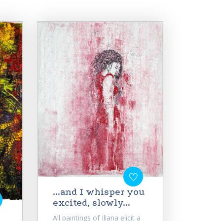
...and I whisper you
excited, slowly...
All paintings of Iliana elicit a