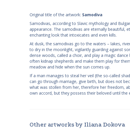
Original title of the artwork:
Samodiva
Samodivas, according to Slavic mythology and Bulgaria
appearance. The samodivas are eternally beautiful, et
enchanting look that intoxicates and even kills.
At dusk, the samodivas go to the waters – lakes, rive
to dry in the moonlight, vigilantly guarding against
dense woods, called a choir, and play a magic dance b
often kidnap shepherds and make them play for them. 
meadow and hide when the sun comes up.
If a man manages to steal her veil (the so-called 
can go through marriage, give birth, but does not b
what was stollen from her, therefore her freedom, a
own accord, but they possess their beloved until the e
Other artworks by Iliana Dokova