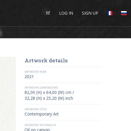
LOG IN
SIGN UP
Artwork details
ARTWORK YEAR
2021
ARTWORK DIMENSIONS
82,00 (H) x 64,00 (W) cm /
32,28 (H) x 25,20 (W) inch
ARTWORK STYLE
Contemporary Art
ARTWORK TECHNIQUE
Oil on canvas