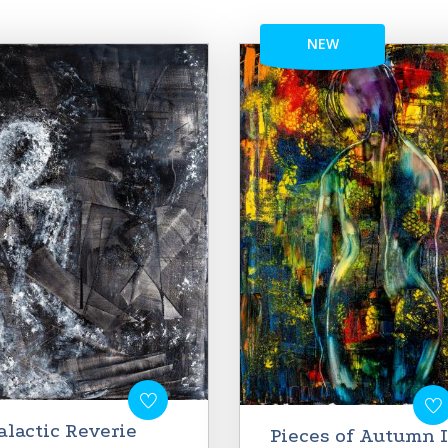
NEW
alactic Reverie
Pieces of Autumn I