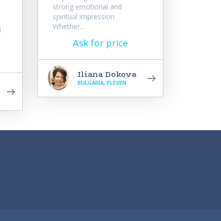
strong emotional and
spiritual impression.
Whether...
I
Ask for price
Iliana Dokova
BULGARIA, PLEVEN