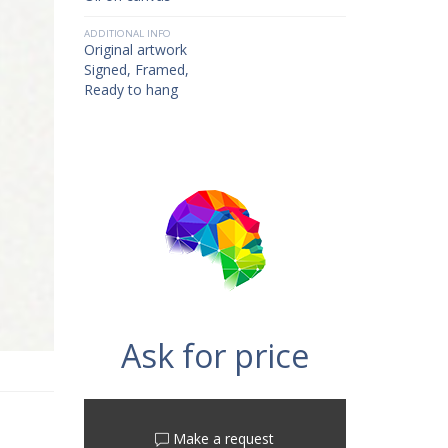
ADDITIONAL INFO
Original artwork
Signed, Framed,
Ready to hang
Ask for price
Make a request