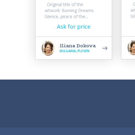
Or
Original title of the
ar
artwork: Burning Dreams
Si
Silence, peace of the...
Ask for price
Iliana Dokova
BULGARIA, PLEVEN