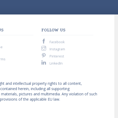
US
FOLLOW US
Facebook
se
Instagram
Pinterest
rms
LinkedIn
ght and intellectual property rights to all content,
ntained herein, including all supporting
materials, pictures and multimedia. Any violation of such
provisions of the applicable EU law.