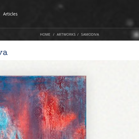
Articles
HOME
ARTWORKS
SAMODIVA
va