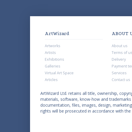
ArtWizard
ABOUT 
Artworks
About us
Artists
Terms of u
Exhibitions
Delivery
Galleries
Payment te
Virtual Art Space
Services
Articles
Contact us
ArtWizard Ltd. retains all title, ownership, copyri
materials, software, know-how and trademarks co
documentation, files, images, design, marketing 
rights will be prosecuted in accordance with the 