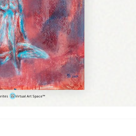
rites
Virtual Art Space™
e