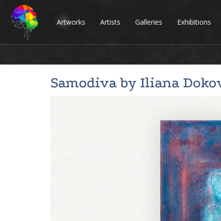
Artworks
Artists
Galleries
Exhibitions
Samodiva by
Iliana Doko