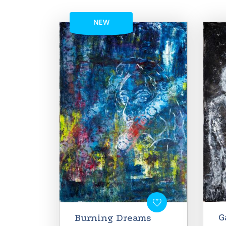
NEW
G
Burning Dreams