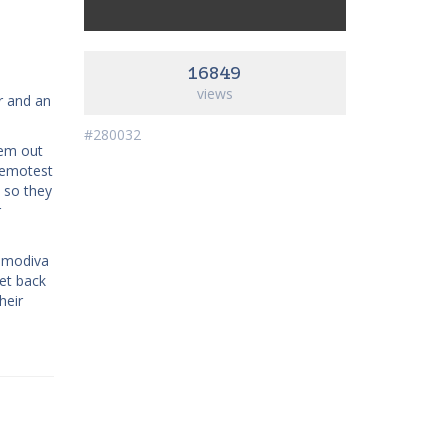
16849
views
r and an
#280032
hem out
 remotest
, so they
r
samodiva
et back
heir