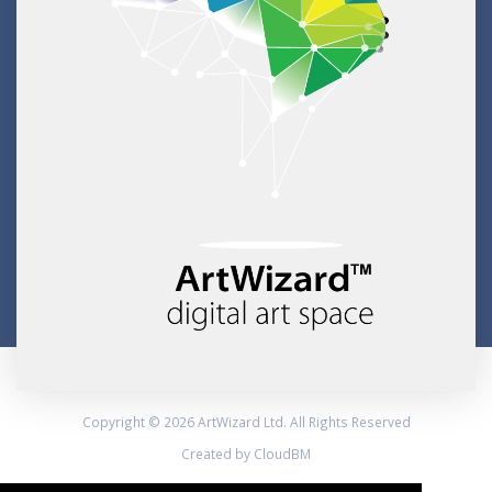
Copyright © 2026 ArtWizard Ltd. All Rights Reserved
Created by CloudBM