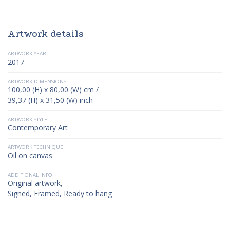
Artwork details
ARTWORK YEAR
2017
ARTWORK DIMENSIONS
100,00 (H) x 80,00 (W) cm /
39,37 (H) x 31,50 (W) inch
ARTWORK STYLE
Contemporary Art
ARTWORK TECHNIQUE
Oil on canvas
ADDITIONAL INFO
Original artwork,
Signed, Framed, Ready to hang