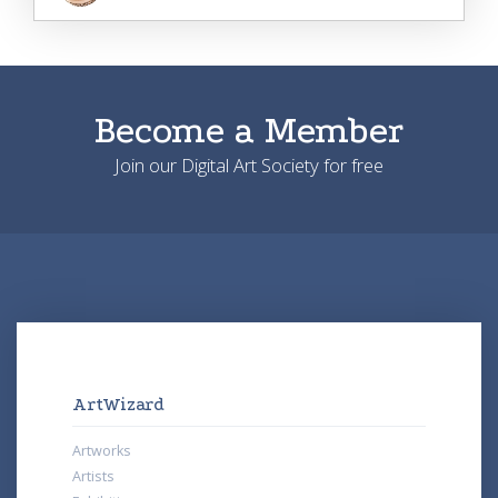
Become a Member
Join our Digital Art Society for free
ArtWizard
Artworks
Artists