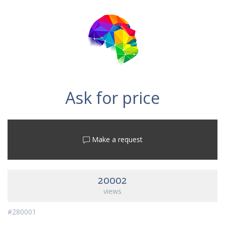
Ask for price
Make a request
20002
views
#280001