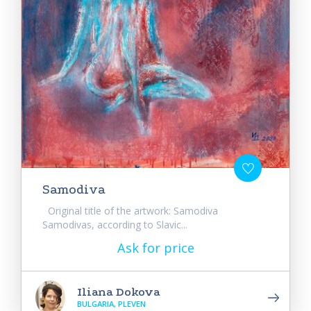
Samodiva
Original title of the artwork: Samodiva
Samodivas, according to Slavic...
Ask for price
Iliana Dokova
BULGARIA, PLEVEN