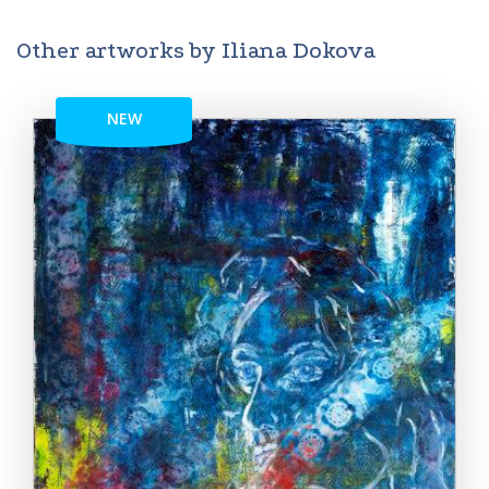
Other artworks by Iliana Dokova
NEW