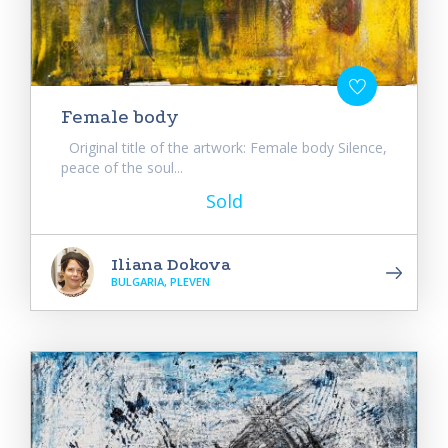
Female body
Original title of the artwork: Female body Silence,
peace of the soul...
Sold
Iliana Dokova
BULGARIA, PLEVEN