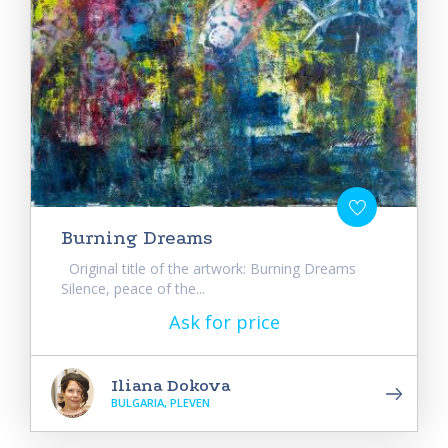
Burning Dreams
Original title of the artwork: Burning Dreams
Silence, peace of the...
Ask for price
Iliana Dokova
BULGARIA, PLEVEN