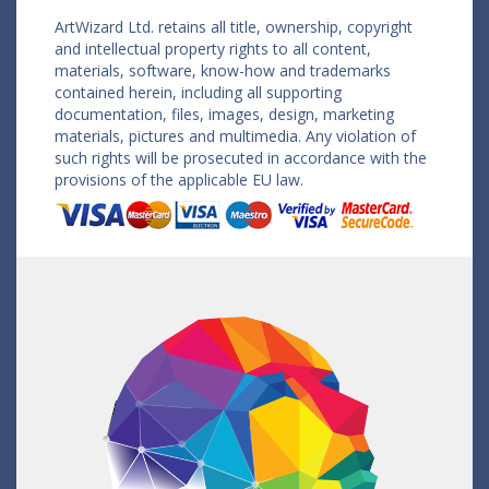
ArtWizard Ltd. retains all title, ownership, copyright
and intellectual property rights to all content,
materials, software, know-how and trademarks
contained herein, including all supporting
documentation, files, images, design, marketing
materials, pictures and multimedia. Any violation of
such rights will be prosecuted in accordance with the
provisions of the applicable EU law.