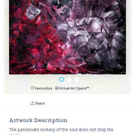
Favourites
Virtual Art Space™
Share
Artwork Description
The passionate ecstasy of the soul does not stop the