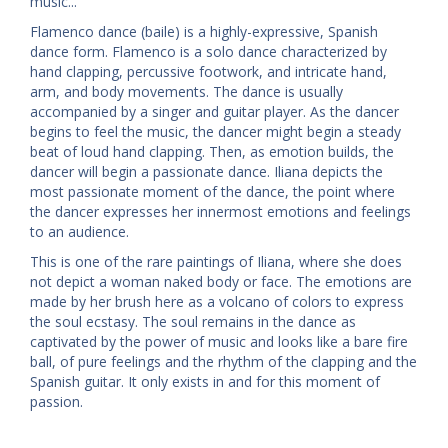
music...
Flamenco dance (baile) is a highly-expressive, Spanish
dance form. Flamenco is a solo dance characterized by
hand clapping, percussive footwork, and intricate hand,
arm, and body movements. The dance is usually
accompanied by a singer and guitar player. As the dancer
begins to feel the music, the dancer might begin a steady
beat of loud hand clapping. Then, as emotion builds, the
dancer will begin a passionate dance. Iliana depicts the
most passionate moment of the dance, the point where
the dancer expresses her innermost emotions and feelings
to an audience.
This is one of the rare paintings of Iliana, where she does
not depict a woman naked body or face. The emotions are
made by her brush here as a volcano of colors to express
the soul ecstasy. The soul remains in the dance as
captivated by the power of music and looks like a bare fire
ball, of pure feelings and the rhythm of the clapping and the
Spanish guitar. It only exists in and for this moment of
passion.