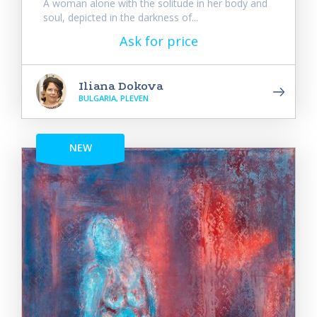
A woman alone with the solitude in her body and
soul, depicted in the darkness of...
Ask for price
Iliana Dokova
BULGARIA, PLEVEN
NEW