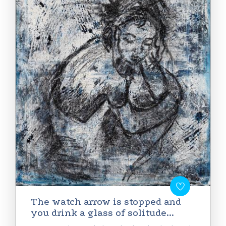
Тhe watch arrow is stopped and
you drink a glass of solitude...