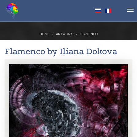
Tog
nav
HOME
ARTWORKS
FLAMENCO
Flamenco by
Iliana Dokova