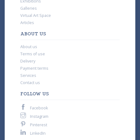
Exhibitions
Galleries
Virtual Art Space
Articles
ABOUT US
About us
Terms of use
Delivery
Payment terms
Services
Contact us
FOLLOW US
Facebook
Instagram
Pinterest
LinkedIn