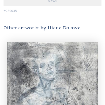
views
#280035
Other artworks by Iliana Dokova