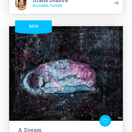
Iliana Dokova
BULGARIA, PLEVEN
NEW
A Dream