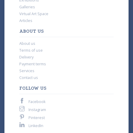
Exhibitions
Galleries
Virtual Art Space
Articles
ABOUT US
About us
Terms of use
Delivery
Payment terms
Services
Contact us
FOLLOW US
Facebook
Instagram
Pinterest
LinkedIn