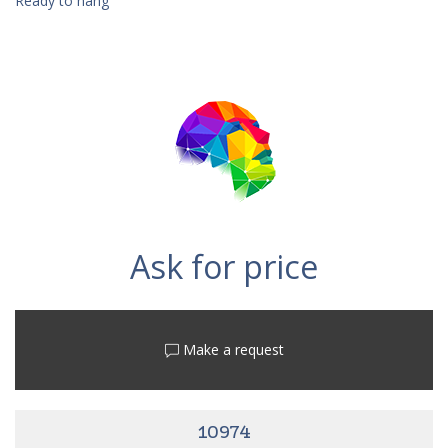
Ready to hang
Ask for price
Make a request
10974