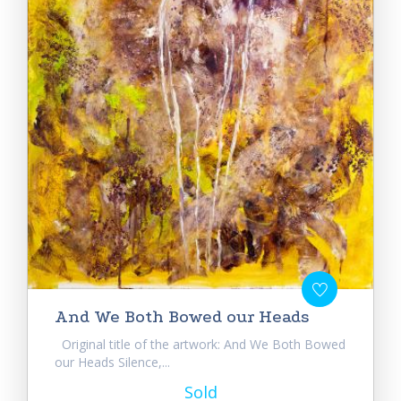
And We Both Bowed our Heads
Original title of the artwork: And We Both Bowed
our Heads Silence,...
Sold