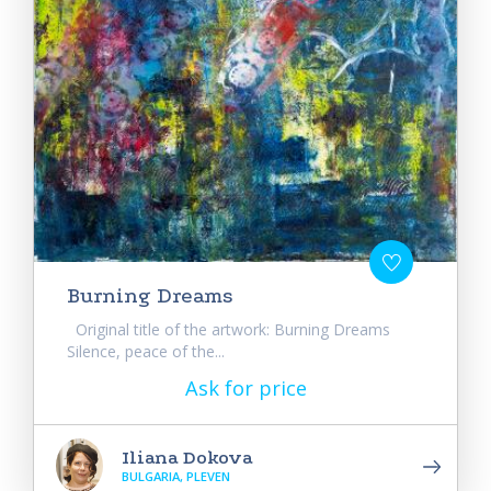
Burning Dreams
Original title of the artwork: Burning Dreams
Silence, peace of the...
Ask for price
Iliana Dokova
BULGARIA, PLEVEN