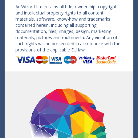
ArtWizard Ltd. retains all title, ownership, copyright
and intellectual property rights to all content,
materials, software, know-how and trademarks
contained herein, including all supporting
documentation, files, images, design, marketing
materials, pictures and multimedia. Any violation of
such rights will be prosecuted in accordance with the
provisions of the applicable EU law.