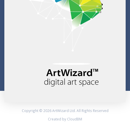
Copyright © 2026 ArtWizard Ltd. All Rights Reserved
Created by CloudBM