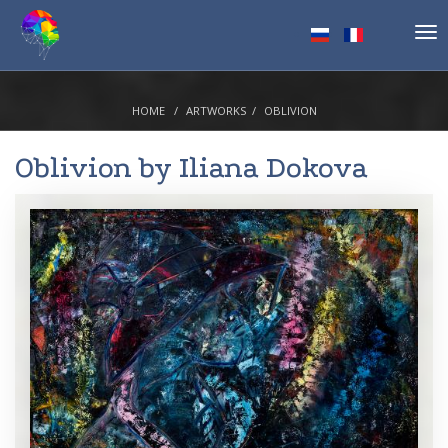
Tog
nav
HOME
ARTWORKS
OBLIVION
Oblivion by
Iliana Dokova