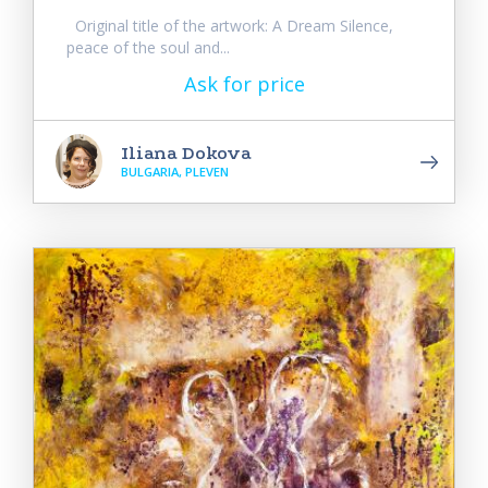
Original title of the artwork: A Dream Silence,
peace of the soul and...
Ask for price
Iliana Dokova
BULGARIA, PLEVEN