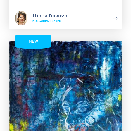
Iliana Dokova
BULGARIA, PLEVEN
NEW