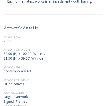
Each of her latest works is an investment worth having.
Artwork details
ARTWORK YEAR
2021
ARTWORK DIMENSIONS
80,00 (H) x 100,00 (W) cm /
31,50 (H) x 39,37 (W) inch
ARTWORK STYLE
Contemporary Art
ARTWORK TECHNIQUE
Oil on canvas
ADDITIONAL INFO
Original artwork
Signed, Framed,