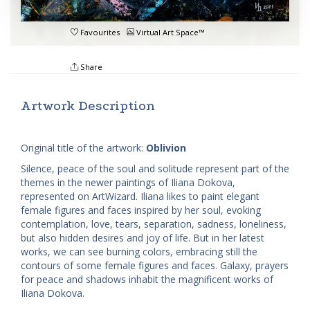
Favourites
Virtual Art Space™
Share
Artwork Description
Original title of the artwork:
Oblivion
Silence, peace of the soul and solitude represent part of the
themes in the newer paintings of Iliana Dokova,
represented on ArtWizard. Iliana likes to paint elegant
female figures and faces inspired by her soul, evoking
contemplation, love, tears, separation, sadness, loneliness,
but also hidden desires and joy of life. But in her latest
works, we can see burning colors, embracing still the
contours of some female figures and faces. Galaxy, prayers
for peace and shadows inhabit the magnificent works of
Iliana Dokova.