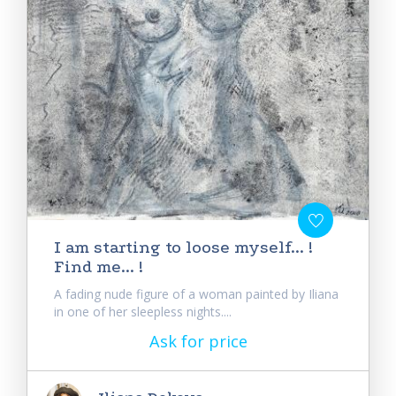
I am starting to loose myself... !
Find me... !
A fading nude figure of a woman painted by Iliana
in one of her sleepless nights....
Ask for price