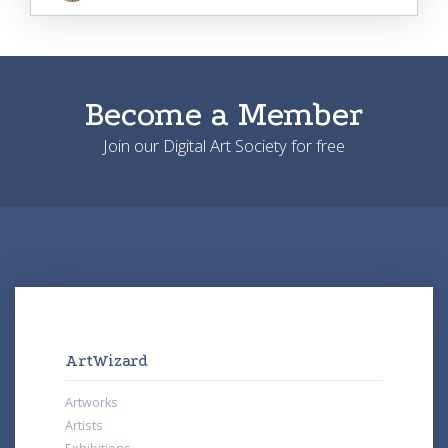
Become a Member
Join our Digital Art Society for free
ArtWizard
Artworks
Artists