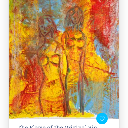
The Flame of the Original Sin