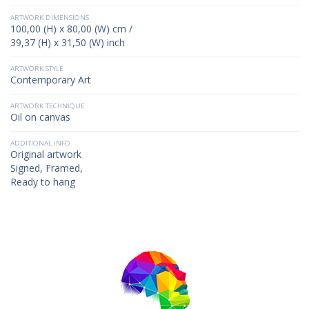
ARTWORK DIMENSIONS
100,00 (H) x 80,00 (W) cm /
39,37 (H) x 31,50 (W) inch
ARTWORK STYLE
Contemporary Art
ARTWORK TECHNIQUE
Oil on canvas
ADDITIONAL INFO
Original artwork
Signed, Framed,
Ready to hang