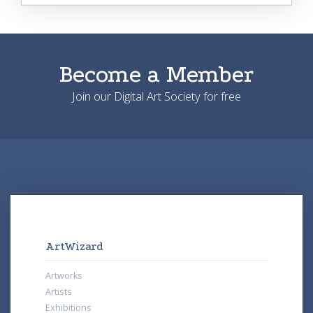
Become a Member
Join our Digital Art Society for free
ArtWizard
Artworks
Artists
Exhibitions