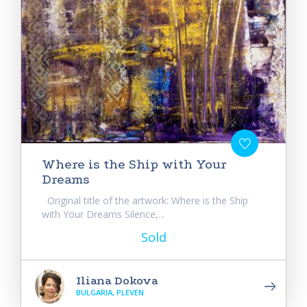
Where is the Ship with Your
Dreams
Original title of the artwork: Where is the Ship
with Your Dreams Silence,...
Sold
Iliana Dokova
BULGARIA, PLEVEN