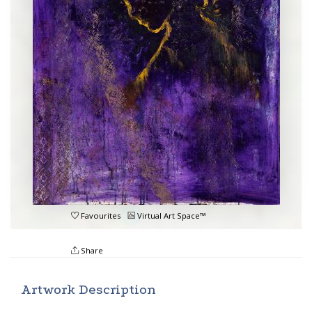
Favourites
Virtual Art Space™
Share
Artwork Description