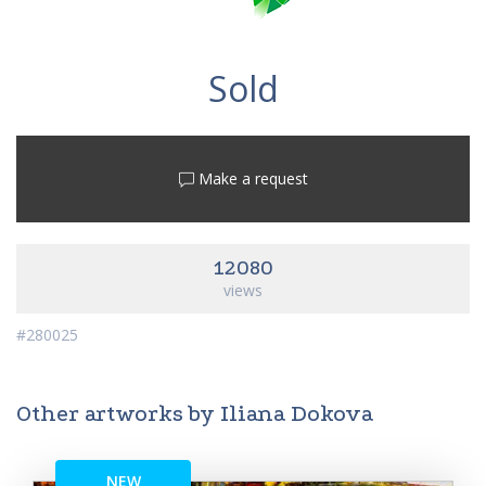
Sold
Make a request
12080
views
#280025
Other artworks by Iliana Dokova
NEW