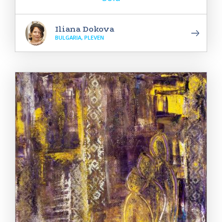
Iliana Dokova
BULGARIA, PLEVEN