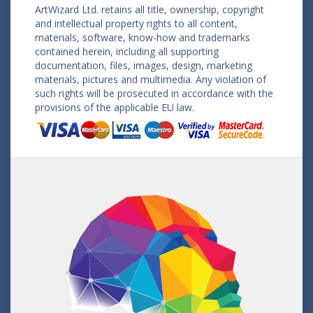
ArtWizard Ltd. retains all title, ownership, copyright
and intellectual property rights to all content,
materials, software, know-how and trademarks
contained herein, including all supporting
documentation, files, images, design, marketing
materials, pictures and multimedia. Any violation of
such rights will be prosecuted in accordance with the
provisions of the applicable EU law.