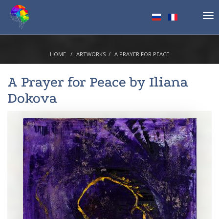
Tog
nav
HOME
ARTWORKS
A PRAYER FOR PEACE
A Prayer for Peace by
Iliana
Dokova