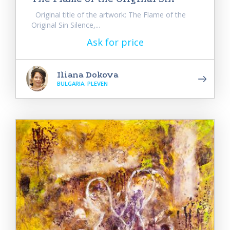
Original title of the artwork: The Flame of the
Original Sin Silence,...
Ask for price
Iliana Dokova
BULGARIA, PLEVEN