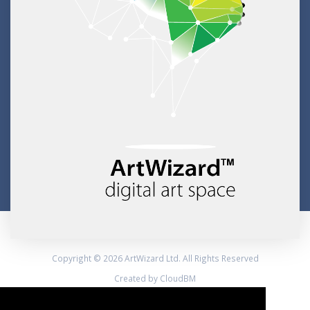
Copyright © 2026 ArtWizard Ltd. All Rights Reserved
Created by CloudBM