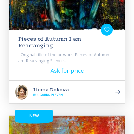
Pieces of Autumn I am
Rearranging
Original title of the artwork: Pieces of Autumn I
am Rearranging Silence,...
Ask for price
Iliana Dokova
BULGARIA, PLEVEN
NEW