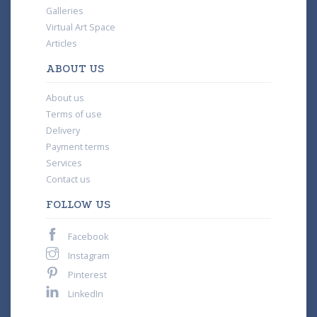
Galleries
Virtual Art Space
Articles
ABOUT US
About us
Terms of use
Delivery
Payment terms
Services
Contact us
FOLLOW US
Facebook
Instagram
Pinterest
LinkedIn