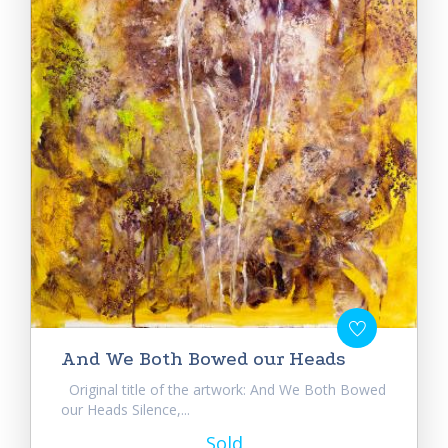
And We Both Bowed our Heads
Original title of the artwork: And We Both Bowed
our Heads Silence,...
Sold