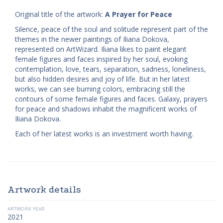
Original title of the artwork:
A Prayer for Peace
Silence, peace of the soul and solitude represent part of the
themes in the newer paintings of Iliana Dokova,
represented on ArtWizard. Iliana likes to paint elegant
female figures and faces inspired by her soul, evoking
contemplation, love, tears, separation, sadness, loneliness,
but also hidden desires and joy of life. But in her latest
works, we can see burning colors, embracing still the
contours of some female figures and faces. Galaxy, prayers
for peace and shadows inhabit the magnificent works of
Iliana Dokova.
Each of her latest works is an investment worth having.
Artwork details
ARTWORK YEAR
2021