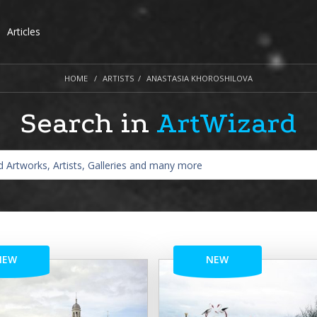
Articles
HOME
ARTISTS
ANASTASIA KHOROSHILOVA
Search in
ArtWizard
NEW
NEW