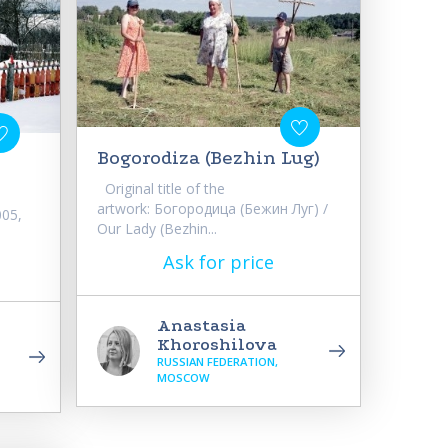
Bogorodiza (Bezhin Lug)
Original title of the
artwork: Богородица (Бежин Луг) /
005,
Our Lady (Bezhin...
Ask for price
Anastasia
Khoroshilova
RUSSIAN FEDERATION,
MOSCOW