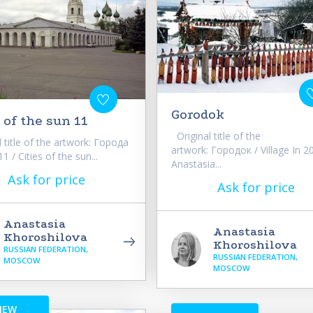
Gorodok
 of the sun 11
Original title of the
 title of the artwork: Города
artwork: Городок / Village In 2
 / Cities of the sun...
Anastasia...
Ask for price
Ask for price
Anastasia
Anastasia
Khoroshilova
Khoroshilova
RUSSIAN FEDERATION,
RUSSIAN FEDERATION,
MOSCOW
MOSCOW
NEW