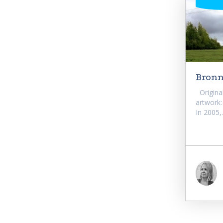
Bronni
Original 
artwork:
In 2005,.