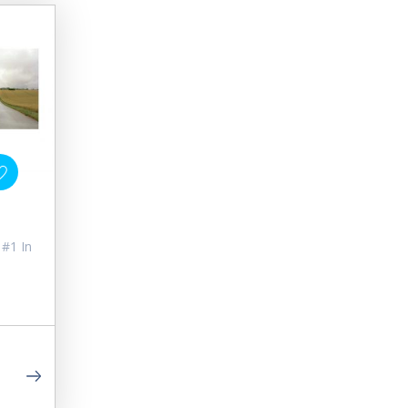
 #1 In