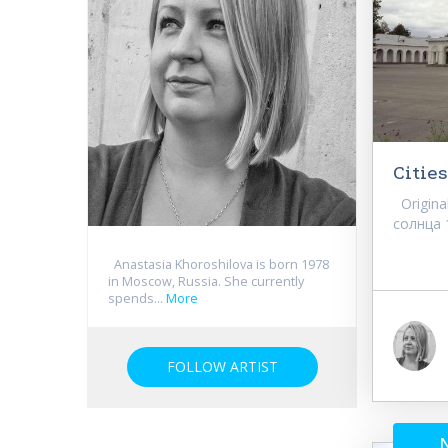
Cities
Original
солнца 11
Anastasia Khoroshilova is born 1978
in Moscow, Russia. She currently
spends...
More
FOLLOW ARTIST