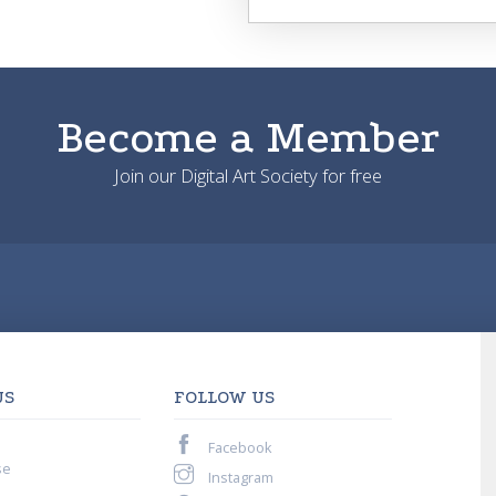
Become a Member
Join our Digital Art Society for free
US
FOLLOW US
Facebook
se
Instagram