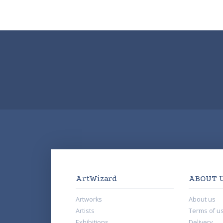
ArtWizard
ABOUT 
Artworks
About us
Artists
Terms of u
Exhibitions
Delivery