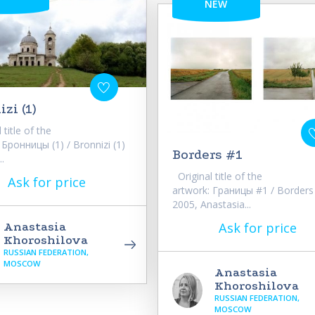
NEW
zi (1)
title of the
 Бронницы (1) / Bronnizi (1)
Borders #1
..
Original title of the
Ask for price
artwork: Границы #1 / Borders
2005, Anastasia...
Ask for price
Anastasia
Khoroshilova
RUSSIAN FEDERATION,
MOSCOW
Anastasia
Khoroshilova
RUSSIAN FEDERATION,
MOSCOW