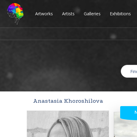
Artworks
Artists
Galleries
Exhibitions
Anastasia Khoroshilova