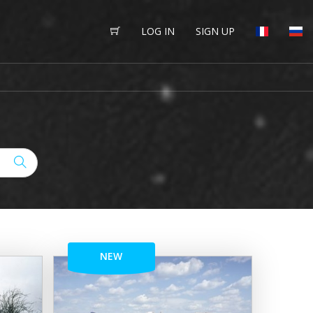
LOG IN
SIGN UP
NEW