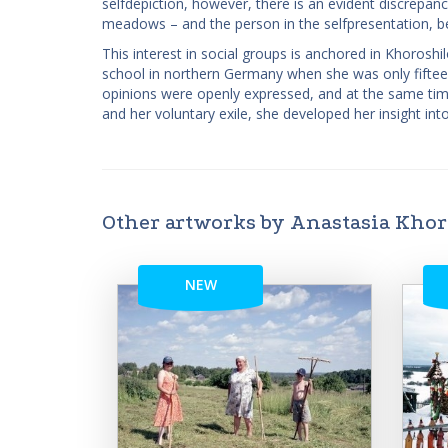
self­depiction, however, there is an evident discre
meadows – and the person in the self­presentation, be
This interest in social groups is anchored in Khoroshi
school in northern Germany when she was only fiftee
opinions were openly expressed, and at the same time 
and her voluntary exile, she developed her insight into
Other artworks by Anastasia Kho
NEW