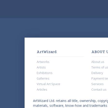
ArtWizard
ABOUT 
Artworks
About us
Artists
Terms of u
Exhibitions
Delivery
Galleries
Payment te
Virtual Art Space
Services
Articles
Contact us
ArtWizard Ltd. retains all title, ownership, copyri
materials, software, know-how and trademarks co