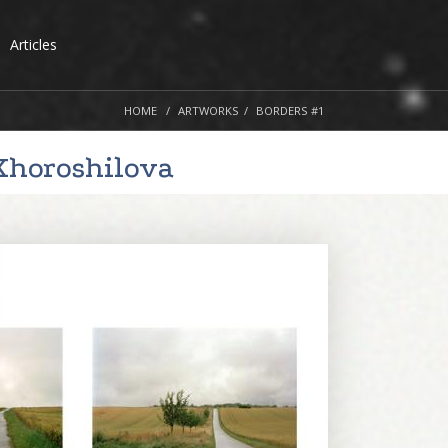
Articles
HOME
ARTWORKS
BORDERS #1
Khoroshilova