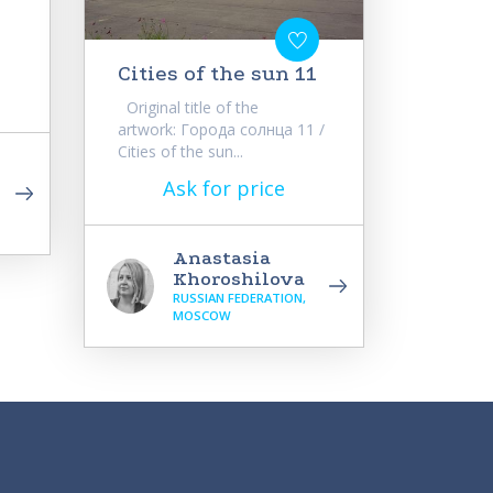
Cities of the sun 11
Original title of the
artwork: Города солнца 11 /
Cities of the sun...
Ask for price
Anastasia
Khoroshilova
RUSSIAN FEDERATION,
MOSCOW