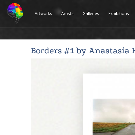
Artworks
Artists
Galleries
Exhibitions
Borders #1 by
Anastasia 