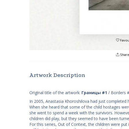
Favou
Shar
Artwork Description
Original title of the artwork:
Границы #1
/ Borders 
In 2005, Anastasia Khoroshilova had just completed h
When she heard that some of the child hostages were 
she went to spend a week with the survivors. Howeve
children did play, but they seemed to have been turne
For this series, ​Out of Context, the children were pu