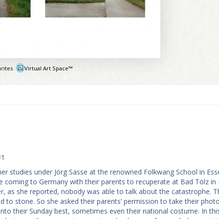
rites
Virtual Art Space™
e
#1
er studies under Jörg Sasse at the renowned Folkwang School in Ess
coming to Germany with their parents to recuperate at Bad Tölz in 
r, as she reported, nobody was able to talk about the catastrophe. T
d to stone. So she asked their parents’ permission to take their phot
t into their Sunday best, sometimes even their national costume. In th