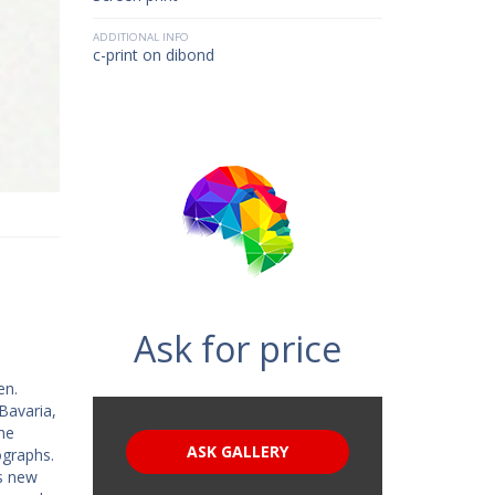
ADDITIONAL INFO
c-print on dibond
Ask for price
en.
Bavaria,
he
ASK GALLERY
ographs.
is new