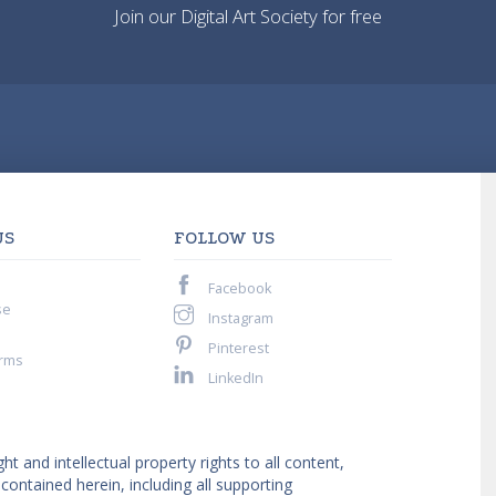
Join our Digital Art Society for free
US
FOLLOW US
Facebook
se
Instagram
Pinterest
rms
LinkedIn
ght and intellectual property rights to all content,
ntained herein, including all supporting