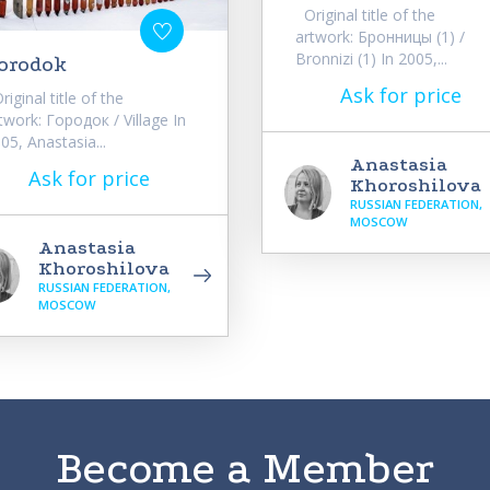
Original title of the
artwork: Бронницы (1) /
Bronnizi (1) In 2005,...
orodok
Ask for price
iginal title of the
twork: Городок / Village In
05, Anastasia...
Anastasia
Ask for price
Khoroshilova
RUSSIAN FEDERATION,
MOSCOW
Anastasia
Khoroshilova
RUSSIAN FEDERATION,
MOSCOW
Become a Member