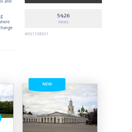
ns and
5426
ng
where
views
 change
#001108001
NEW