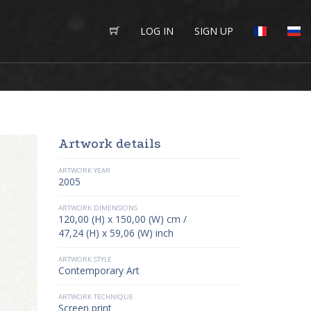
LOG IN
SIGN UP
Artwork details
ARTWORK YEAR
2005
ARTWORK DIMENSIONS
120,00 (H) x 150,00 (W) cm /
47,24 (H) x 59,06 (W) inch
ARTWORK STYLE
Contemporary Art
ARTWORK TECHNIQUE
Screen print