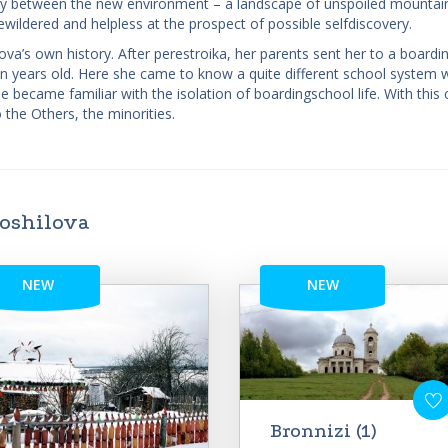
pancy between the new environment – a landscape of unspoiled mountai
wildered and helpless at the prospect of possible self­discovery.
lova’s own history. After perestroika, her parents sent her to a boardi
n years old. Here she came to know a quite different school system 
became familiar with the isolation of boarding­school life. With this
 the Others, the minorities.
roshilova
NEW
NEW
Bronnizi (1)