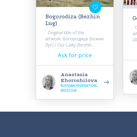
Bogorodiza (Bezhin
G
Lug)
Or
Original title of the
ar
artwork: Богородица (Бежин
20
Луг) / Our Lady (Bezhin...
Ask for price
Anastasia
Khoroshilova
RUSSIAN FEDERATION,
MOSCOW