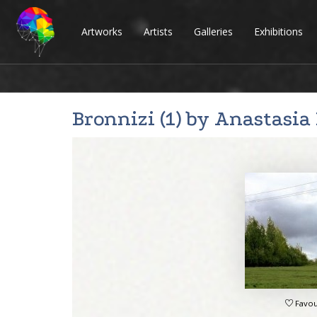
Artworks
Artists
Galleries
Exhibitions
Bronnizi (1) by
Anastasia
Favou