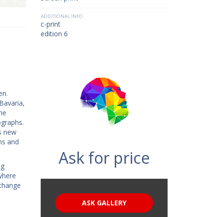
ADDITIONAL INFO
c-print
edition 6
en.
Bavaria,
he
ographs.
is new
ns and
Ask for price
ng
where
 change
ASK GALLERY