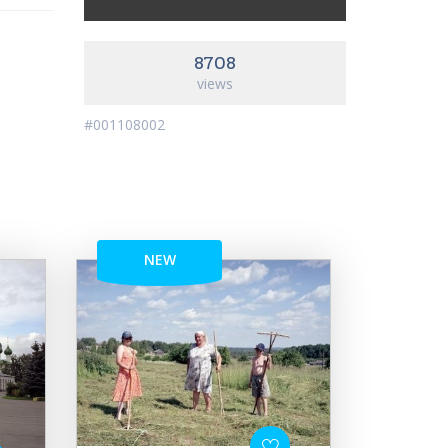
8708
views
#001108002
NEW