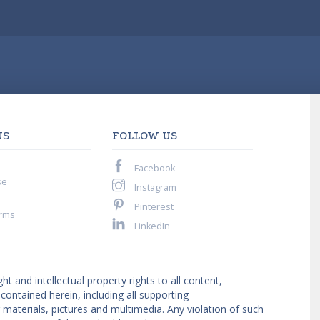
US
FOLLOW US
Facebook
se
Instagram
Pinterest
rms
LinkedIn
ght and intellectual property rights to all content,
ntained herein, including all supporting
materials, pictures and multimedia. Any violation of such