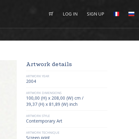
LOG IN
SIGN UP
Artwork details
ARTWORK YEAR
2004
ARTWORK DIMENSIONS
100,00 (H) x 208,00 (W) cm /
39,37 (H) x 81,89 (W) inch
ARTWORK STYLE
Contemporary Art
ARTWORK TECHNIQUE
Screen print