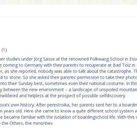
e
 (1)
er studies under Jörg Sasse at the renowned Folkwang School in Ess
coming to Germany with their parents to recuperate at Bad Tölz in 
r, as she reported, nobody was able to talk about the catastrophe. T
d to stone. So she asked their parents’ permission to take their phot
t into their Sunday best, sometimes even their national costume. In th
pancy between the new environment – a landscape of unspoiled mountai
wildered and helpless at the prospect of possible self­discovery.
lova’s own history. After perestroika, her parents sent her to a boardi
n years old. Here she came to know a quite different school system 
became familiar with the isolation of boarding­school life. With this
 the Others, the minorities.