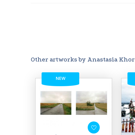
Other artworks by Anastasia Kho
NEW