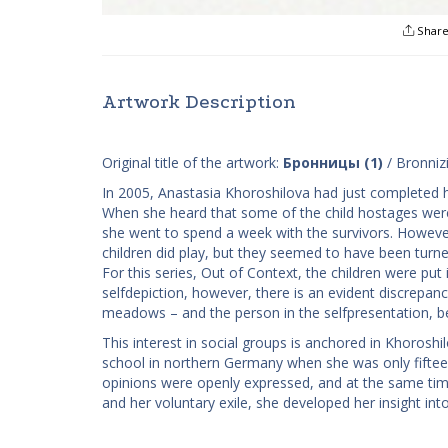
Shar
Artwork Description
Original title of the artwork:
Бронницы (1)
/ Bronnizi
In 2005, Anastasia Khoroshilova had just completed h
When she heard that some of the child hostages were 
she went to spend a week with the survivors. Howeve
children did play, but they seemed to have been turne
For this series, ​Out of Context, the children were pu
self­depiction, however, there is an evident discre
meadows – and the person in the self­presentation, be
This interest in social groups is anchored in Khoroshi
school in northern Germany when she was only fiftee
opinions were openly expressed, and at the same time 
and her voluntary exile, she developed her insight into