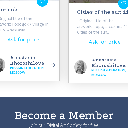
orodok
Cities of the sun 1
iginal title of the
Original title of the
twork: Городок / Village In
artwork: Города солнца 11
05, Anastasia...
Cities of the sun...
Ask for price
Ask for price
Anastasia
Anastasia
Khoroshilova
Khoroshilova
RUSSIAN FEDERATION,
RUSSIAN FEDERATION,
MOSCOW
MOSCOW
Become a Member
Join our Digital Art Society for free