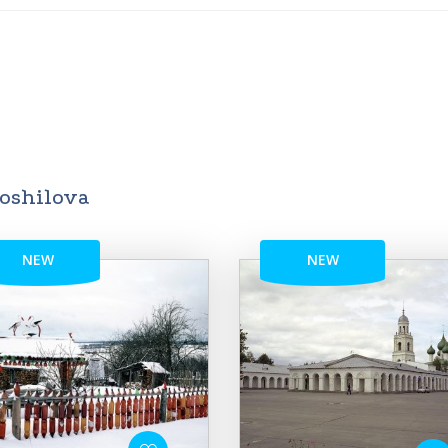
roshilova
NEW
NEW