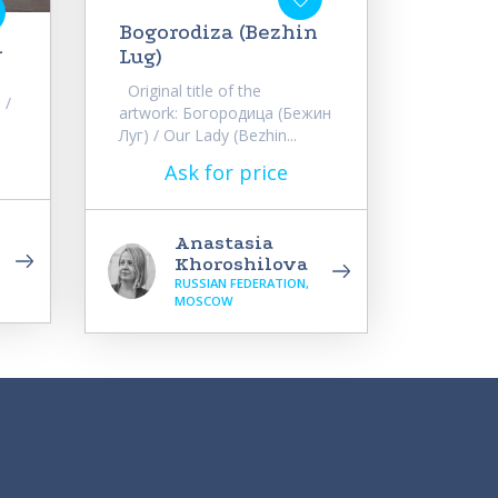
Bogorodiza (Bezhin
1
Lug)
Original title of the
 /
artwork: Богородица (Бежин
Луг) / Our Lady (Bezhin...
Ask for price
Anastasia
Khoroshilova
RUSSIAN FEDERATION,
MOSCOW