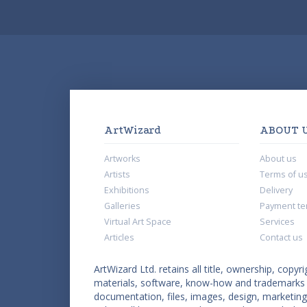
ArtWizard
ABOUT 
Artworks
About us
Artists
Terms of u
Exhibitions
Delivery
Galleries
Payment te
Virtual Art Space
Services
Articles
Contact us
ArtWizard Ltd. retains all title, ownership, copyri
materials, software, know-how and trademarks co
documentation, files, images, design, marketing 