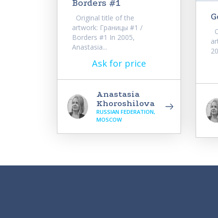
Borders #1
G
Original title of the
artwork: Границы #1 /
Or
Borders #1 In 2005,
ar
Anastasia...
20
Ask for price
Anastasia
Khoroshilova
RUSSIAN FEDERATION,
MOSCOW