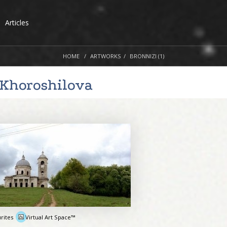
Articles
HOME
ARTWORKS
BRONNIZI (1)
 Khoroshilova
rites
Virtual Art Space™