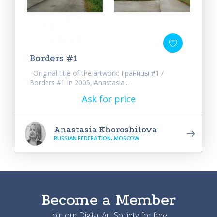
Borders #1
Original title of the artwork: Границы #1 /
Borders #1 In 2005, Anastasia...
Ask for price
Anastasia Khoroshilova
RUSSIAN FEDERATION, MOSCOW
Become a Member
Join our Digital Art Society for free