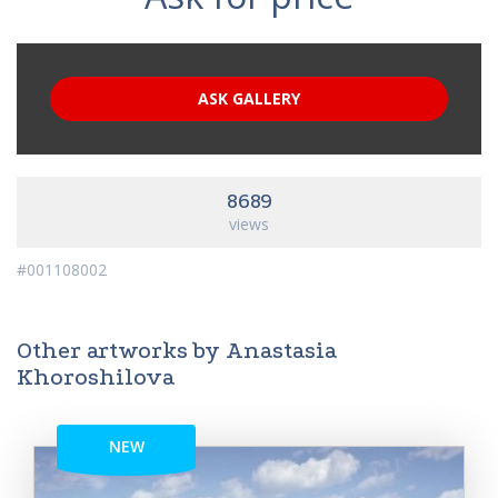
ASK GALLERY
8689
views
#001108002
Other artworks by Anastasia
Khoroshilova
NEW