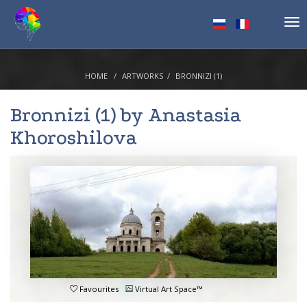
Tog
nav
HOME
ARTWORKS
BRONNIZI (1)
Bronnizi (1) by
Anastasia
Khoroshilova
Favourites
Virtual Art Space™