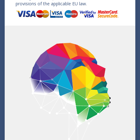
provisions of the applicable EU law.