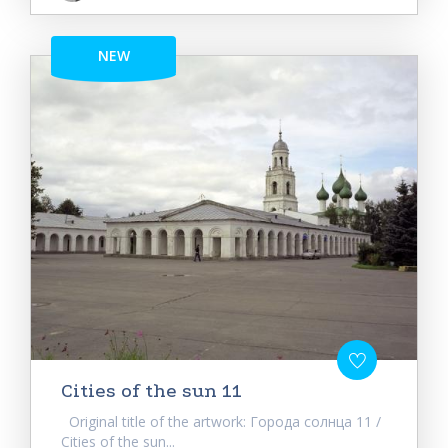
NEW
Cities of the sun 11
Original title of the artwork: Города солнца 11 /
Cities of the sun...