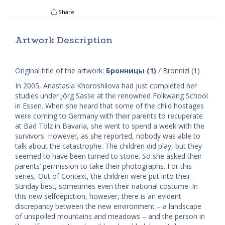
Share
Artwork Description
Original title of the artwork:
Бронницы (1)
/ Bronnizi (1)
In 2005, Anastasia Khoroshilova had just completed her
studies under Jörg Sasse at the renowned Folkwang School
in Essen. When she heard that some of the child hostages
were coming to Germany with their parents to recuperate
at Bad Tölz in Bavaria, she went to spend a week with the
survivors. However, as she reported, nobody was able to
talk about the catastrophe. The children did play, but they
seemed to have been turned to stone. So she asked their
parents’ permission to take their photographs. For this
series, ​Out of Context, the children were put into their
Sunday best, sometimes even their national costume. In
this new self­depiction, however, there is an evident
discrepancy between the new environment – a landscape
of unspoiled mountains and meadows – and the person in