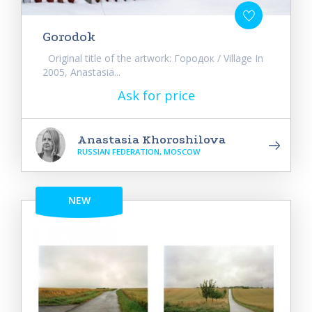
Gorodok
Original title of the artwork: Городок / Village In
2005, Anastasia...
Ask for price
Anastasia Khoroshilova
RUSSIAN FEDERATION, MOSCOW
NEW