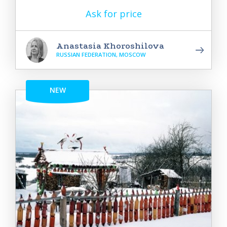
Ask for price
Anastasia Khoroshilova
RUSSIAN FEDERATION, MOSCOW
NEW