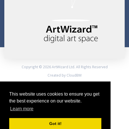
Copyright © 2026 ArtWizard Ltd. All Rights Reserved
Created by CloudBM
This website uses cookies to ensure you get
the best experience on our website.
Learn more
Got it!