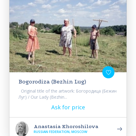
Bogorodiza (Bezhin Lug)
Original title of the artwork: Богородица (Бежин
Луг) / Our Lady (Bezhin...
Ask for price
Anastasia Khoroshilova
RUSSIAN FEDERATION, MOSCOW