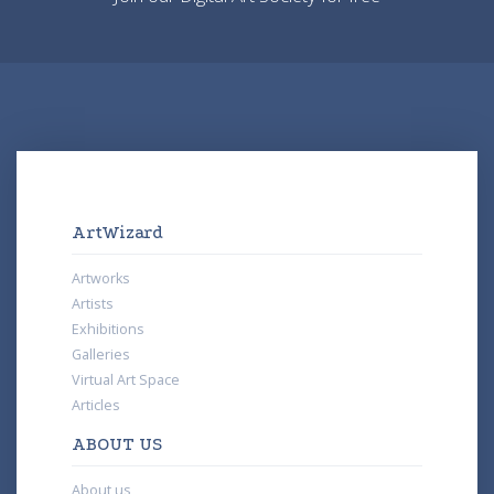
ArtWizard
Artworks
Artists
Exhibitions
Galleries
Virtual Art Space
Articles
ABOUT US
About us