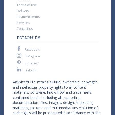
Terms of use
Delivery
Payment terms
Services
Contact us
FOLLOW US
Facebook
Instagram
Pinterest
LinkedIn
ArtWizard Ltd. retains all title, ownership, copyright
and intellectual property rights to all content,
materials, software, know-how and trademarks
contained herein, including all supporting
documentation, files, images, design, marketing
materials, pictures and multimedia. Any violation of
such rights will be prosecuted in accordance with the