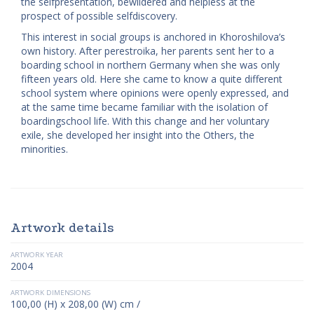
the self­presentation, bewildered and helpless at the
prospect of possible self­discovery.
This interest in social groups is anchored in Khoroshilova’s
own history. After perestroika, her parents sent her to a
boarding school in northern Germany when she was only
fifteen years old. Here she came to know a quite different
school system where opinions were openly expressed, and
at the same time became familiar with the isolation of
boarding­school life. With this change and her voluntary
exile, she developed her insight into the Others, the
minorities.
Artwork details
ARTWORK YEAR
2004
ARTWORK DIMENSIONS
100,00 (H) x 208,00 (W) cm /