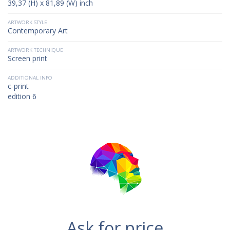
39,37 (H) x 81,89 (W) inch
ARTWORK STYLE
Contemporary Art
ARTWORK TECHNIQUE
Screen print
ADDITIONAL INFO
c-print
edition 6
Ask for price