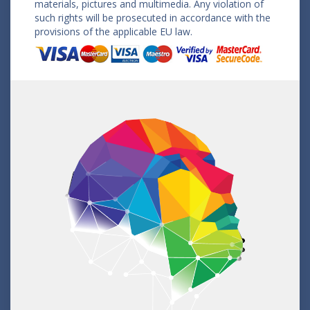
materials, pictures and multimedia. Any violation of
such rights will be prosecuted in accordance with the
provisions of the applicable EU law.