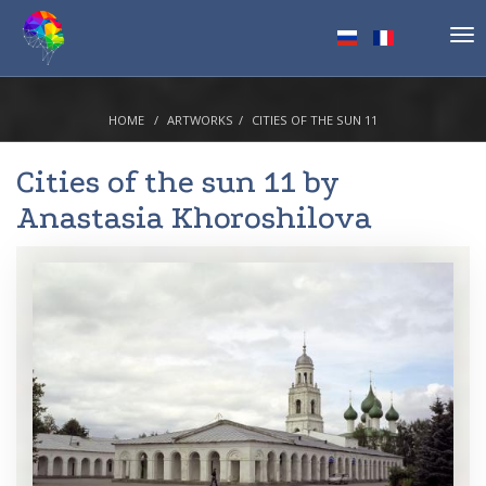
Tog
nav
HOME
ARTWORKS
CITIES OF THE SUN 11
Cities of the sun 11 by
Anastasia Khoroshilova