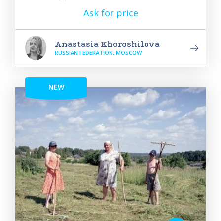
Ask for price
Anastasia Khoroshilova
RUSSIAN FEDERATION, MOSCOW
NEW