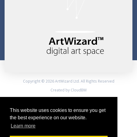
Copyright © 2026 ArtWizard Ltd. All Rights Reserved
Created by CloudBM
This website uses cookies to ensure you get
the best experience on our website.
Learn more