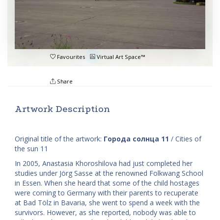
Favourites
Virtual Art Space™
Share
Artwork Description
Original title of the artwork:
Города солнца 11
/ Cities of
the sun 11
In 2005, Anastasia Khoroshilova had just completed her
studies under Jörg Sasse at the renowned Folkwang School
in Essen. When she heard that some of the child hostages
were coming to Germany with their parents to recuperate
at Bad Tölz in Bavaria, she went to spend a week with the
survivors. However, as she reported, nobody was able to