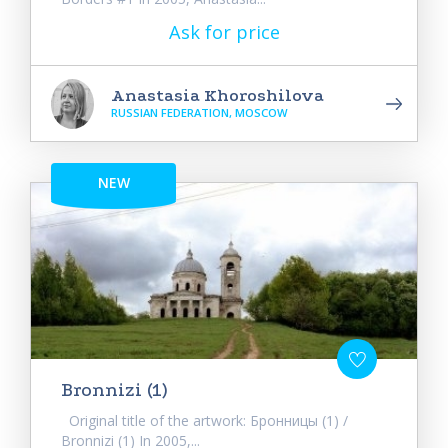
Ask for price
Anastasia Khoroshilova
RUSSIAN FEDERATION, MOSCOW
NEW
Bronnizi (1)
Original title of the artwork: Бронницы (1) /
Bronnizi (1) In 2005,...