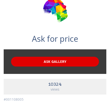
Ask for price
ASK GALLERY
10324
views
#001108005