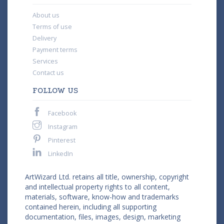
About us
Terms of use
Delivery
Payment terms
Services
Contact us
FOLLOW US
Facebook
Instagram
Pinterest
LinkedIn
ArtWizard Ltd. retains all title, ownership, copyright
and intellectual property rights to all content,
materials, software, know-how and trademarks
contained herein, including all supporting
documentation, files, images, design, marketing