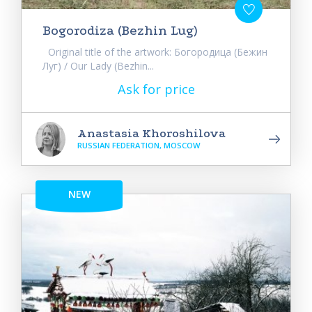
Bogorodiza (Bezhin Lug)
Original title of the artwork: Богородица (Бежин
Луг) / Our Lady (Bezhin...
Ask for price
Anastasia Khoroshilova
RUSSIAN FEDERATION, MOSCOW
NEW