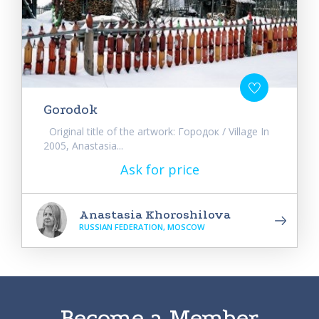
Gorodok
Original title of the artwork: Городок / Village In
2005, Anastasia...
Ask for price
Anastasia Khoroshilova
RUSSIAN FEDERATION, MOSCOW
Become a Member