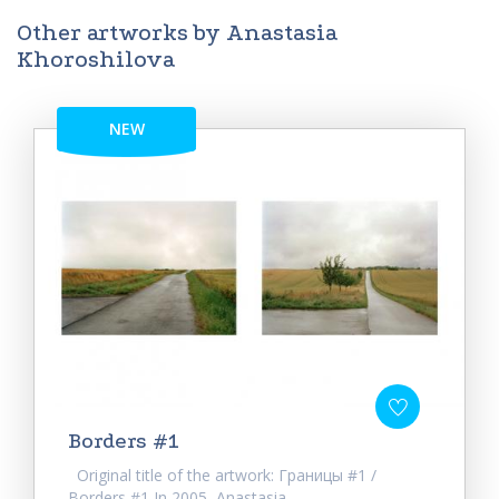
Other artworks by Anastasia
Khoroshilova
NEW
Borders #1
Original title of the artwork: Границы #1 /
Borders #1 In 2005, Anastasia...