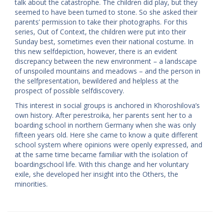
talk about the catastrophe. The children did play, but they
seemed to have been turned to stone. So she asked their
parents’ permission to take their photographs. For this
series, ​Out of Context, the children were put into their
Sunday best, sometimes even their national costume. In
this new self­depiction, however, there is an evident
discrepancy between the new environment – a landscape
of unspoiled mountains and meadows – and the person in
the self­presentation, bewildered and helpless at the
prospect of possible self­discovery.
This interest in social groups is anchored in Khoroshilova’s
own history. After perestroika, her parents sent her to a
boarding school in northern Germany when she was only
fifteen years old. Here she came to know a quite different
school system where opinions were openly expressed, and
at the same time became familiar with the isolation of
boarding­school life. With this change and her voluntary
exile, she developed her insight into the Others, the
minorities.