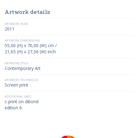
Artwork details
ARTWORK YEAR
2011
ARTWORK DIMENSIONS
55,00 (H) x 70,00 (W) cm /
21,65 (H) x 27,56 (W) inch
ARTWORK STYLE
Contemporary Art
ARTWORK TECHNIQUE
Screen print
ADDITIONAL INFO
c-print on dibond
edition 6