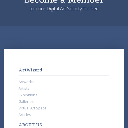
Join our Digital Art Society for free
ArtWizard
Artworks
Artists
Exhibitions
Galleries
Virtual Art Space
Articles
ABOUT US