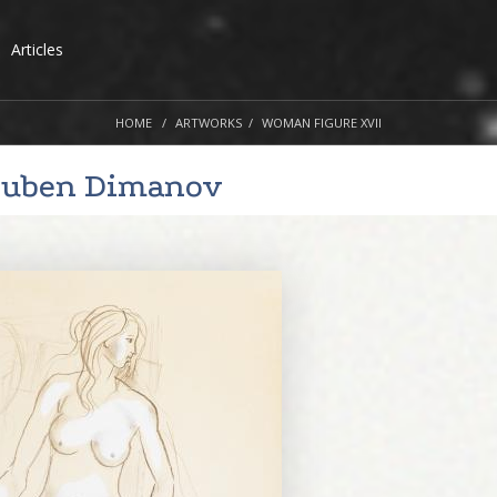
Articles
HOME
ARTWORKS
WOMAN FIGURE XVII
yuben Dimanov