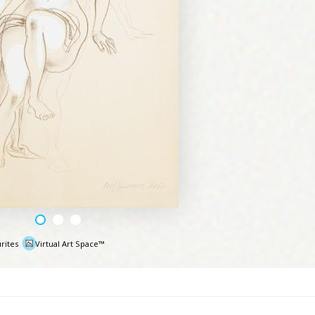
rites
Virtual Art Space™
e