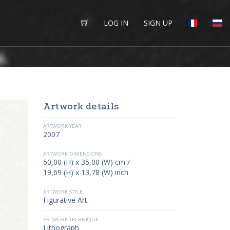
LOG IN
SIGN UP
Artwork details
ARTWORK YEAR
2007
ARTWORK DIMENSIONS
50,00 (H) x 35,00 (W) cm /
19,69 (H) x 13,78 (W) inch
ARTWORK STYLE
Figurative Art
ARTWORK TECHNIQUE
Lithograph