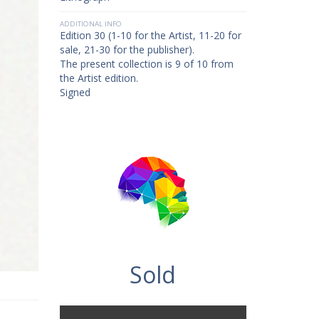
ADDITIONAL INFO
Edition 30 (1-10 for the Artist, 11-20 for
sale, 21-30 for the publisher).
The present collection is 9 of 10 from
the Artist edition.
Signed
Sold