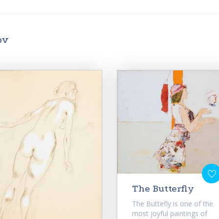
ov
The Butterfly
The Buttefly is one of the
most joyful paintings of