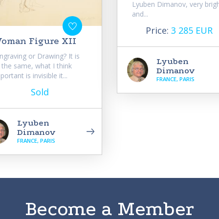
Lyuben Dimanov, very brig
and...
Price:
3 285 EUR
oman Figure XII
ngraving or Drawing? It is
Lyuben
l the same, what I think
Dimanov
portant is invisible it...
FRANCE, PARIS
Sold
Lyuben
Dimanov
FRANCE, PARIS
Become a Member