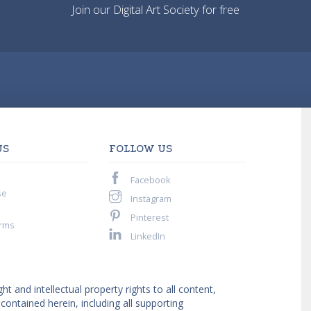
Join our Digital Art Society for free
US
FOLLOW US
Facebook
se
Instagram
Pinterest
rms
LinkedIn
ght and intellectual property rights to all content,
ntained herein, including all supporting