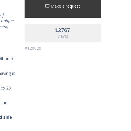
Make a request
 of
n unique
being
12767
views
#120020
dition of
having in
udes 23
e art
d side