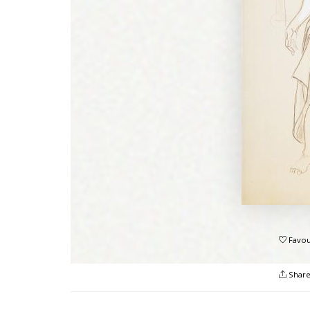
Favou
Shar