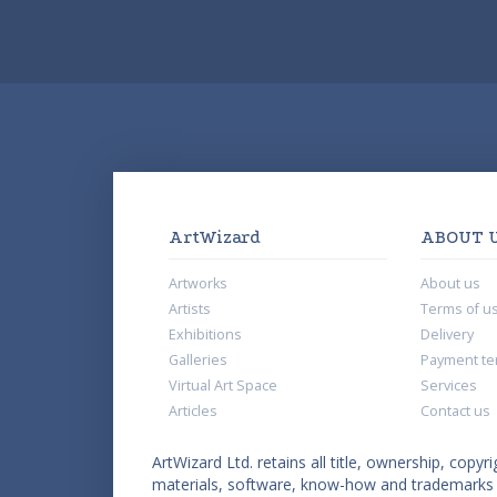
ArtWizard
ABOUT 
Artworks
About us
Artists
Terms of u
Exhibitions
Delivery
Galleries
Payment te
Virtual Art Space
Services
Articles
Contact us
ArtWizard Ltd. retains all title, ownership, copyri
materials, software, know-how and trademarks co