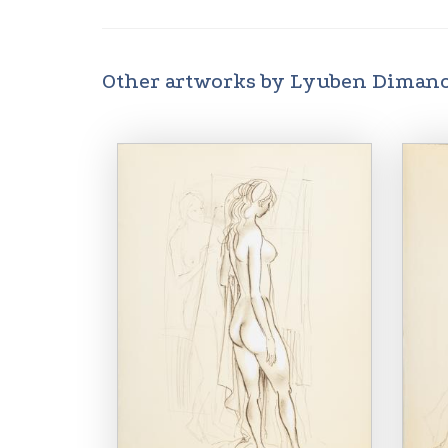
Other artworks by Lyuben Diman