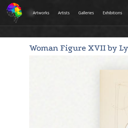
Artworks
Artists
Galleries
Exhibitions
Woman Figure XVII by
L