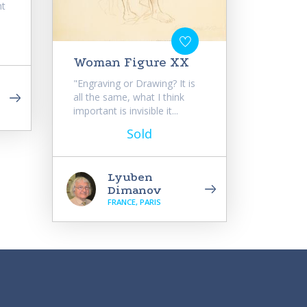
ht
Woman Figure XX
"Engraving or Drawing? It is
all the same, what I think
important is invisible it...
Sold
Lyuben
Dimanov
FRANCE, PARIS