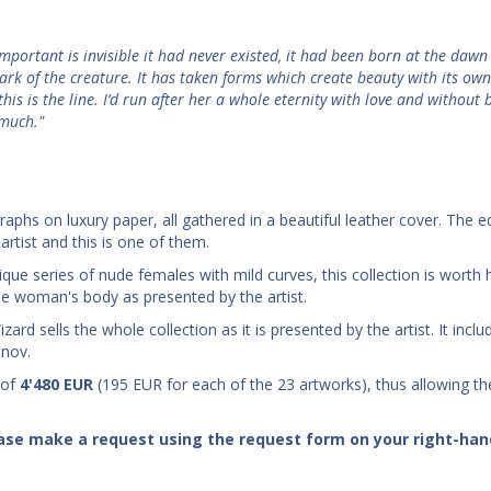
important is invisible it had never existed, it had been born at the dawn
ark of the creature. It has taken forms which create beauty with its ow
his is the line. I’d run after her a whole eternity with love and without 
 much."
graphs on luxury paper, all gathered in a beautiful leather cover. The e
artist and this is one of them.
que series of nude females with mild curves, this collection is worth 
 the woman's body as presented by the artist.
ard sells the whole collection as it is presented by the artist. It incl
anov.
 of
4'480
EUR
(195 EUR for each of the 23 artworks), thus allowing th
lease make a request using the request form on your right-han