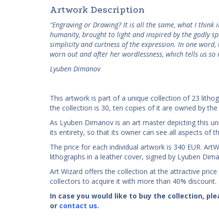
Artwork Description
"Engraving or Drawing? It is all the same, what I think 
humanity, brought to light and inspired by the godly sp
simplicity and curtness of the expression. In one word, t
worn out and after her wordlessness, which tells us so
Lyuben Dimanov
This artwork is part of a unique collection of 23 litho
the collection is 30, ten copies of it are owned by the 
As Lyuben Dimanov is an art master depicting this uni
its entirety, so that its owner can see all aspects of
The price for each individual artwork is 340 EUR. ArtWiz
lithographs in a leather cover, signed by Lyuben Dim
Art Wizard offers the collection at the attractive price
collectors to acquire it with more than 40% discount.
In case you would like to buy the collection, p
or
contact us
.