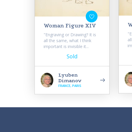
W
Woman Figure XIV
"E
"Engraving or Drawing? It is
al
all the same, what I think
im
important is invisible it...
Sold
Lyuben
Dimanov
FRANCE, PARIS