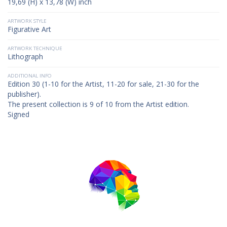
19,69 (H) x 13,78 (W) inch
ARTWORK STYLE
Figurative Art
ARTWORK TECHNIQUE
Lithograph
ADDITIONAL INFO
Edition 30 (1-10 for the Artist, 11-20 for sale, 21-30 for the
publisher).
The present collection is 9 of 10 from the Artist edition.
Signed