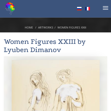
Tog
nav
HOME
ARTWORKS
WOMEN FIGURES XXIII
Women Figures XXIII by
Lyuben Dimanov