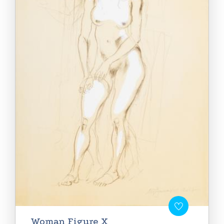
Woman Figure X