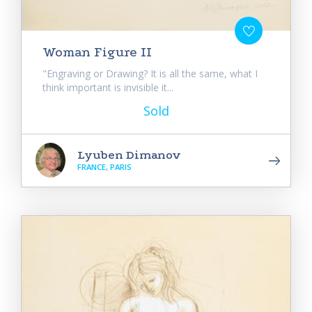
Woman Figure II
"Engraving or Drawing? It is all the same, what I
think important is invisible it...
Sold
Lyuben Dimanov
FRANCE, PARIS