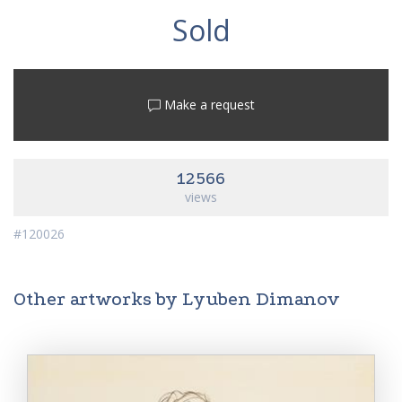
Sold
Make a request
12566
views
#120026
Other artworks by Lyuben Dimanov