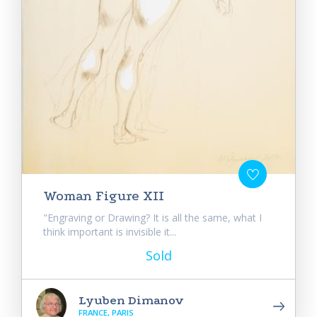
Woman Figure XII
"Engraving or Drawing? It is all the same, what I
think important is invisible it...
Sold
Lyuben Dimanov
FRANCE, PARIS