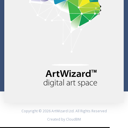
Copyright © 2026 ArtWizard Ltd. All Rights Reserved
Created by CloudBM