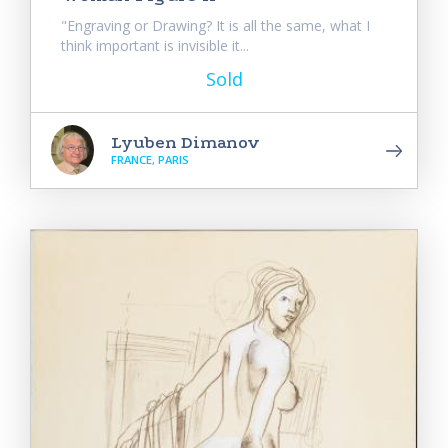
"Engraving or Drawing? It is all the same, what I
think important is invisible it...
Sold
Lyuben Dimanov
FRANCE, PARIS