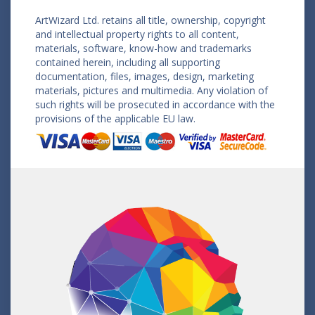
ArtWizard Ltd. retains all title, ownership, copyright
and intellectual property rights to all content,
materials, software, know-how and trademarks
contained herein, including all supporting
documentation, files, images, design, marketing
materials, pictures and multimedia. Any violation of
such rights will be prosecuted in accordance with the
provisions of the applicable EU law.