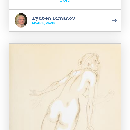
Lyuben Dimanov
FRANCE, PARIS