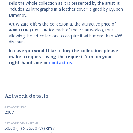
sells the whole collection as it is presented by the artist. It
includes 23 lithographs in a leather cover, signed by Lyuben
Dimanov.
Art Wizard offers the collection at the attractive price of
4'480
EUR
(195 EUR for each of the 23 artworks), thus
allowing the art collectors to acquire it with more than 40%
discount.
In case you would like to buy the collection, please
make a request using the request form on your
right-hand side or
contact us
.
Artwork details
ARTWORK YEAR
2007
ARTWORK DIMENSIONS
50,00 (H) x 35,00 (W) cm /