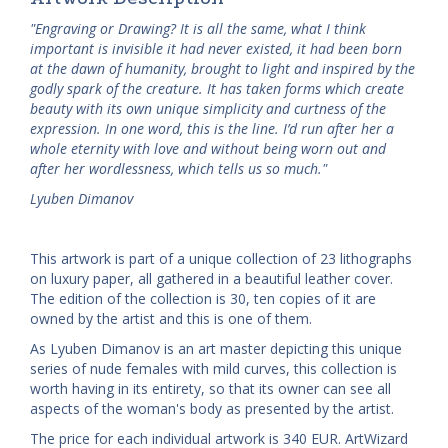
"Engraving or Drawing? It is all the same, what I think
important is invisible it had never existed, it had been born
at the dawn of humanity, brought to light and inspired by the
godly spark of the creature. It has taken forms which create
beauty with its own unique simplicity and curtness of the
expression. In one word, this is the line. I’d run after her a
whole eternity with love and without being worn out and
after her wordlessness, which tells us so much."
Lyuben Dimanov
This artwork is part of a unique collection of 23 lithographs
on luxury paper, all gathered in a beautiful leather cover.
The edition of the collection is 30, ten copies of it are
owned by the artist and this is one of them.
As Lyuben Dimanov is an art master depicting this unique
series of nude females with mild curves, this collection is
worth having in its entirety, so that its owner can see all
aspects of the woman's body as presented by the artist.
The price for each individual artwork is 340 EUR. ArtWizard