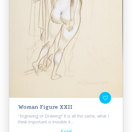
Woman Figure XXII
"Engraving or Drawing? It is all the same, what I
think important is invisible it...
Sold