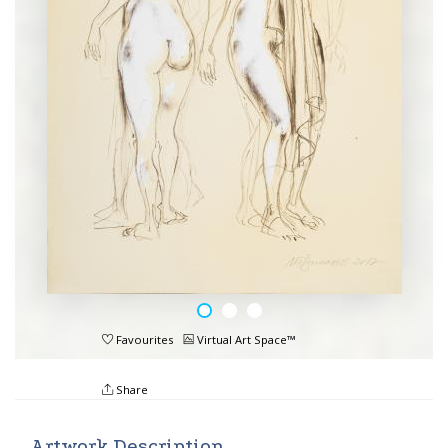
Favourites
Virtual Art Space™
Share
Artwork Description