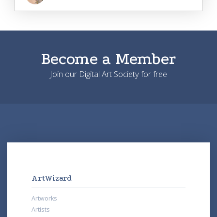
Become a Member
Join our Digital Art Society for free
ArtWizard
Artworks
Artists