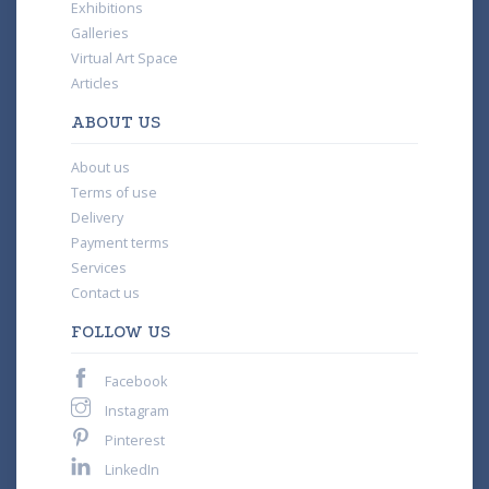
Exhibitions
Galleries
Virtual Art Space
Articles
ABOUT US
About us
Terms of use
Delivery
Payment terms
Services
Contact us
FOLLOW US
Facebook
Instagram
Pinterest
LinkedIn