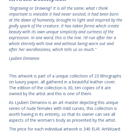
"Engraving or Drawing? It is all the same, what I think
important is invisible it had never existed, it had been born
at the dawn of humanity, brought to light and inspired by the
godly spark of the creature. It has taken forms which create
beauty with its own unique simplicity and curtness of the
expression. In one word, this is the line. I’d run after her a
whole eternity with love and without being worn out and
after her wordlessness, which tells us so much."
Lyuben Dimanov
This artwork is part of a unique collection of 23 lithographs
on luxury paper, all gathered in a beautiful leather cover.
The edition of the collection is 30, ten copies of it are
owned by the artist and this is one of them.
As Lyuben Dimanov is an art master depicting this unique
series of nude females with mild curves, this collection is
worth having in its entirety, so that its owner can see all
aspects of the woman's body as presented by the artist.
The price for each individual artwork is 340 EUR. ArtWizard