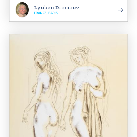
Lyuben Dimanov
FRANCE, PARIS