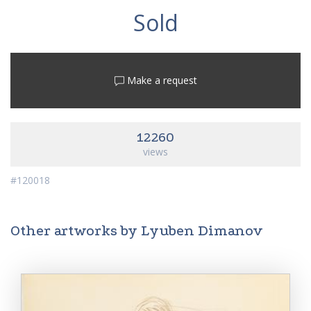
Sold
Make a request
12260
views
#120018
Other artworks by Lyuben Dimanov