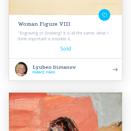
Woman Figure VIII
"Engraving or Drawing? It is all the same, what I
think important is invisible it...
Sold
Lyuben Dimanov
FRANCE, PARIS