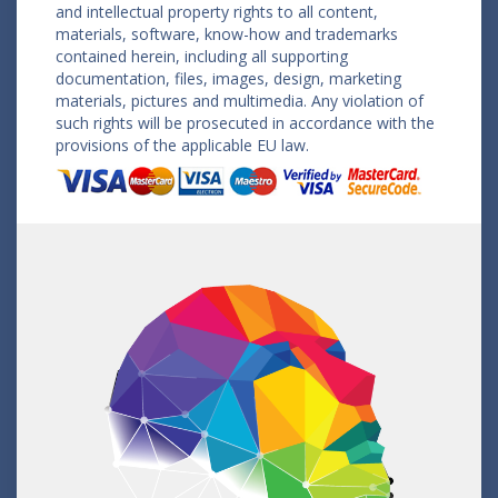
and intellectual property rights to all content,
materials, software, know-how and trademarks
contained herein, including all supporting
documentation, files, images, design, marketing
materials, pictures and multimedia. Any violation of
such rights will be prosecuted in accordance with the
provisions of the applicable EU law.