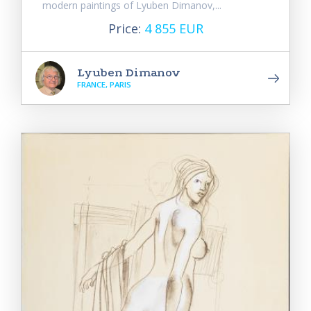
modern paintings of Lyuben Dimanov,...
Price:
4 855 EUR
Lyuben Dimanov
FRANCE, PARIS