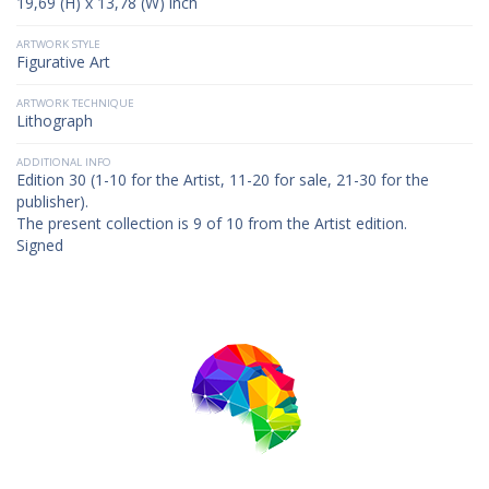
19,69 (H) x 13,78 (W) inch
ARTWORK STYLE
Figurative Art
ARTWORK TECHNIQUE
Lithograph
ADDITIONAL INFO
Edition 30 (1-10 for the Artist, 11-20 for sale, 21-30 for the
publisher).
The present collection is 9 of 10 from the Artist edition.
Signed