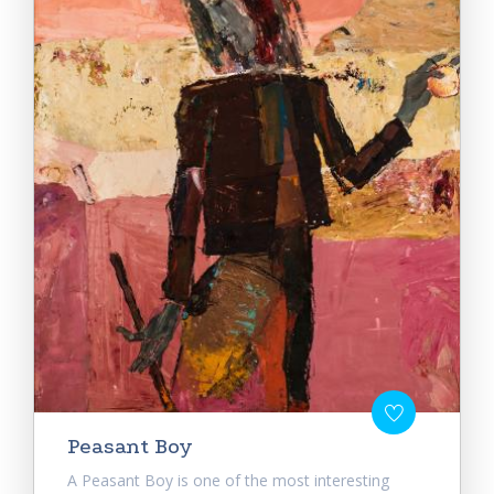
Peasant Boy
A Peasant Boy is one of the most interesting