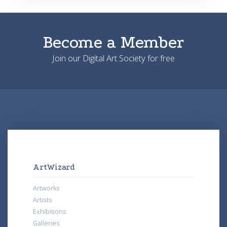
Become a Member
Join our Digital Art Society for free
ArtWizard
Artworks
Artists
Exhibitions
Galleries