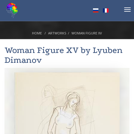
Tog
nav
HOME
ARTWORKS
WOMAN FIGURE XV
Woman Figure XV by
Lyuben
Dimanov