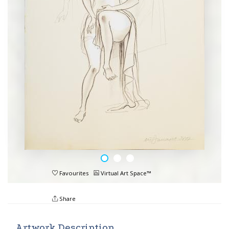
Favourites
Virtual Art Space™
Share
Artwork Description