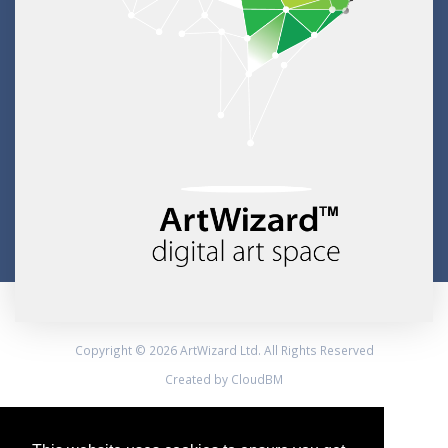
Copyright © 2026 ArtWizard Ltd. All Rights Reserved
Created by CloudBM