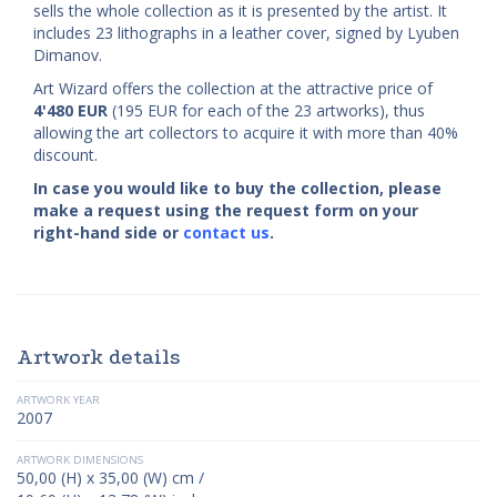
sells the whole collection as it is presented by the artist. It
includes 23 lithographs in a leather cover, signed by Lyuben
Dimanov.
Art Wizard offers the collection at the attractive price of
4'480
EUR
(195 EUR for each of the 23 artworks), thus
allowing the art collectors to acquire it with more than 40%
discount.
In case you would like to buy the collection, please
make a request using the request form on your
right-hand side or
contact us
.
Artwork details
ARTWORK YEAR
2007
ARTWORK DIMENSIONS
50,00 (H) x 35,00 (W) cm /