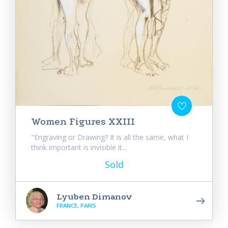
Women Figures XXIII
"Engraving or Drawing? It is all the same, what I
think important is invisible it...
Sold
Lyuben Dimanov
FRANCE, PARIS