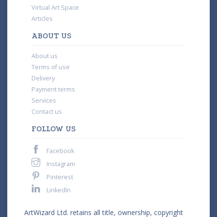
Virtual Art Space
Articles
ABOUT US
About us
Terms of use
Delivery
Payment terms
Services
Contact us
FOLLOW US
Facebook
Instagram
Pinterest
LinkedIn
ArtWizard Ltd. retains all title, ownership, copyright