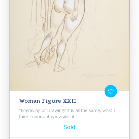
Woman Figure XXII
"Engraving or Drawing? It is all the same, what I
think important is invisible it...
Sold